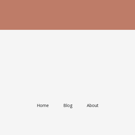
Home
Blog
About