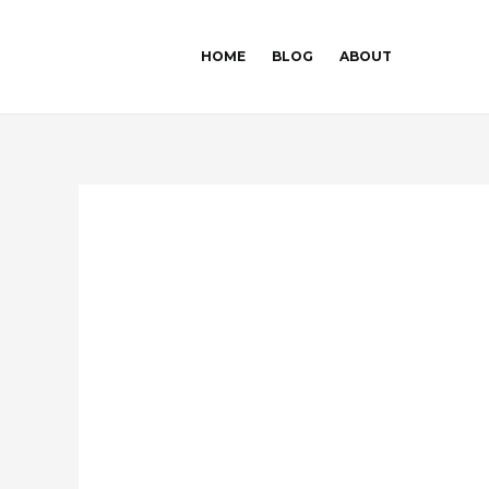
Skip
Post
to
navigation
HOME
BLOG
ABOUT
content