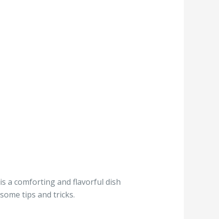
is a comforting and flavorful dish
some tips and tricks.