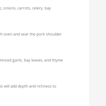
, onions, carrots, celery, bay
tch oven and sear the pork shoulder
minced garlic, bay leaves, and thyme
s will add depth and richness to