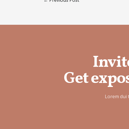
Invit
Get expos
Lorem dui 