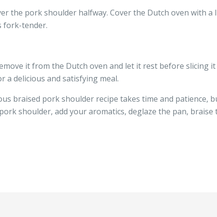
er the pork shoulder halfway. Cover the Dutch oven with a l
s fork-tender.
move it from the Dutch oven and let it rest before slicing it
r a delicious and satisfying meal.
 braised pork shoulder recipe takes time and patience, but 
pork shoulder, add your aromatics, deglaze the pan, braise t