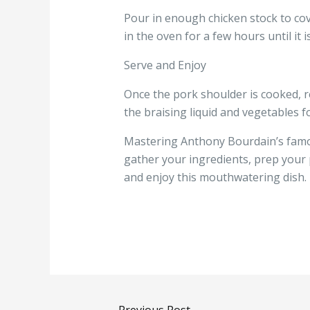
Pour in enough chicken stock to cov
in the oven for a few hours until it i
Serve and Enjoy
Once the pork shoulder is cooked, re
the braising liquid and vegetables fo
Mastering Anthony Bourdain’s famous
gather your ingredients, prep your 
and enjoy this mouthwatering dish.
←
Previous Post