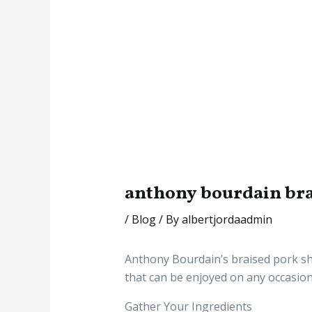
anthony bourdain bra
/
Blog
/ By
albertjordaadmin
Anthony Bourdain’s braised pork shou
that can be enjoyed on any occasion.
Gather Your Ingredients