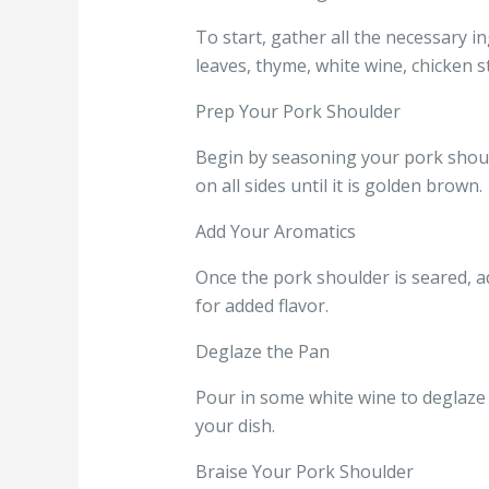
To start, gather all the necessary in
leaves, thyme, white wine, chicken st
Prep Your Pork Shoulder
Begin by seasoning your pork should
on all sides until it is golden brown.
Add Your Aromatics
Once the pork shoulder is seared, ad
for added flavor.
Deglaze the Pan
Pour in some white wine to deglaze 
your dish.
Braise Your Pork Shoulder