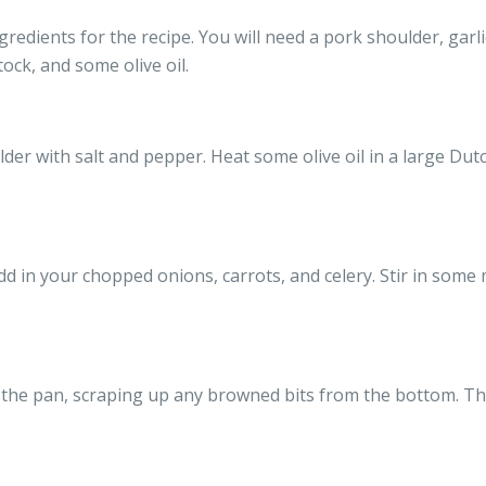
gredients for the recipe. You will need a pork shoulder, garlic
ock, and some olive oil.
er with salt and pepper. Heat some olive oil in a large Du
d in your chopped onions, carrots, and celery. Stir in some 
the pan, scraping up any browned bits from the bottom. Thi