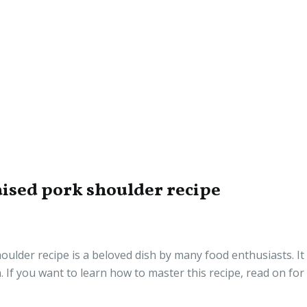
ised pork shoulder recipe
lder recipe is a beloved dish by many food enthusiasts. It 
 If you want to learn how to master this recipe, read on for 