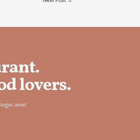
urant.
od lovers.
nteger amet