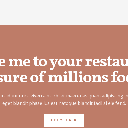
e me to your resta
ure of millions fo
tincidunt nunc viverra morbi et maecenas quam adipiscing i
eget blandit phasellus est natoque blandit facilisi eleifend.
LET'S TALK