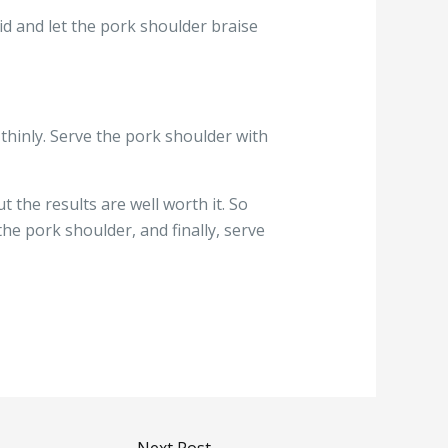
id and let the pork shoulder braise
 thinly. Serve the pork shoulder with
the results are well worth it. So
he pork shoulder, and finally, serve
Next Post
→