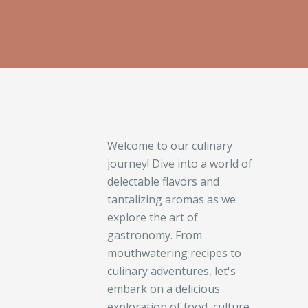
Welcome to our culinary
journey! Dive into a world of
delectable flavors and
tantalizing aromas as we
explore the art of
gastronomy. From
mouthwatering recipes to
culinary adventures, let's
embark on a delicious
exploration of food, culture,