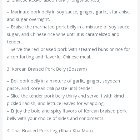
– Marinate pork belly in soy sauce, ginger, garlic, star anise,
and sugar overnight.
– Braise the marinated pork belly in a mixture of soy sauce,
sugar, and Chinese rice wine until it is caramelized and
tender.
– Serve the red-braised pork with steamed buns or rice for
a comforting and flavorful Chinese meal.
3. Korean Braised Pork Belly (Bossam)
– Boil pork belly in a mixture of garlic, ginger, soybean
paste, and Korean chili paste until tender.
– Slice the tender pork belly thinly and serve it with kimchi,
pickled radish, and lettuce leaves for wrapping.
– Enjoy the bold and spicy flavors of Korean braised pork
belly with your choice of sides and condiments.
4. Thai Braised Pork Leg (Khao Kha Moo)