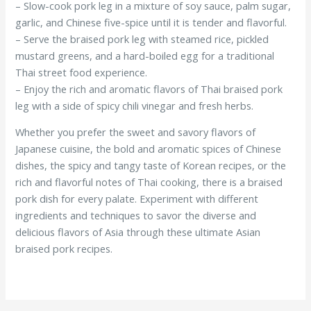
– Slow-cook pork leg in a mixture of soy sauce, palm sugar,
garlic, and Chinese five-spice until it is tender and flavorful.
– Serve the braised pork leg with steamed rice, pickled
mustard greens, and a hard-boiled egg for a traditional
Thai street food experience.
– Enjoy the rich and aromatic flavors of Thai braised pork
leg with a side of spicy chili vinegar and fresh herbs.
Whether you prefer the sweet and savory flavors of
Japanese cuisine, the bold and aromatic spices of Chinese
dishes, the spicy and tangy taste of Korean recipes, or the
rich and flavorful notes of Thai cooking, there is a braised
pork dish for every palate. Experiment with different
ingredients and techniques to savor the diverse and
delicious flavors of Asia through these ultimate Asian
braised pork recipes.