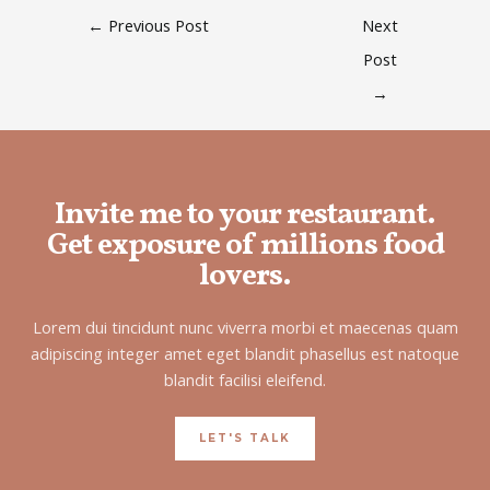
←
Previous Post
Next
Post
→
Invite me to your restaurant.
Get exposure of millions food
lovers.
Lorem dui tincidunt nunc viverra morbi et maecenas quam
adipiscing integer amet eget blandit phasellus est natoque
blandit facilisi eleifend.
LET'S TALK