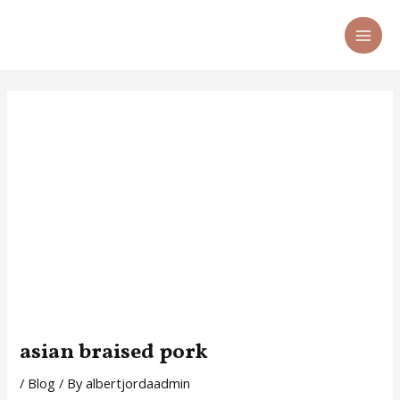
Skip
Post
MA
to
navigation
ME
content
asian braised pork
/
Blog
/ By
albertjordaadmin