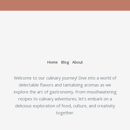
Home
Blog
About
Welcome to our culinary journey! Dive into a world of
delectable flavors and tantalizing aromas as we
explore the art of gastronomy. From mouthwatering
recipes to culinary adventures, let's embark on a
delicious exploration of food, culture, and creativity
together.