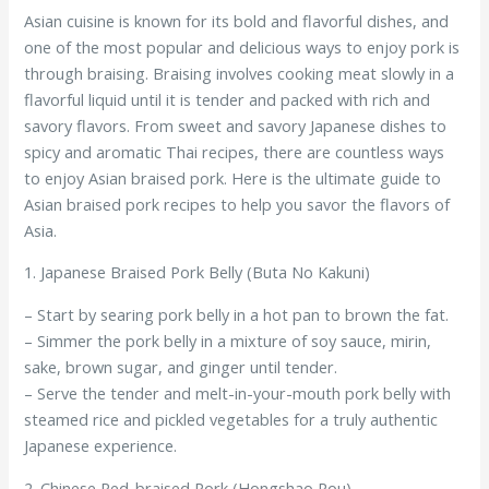
Asian cuisine is known for its bold and flavorful dishes, and
one of the most popular and delicious ways to enjoy pork is
through braising. Braising involves cooking meat slowly in a
flavorful liquid until it is tender and packed with rich and
savory flavors. From sweet and savory Japanese dishes to
spicy and aromatic Thai recipes, there are countless ways
to enjoy Asian braised pork. Here is the ultimate guide to
Asian braised pork recipes to help you savor the flavors of
Asia.
1. Japanese Braised Pork Belly (Buta No Kakuni)
– Start by searing pork belly in a hot pan to brown the fat.
– Simmer the pork belly in a mixture of soy sauce, mirin,
sake, brown sugar, and ginger until tender.
– Serve the tender and melt-in-your-mouth pork belly with
steamed rice and pickled vegetables for a truly authentic
Japanese experience.
2. Chinese Red-braised Pork (Hongshao Rou)