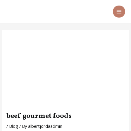
Skip
Post
MA
to
navigation
ME
content
beef gourmet foods
/
Blog
/ By
albertjordaadmin