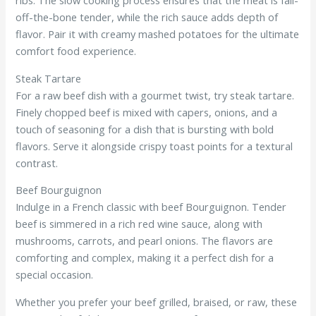
off-the-bone tender, while the rich sauce adds depth of
flavor. Pair it with creamy mashed potatoes for the ultimate
comfort food experience.
Steak Tartare
For a raw beef dish with a gourmet twist, try steak tartare.
Finely chopped beef is mixed with capers, onions, and a
touch of seasoning for a dish that is bursting with bold
flavors. Serve it alongside crispy toast points for a textural
contrast.
Beef Bourguignon
Indulge in a French classic with beef Bourguignon. Tender
beef is simmered in a rich red wine sauce, along with
mushrooms, carrots, and pearl onions. The flavors are
comforting and complex, making it a perfect dish for a
special occasion.
Whether you prefer your beef grilled, braised, or raw, these