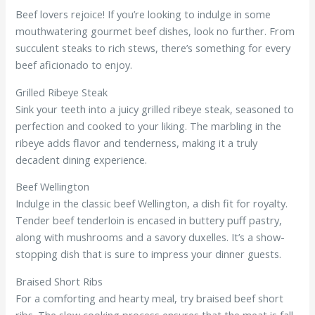
Beef lovers rejoice! If you’re looking to indulge in some
mouthwatering gourmet beef dishes, look no further. From
succulent steaks to rich stews, there’s something for every
beef aficionado to enjoy.
Grilled Ribeye Steak
Sink your teeth into a juicy grilled ribeye steak, seasoned to
perfection and cooked to your liking. The marbling in the
ribeye adds flavor and tenderness, making it a truly
decadent dining experience.
Beef Wellington
Indulge in the classic beef Wellington, a dish fit for royalty.
Tender beef tenderloin is encased in buttery puff pastry,
along with mushrooms and a savory duxelles. It’s a show-
stopping dish that is sure to impress your dinner guests.
Braised Short Ribs
For a comforting and hearty meal, try braised beef short
ribs. The slow cooking process ensures that the meat is fall-