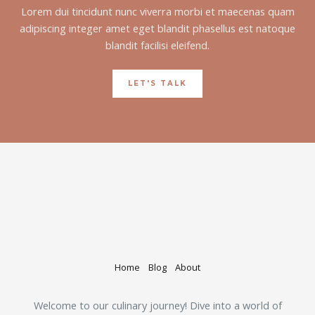
Lorem dui tincidunt nunc viverra morbi et maecenas quam
adipiscing integer amet eget blandit phasellus est natoque
blandit facilisi eleifend.
LET'S TALK
Home
Blog
About
Welcome to our culinary journey! Dive into a world of