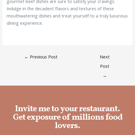
gourmet beef dishes are sure to satisfy your cravings.
Indulge in the decadent flavors and textures of these
mouthwatering dishes and treat yourself to a truly luxurious
dining experience.
←
Previous Post
Next
Post
→
Invite me to your restaurant.
Get exposure of millions food
lovers.