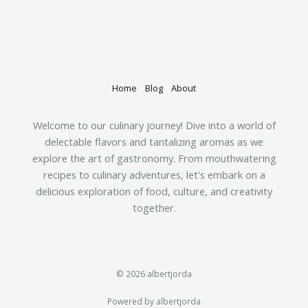
Home
Blog
About
Welcome to our culinary journey! Dive into a world of
delectable flavors and tantalizing aromas as we
explore the art of gastronomy. From mouthwatering
recipes to culinary adventures, let's embark on a
delicious exploration of food, culture, and creativity
together.
© 2026 albertjorda
Powered by albertjorda