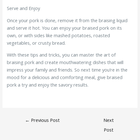
Serve and Enjoy
Once your pork is done, remove it from the braising liquid
and serve it hot. You can enjoy your braised pork on its
own, or with sides like mashed potatoes, roasted
vegetables, or crusty bread.
With these tips and tricks, you can master the art of
braising pork and create mouthwatering dishes that will
impress your family and friends. So next time you’re in the
mood for a delicious and comforting meal, give braised
pork a try and enjoy the savory results.
←
Previous Post
Next
Post
→