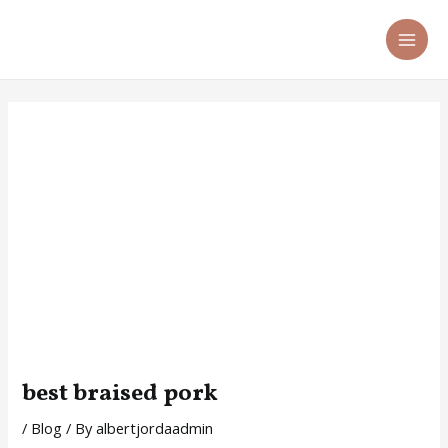
Skip
Post
MA
to
navigation
ME
content
best braised pork
/
Blog
/ By
albertjordaadmin