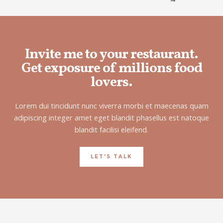
Invite me to your restaurant.
Get exposure of millions food
lovers.
Lorem dui tincidunt nunc viverra morbi et maecenas quam
adipiscing integer amet eget blandit phasellus est natoque
blandit facilisi eleifend.
LET'S TALK