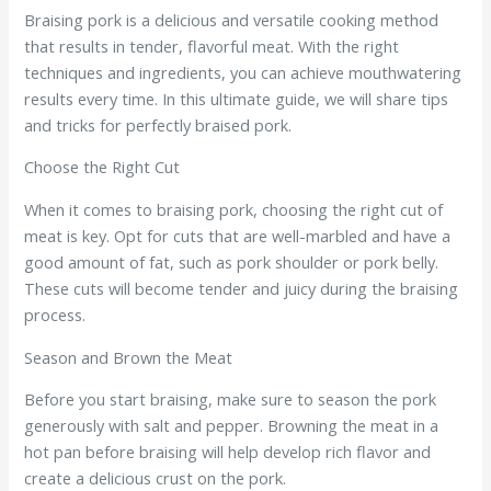
Braising pork is a delicious and versatile cooking method
that results in tender, flavorful meat. With the right
techniques and ingredients, you can achieve mouthwatering
results every time. In this ultimate guide, we will share tips
and tricks for perfectly braised pork.
Choose the Right Cut
When it comes to braising pork, choosing the right cut of
meat is key. Opt for cuts that are well-marbled and have a
good amount of fat, such as pork shoulder or pork belly.
These cuts will become tender and juicy during the braising
process.
Season and Brown the Meat
Before you start braising, make sure to season the pork
generously with salt and pepper. Browning the meat in a
hot pan before braising will help develop rich flavor and
create a delicious crust on the pork.