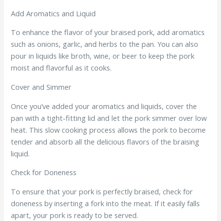
Add Aromatics and Liquid
To enhance the flavor of your braised pork, add aromatics
such as onions, garlic, and herbs to the pan. You can also
pour in liquids like broth, wine, or beer to keep the pork
moist and flavorful as it cooks.
Cover and Simmer
Once you’ve added your aromatics and liquids, cover the
pan with a tight-fitting lid and let the pork simmer over low
heat. This slow cooking process allows the pork to become
tender and absorb all the delicious flavors of the braising
liquid.
Check for Doneness
To ensure that your pork is perfectly braised, check for
doneness by inserting a fork into the meat. If it easily falls
apart, your pork is ready to be served.