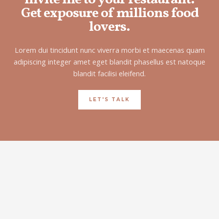
Get exposure of millions food
lovers.
Lorem dui tincidunt nunc viverra morbi et maecenas quam
adipiscing integer amet eget blandit phasellus est natoque
blandit facilisi eleifend.
LET'S TALK