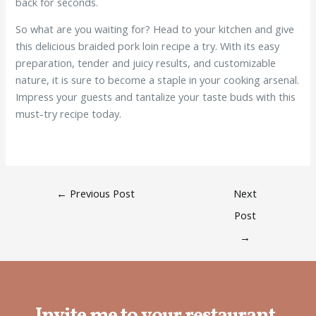
back for seconds.
So what are you waiting for? Head to your kitchen and give
this delicious braided pork loin recipe a try. With its easy
preparation, tender and juicy results, and customizable
nature, it is sure to become a staple in your cooking arsenal.
Impress your guests and tantalize your taste buds with this
must-try recipe today.
←
Previous Post
Next
Post
→
Invite me to your restaurant.