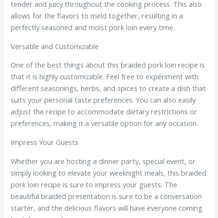
tender and juicy throughout the cooking process. This also
allows for the flavors to meld together, resulting in a
perfectly seasoned and moist pork loin every time.
Versatile and Customizable
One of the best things about this braided pork loin recipe is
that it is highly customizable. Feel free to experiment with
different seasonings, herbs, and spices to create a dish that
suits your personal taste preferences. You can also easily
adjust the recipe to accommodate dietary restrictions or
preferences, making it a versatile option for any occasion.
Impress Your Guests
Whether you are hosting a dinner party, special event, or
simply looking to elevate your weeknight meals, this braided
pork loin recipe is sure to impress your guests. The
beautiful braided presentation is sure to be a conversation
starter, and the delicious flavors will have everyone coming