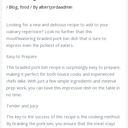
/
Blog
,
food
/ By
albertjordaadmin
Looking for a new and delicious recipe to add to your
culinary repertoire? Look no further than this
mouthwatering braided pork loin dish that is sure to
impress even the pickiest of eaters.
Easy to Prepare
This braided pork loin recipe is surprisingly easy to prepare,
making it perfect for both novice cooks and experienced
chefs alike. With just a few simple ingredients and minimal
prep work, you can have this impressive dish on the table in
no time.
Tender and Juicy
The key to the success of this recipe is the cooking method.
By braiding the pork loin, you ensure that the meat stays