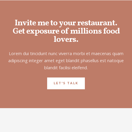
Invite me to your restaurant.
Get exposure of millions food
lovers.
Lorem dui tincidunt nunc viverra morbi et maecenas quam
adipiscing integer amet eget blandit phasellus est natoque
blandit facilisi eleifend.
LET'S TALK