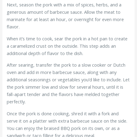
Next, season the pork with a mix of spices, herbs, and a
generous amount of barbecue sauce. Allow the meat to
marinate for at least an hour, or overnight for even more
flavor.
When it’s time to cook, sear the pork in a hot pan to create
a caramelized crust on the outside. This step adds an
additional depth of flavor to the dish.
After searing, transfer the pork to a slow cooker or Dutch
oven and add in more barbecue sauce, along with any
additional seasonings or vegetables you’d like to include. Let
the pork simmer low and slow for several hours, until it is
fall-apart tender and the flavors have melded together
perfectly.
Once the pork is done cooking, shred it with a fork and
serve it on a platter with extra barbecue sauce on the side.
You can enjoy the braised BBQ pork on its own, or as a
sandwich or taco filling for a delicious meal.