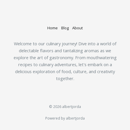
Home
Blog
About
Welcome to our culinary journey! Dive into a world of
delectable flavors and tantalizing aromas as we
explore the art of gastronomy. From mouthwatering
recipes to culinary adventures, let's embark on a
delicious exploration of food, culture, and creativity
together.
© 2026 albertjorda
Powered by albertjorda