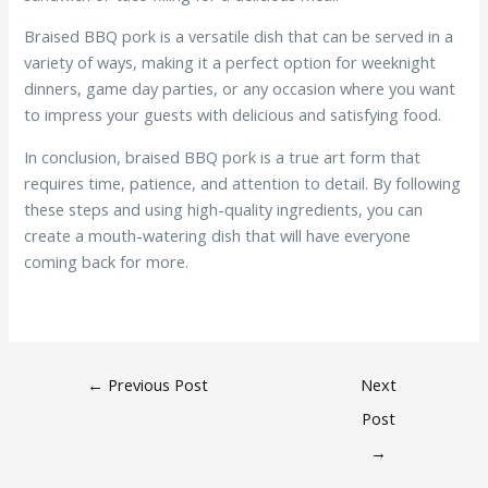
Braised BBQ pork is a versatile dish that can be served in a
variety of ways, making it a perfect option for weeknight
dinners, game day parties, or any occasion where you want
to impress your guests with delicious and satisfying food.
In conclusion, braised BBQ pork is a true art form that
requires time, patience, and attention to detail. By following
these steps and using high-quality ingredients, you can
create a mouth-watering dish that will have everyone
coming back for more.
←
Previous Post
Next
Post
→