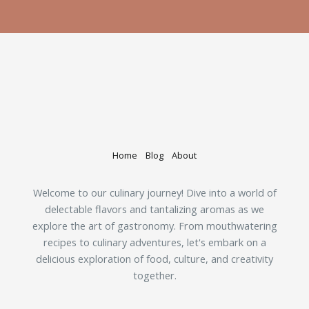
Home
Blog
About
Welcome to our culinary journey! Dive into a world of
delectable flavors and tantalizing aromas as we
explore the art of gastronomy. From mouthwatering
recipes to culinary adventures, let's embark on a
delicious exploration of food, culture, and creativity
together.