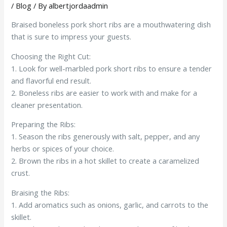
/
Blog
/ By
albertjordaadmin
Braised boneless pork short ribs are a mouthwatering dish
that is sure to impress your guests.
Choosing the Right Cut:
1. Look for well-marbled pork short ribs to ensure a tender
and flavorful end result.
2. Boneless ribs are easier to work with and make for a
cleaner presentation.
Preparing the Ribs:
1. Season the ribs generously with salt, pepper, and any
herbs or spices of your choice.
2. Brown the ribs in a hot skillet to create a caramelized
crust.
Braising the Ribs:
1. Add aromatics such as onions, garlic, and carrots to the
skillet.