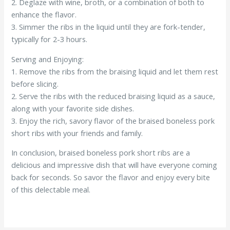
2. Deglaze with wine, broth, or a combination of both to
enhance the flavor.
3. Simmer the ribs in the liquid until they are fork-tender,
typically for 2-3 hours.
Serving and Enjoying:
1. Remove the ribs from the braising liquid and let them rest
before slicing.
2. Serve the ribs with the reduced braising liquid as a sauce,
along with your favorite side dishes.
3. Enjoy the rich, savory flavor of the braised boneless pork
short ribs with your friends and family.
In conclusion, braised boneless pork short ribs are a
delicious and impressive dish that will have everyone coming
back for seconds. So savor the flavor and enjoy every bite
of this delectable meal.