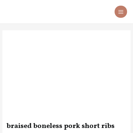
Skip
Post
MA
to
navigation
ME
content
braised boneless pork short ribs