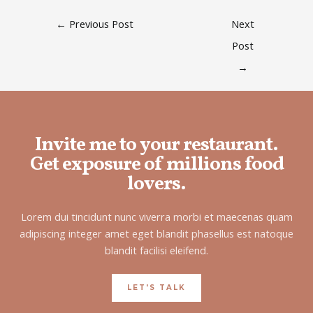
←
Previous Post
Next
Post
→
Invite me to your restaurant.
Get exposure of millions food
lovers.
Lorem dui tincidunt nunc viverra morbi et maecenas quam
adipiscing integer amet eget blandit phasellus est natoque
blandit facilisi eleifend.
LET'S TALK