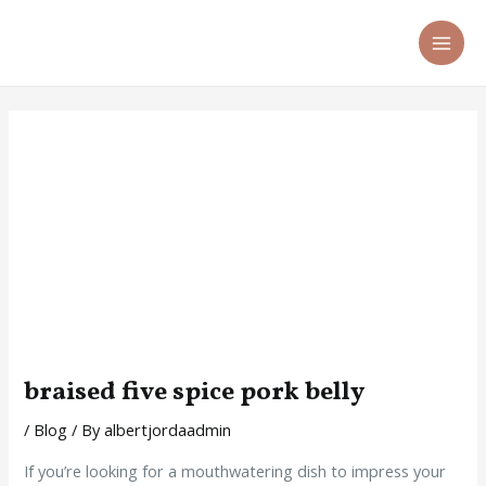
Skip
Post
MA
to
navigation
ME
content
braised five spice pork belly
/
Blog
/ By
albertjordaadmin
If you’re looking for a mouthwatering dish to impress your