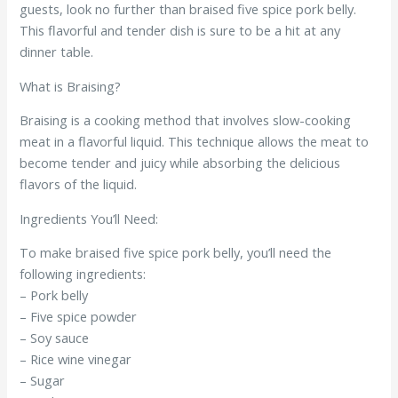
guests, look no further than braised five spice pork belly.
This flavorful and tender dish is sure to be a hit at any
dinner table.
What is Braising?
Braising is a cooking method that involves slow-cooking
meat in a flavorful liquid. This technique allows the meat to
become tender and juicy while absorbing the delicious
flavors of the liquid.
Ingredients You’ll Need:
To make braised five spice pork belly, you’ll need the
following ingredients:
– Pork belly
– Five spice powder
– Soy sauce
– Rice wine vinegar
– Sugar