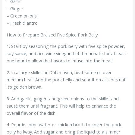
– Garlic
– Ginger
– Green onions
– Fresh cilantro
How to Prepare Braised Five Spice Pork Belly:
1. Start by seasoning the pork belly with five spice powder,
soy sauce, and rice wine vinegar. Let it marinate for at least
one hour to allow the flavors to infuse into the meat.
2. In a large skillet or Dutch oven, heat some oil over
medium heat. Add the pork belly and sear it on all sides until
it’s golden brown.
3. Add garlic, ginger, and green onions to the skillet and
sauté them until fragrant. This will help to enhance the
overall flavor of the dish.
4. Pour in some water or chicken broth to cover the pork
belly halfway. Add sugar and bring the liquid to a simmer.