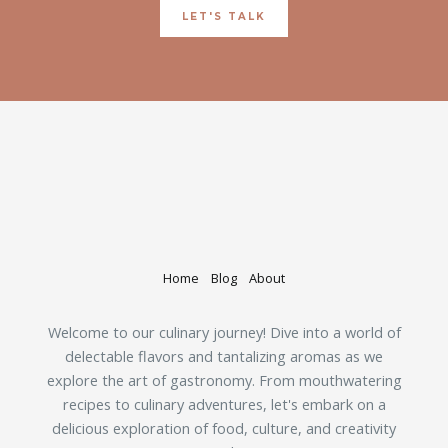
LET'S TALK
Home
Blog
About
Welcome to our culinary journey! Dive into a world of
delectable flavors and tantalizing aromas as we
explore the art of gastronomy. From mouthwatering
recipes to culinary adventures, let's embark on a
delicious exploration of food, culture, and creativity