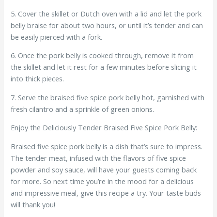
5. Cover the skillet or Dutch oven with a lid and let the pork
belly braise for about two hours, or until it’s tender and can
be easily pierced with a fork.
6. Once the pork belly is cooked through, remove it from
the skillet and let it rest for a few minutes before slicing it
into thick pieces.
7. Serve the braised five spice pork belly hot, garnished with
fresh cilantro and a sprinkle of green onions.
Enjoy the Deliciously Tender Braised Five Spice Pork Belly:
Braised five spice pork belly is a dish that’s sure to impress.
The tender meat, infused with the flavors of five spice
powder and soy sauce, will have your guests coming back
for more. So next time you’re in the mood for a delicious
and impressive meal, give this recipe a try. Your taste buds
will thank you!