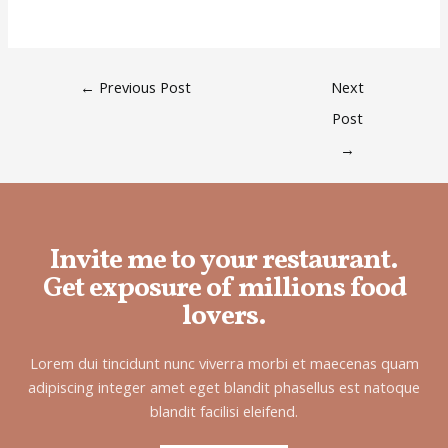
←
Previous Post
Next
Post
→
Invite me to your restaurant.
Get exposure of millions food
lovers.
Lorem dui tincidunt nunc viverra morbi et maecenas quam
adipiscing integer amet eget blandit phasellus est natoque
blandit facilisi eleifend.