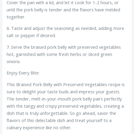
Cover the pan with a lid, and let it cook for 1-2 hours, or
until the pork belly is tender and the flavors have melded
together.
6. Taste and adjust the seasoning as needed, adding more
salt or pepper if desired.
7. Serve the braised pork belly with preserved vegetables
hot, garnished with some fresh herbs or sliced green
onions.
Enjoy Every Bite:
This Braised Pork Belly with Preserved Vegetables recipe is
sure to delight your taste buds and impress your guests.
The tender, melt-in-your-mouth pork belly pairs perfectly
with the tangy and crispy preserved vegetables, creating a
dish that is truly unforgettable. So go ahead, savor the
flavors of this delectable dish and treat yourself to a
culinary experience like no other.