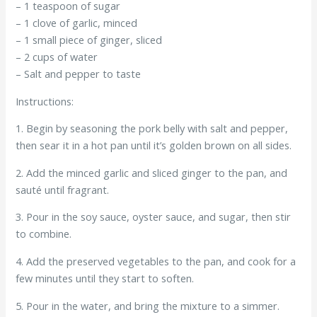
– 1 teaspoon of sugar
– 1 clove of garlic, minced
– 1 small piece of ginger, sliced
– 2 cups of water
– Salt and pepper to taste
Instructions:
1. Begin by seasoning the pork belly with salt and pepper,
then sear it in a hot pan until it’s golden brown on all sides.
2. Add the minced garlic and sliced ginger to the pan, and
sauté until fragrant.
3. Pour in the soy sauce, oyster sauce, and sugar, then stir
to combine.
4. Add the preserved vegetables to the pan, and cook for a
few minutes until they start to soften.
5. Pour in the water, and bring the mixture to a simmer.