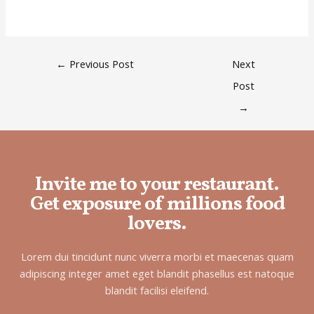
←
Previous Post
Next
Post
→
Invite me to your restaurant.
Get exposure of millions food
lovers.
Lorem dui tincidunt nunc viverra morbi et maecenas quam
adipiscing integer amet eget blandit phasellus est natoque
blandit facilisi eleifend.