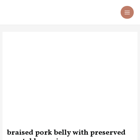
Skip
Post
MA
to
navigation
ME
content
braised pork belly with preserved