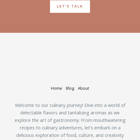
LET'S TALK
Home
Blog
About
Welcome to our culinary journey! Dive into a world of
delectable flavors and tantalizing aromas as we
explore the art of gastronomy. From mouthwatering
recipes to culinary adventures, let's embark on a
delicious exploration of food, culture, and creativity