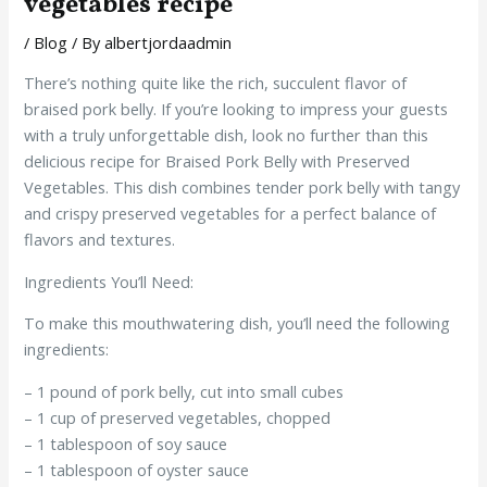
vegetables recipe
/
Blog
/ By
albertjordaadmin
There’s nothing quite like the rich, succulent flavor of
braised pork belly. If you’re looking to impress your guests
with a truly unforgettable dish, look no further than this
delicious recipe for Braised Pork Belly with Preserved
Vegetables. This dish combines tender pork belly with tangy
and crispy preserved vegetables for a perfect balance of
flavors and textures.
Ingredients You’ll Need:
To make this mouthwatering dish, you’ll need the following
ingredients:
– 1 pound of pork belly, cut into small cubes
– 1 cup of preserved vegetables, chopped
– 1 tablespoon of soy sauce
– 1 tablespoon of oyster sauce