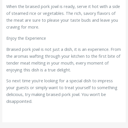
When the braised pork jowl is ready, serve it hot with a side
of steamed rice or vegetables. The rich, savory flavors of
the meat are sure to please your taste buds and leave you
craving for more.
Enjoy the Experience
Braised pork jowl is not just a dish, it is an experience. From
the aromas wafting through your kitchen to the first bite of
tender meat melting in your mouth, every moment of
enjoying this dish is a true delight.
So next time you’re looking for a special dish to impress
your guests or simply want to treat yourself to something
delicious, try making braised pork jowl. You won’t be
disappointed.