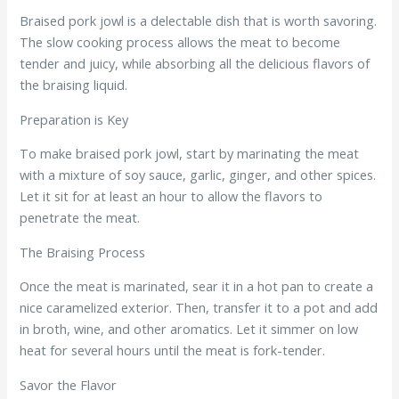
Braised pork jowl is a delectable dish that is worth savoring.
The slow cooking process allows the meat to become
tender and juicy, while absorbing all the delicious flavors of
the braising liquid.
Preparation is Key
To make braised pork jowl, start by marinating the meat
with a mixture of soy sauce, garlic, ginger, and other spices.
Let it sit for at least an hour to allow the flavors to
penetrate the meat.
The Braising Process
Once the meat is marinated, sear it in a hot pan to create a
nice caramelized exterior. Then, transfer it to a pot and add
in broth, wine, and other aromatics. Let it simmer on low
heat for several hours until the meat is fork-tender.
Savor the Flavor