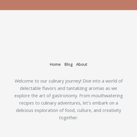
Home
Blog
About
Welcome to our culinary journey! Dive into a world of
delectable flavors and tantalizing aromas as we
explore the art of gastronomy. From mouthwatering
recipes to culinary adventures, let's embark on a
delicious exploration of food, culture, and creativity
together.