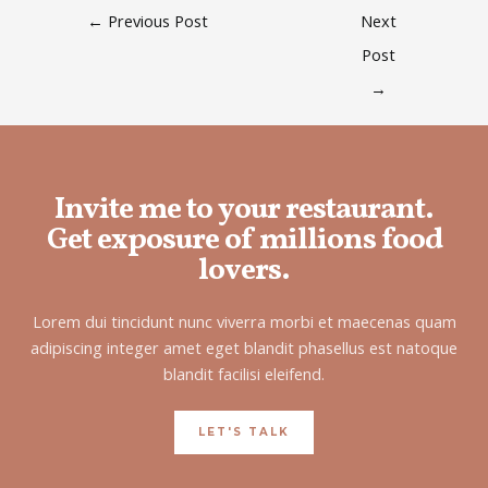
←
Previous Post
Next
Post
→
Invite me to your restaurant.
Get exposure of millions food
lovers.
Lorem dui tincidunt nunc viverra morbi et maecenas quam
adipiscing integer amet eget blandit phasellus est natoque
blandit facilisi eleifend.
LET'S TALK