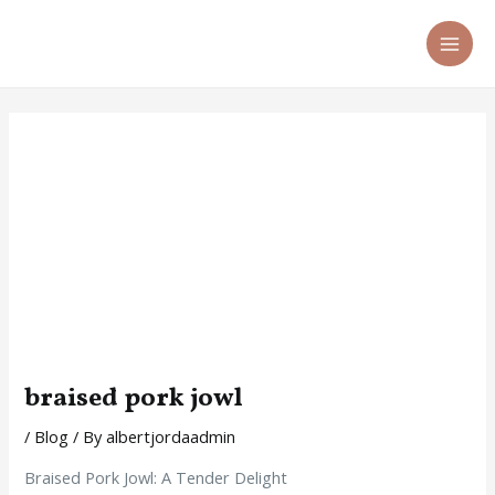
Skip
Post
MA
to
navigation
ME
content
braised pork jowl
/
Blog
/ By
albertjordaadmin
Braised Pork Jowl: A Tender Delight