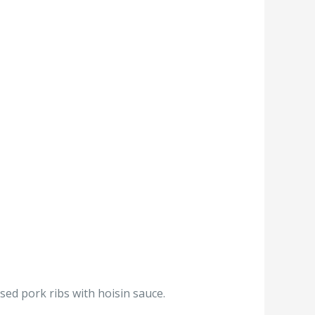
sed pork ribs with hoisin sauce.