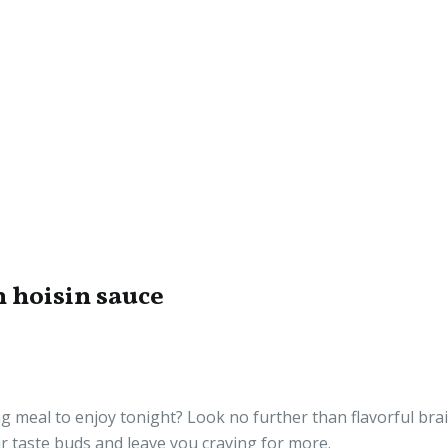
h hoisin sauce
ng meal to enjoy tonight? Look no further than flavorful brai
our taste buds and leave you craving for more.