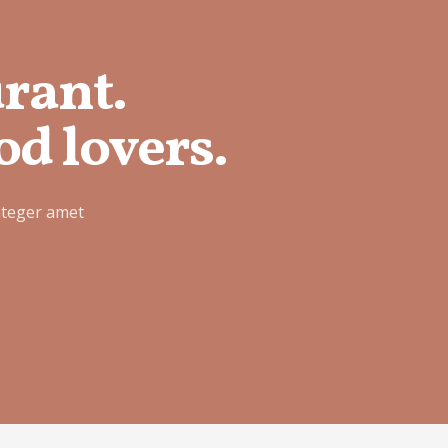
urant.
od lovers.
nteger amet