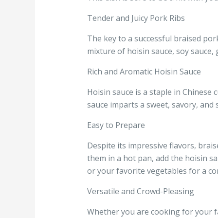
Tender and Juicy Pork Ribs
The key to a successful braised pork 
mixture of hoisin sauce, soy sauce, g
Rich and Aromatic Hoisin Sauce
Hoisin sauce is a staple in Chinese c
sauce imparts a sweet, savory, and sl
Easy to Prepare
Despite its impressive flavors, brai
them in a hot pan, add the hoisin s
or your favorite vegetables for a co
Versatile and Crowd-Pleasing
Whether you are cooking for your fam