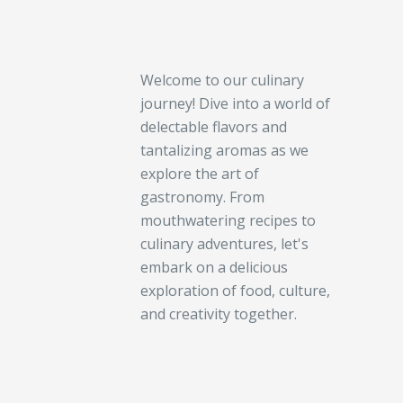
Welcome to our culinary
journey! Dive into a world of
delectable flavors and
tantalizing aromas as we
explore the art of
gastronomy. From
mouthwatering recipes to
culinary adventures, let's
embark on a delicious
exploration of food, culture,
and creativity together.