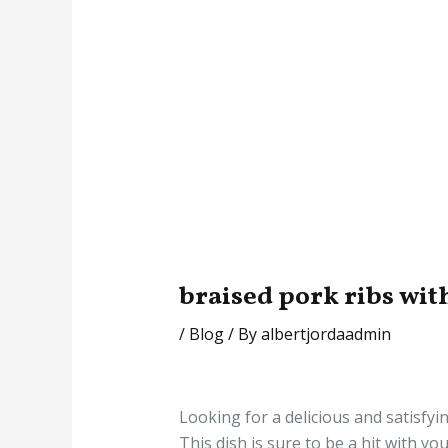
braised pork ribs wit
/
Blog
/ By
albertjordaadmin
Looking for a delicious and satisfyi
This dish is sure to be a hit with y