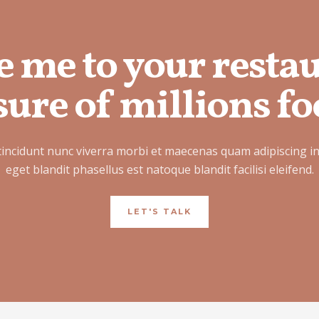
e me to your resta
ure of millions fo
tincidunt nunc viverra morbi et maecenas quam adipiscing i
eget blandit phasellus est natoque blandit facilisi eleifend.
LET'S TALK