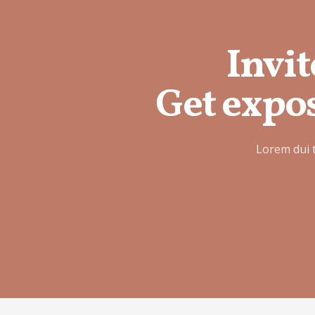
Invit
Get expos
Lorem dui 