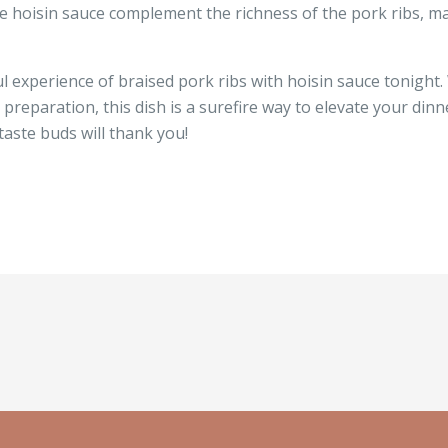
he hoisin sauce complement the richness of the pork ribs, mak
ul experience of braised pork ribs with hoisin sauce tonight. 
preparation, this dish is a surefire way to elevate your din
taste buds will thank you!