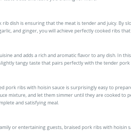
rib dish is ensuring that the meat is tender and juicy. By slo
arlic, and ginger, you will achieve perfectly cooked ribs that
uisine and adds a rich and aromatic flavor to any dish. In this
ightly tangy taste that pairs perfectly with the tender pork 
sed pork ribs with hoisin sauce is surprisingly easy to prepar
auce mixture, and let them simmer until they are cooked to p
mplete and satisfying meal.
ily or entertaining guests, braised pork ribs with hoisin s