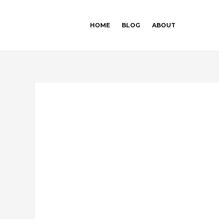
Skip
Post
to
navigation
HOME
BLOG
ABOUT
content