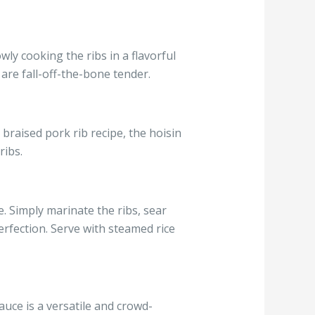
wly cooking the ribs in a flavorful
 are fall-off-the-bone tender.
 braised pork rib recipe, the hoisin
ribs.
e. Simply marinate the ribs, sear
erfection. Serve with steamed rice
auce is a versatile and crowd-