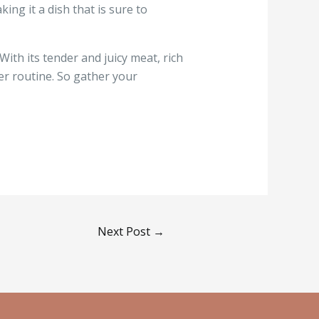
ing it a dish that is sure to
With its tender and juicy meat, rich
ner routine. So gather your
Next Post
→