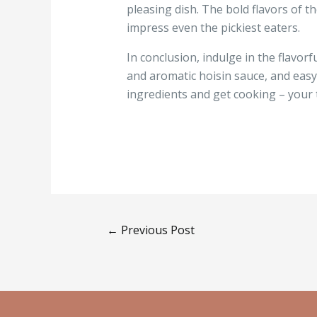
pleasing dish. The bold flavors of t
impress even the pickiest eaters.
In conclusion, indulge in the flavorf
and aromatic hoisin sauce, and easy 
ingredients and get cooking – your 
←
Previous Post