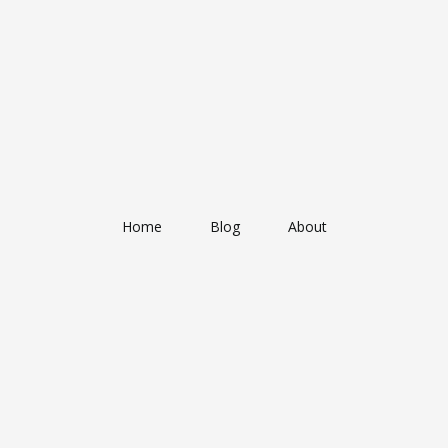
Home
Blog
About