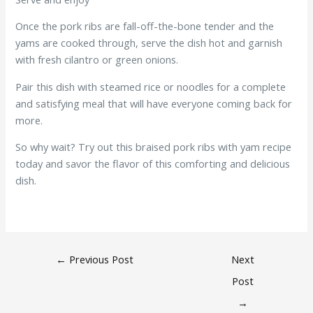
Once the pork ribs are fall-off-the-bone tender and the
yams are cooked through, serve the dish hot and garnish
with fresh cilantro or green onions.
Pair this dish with steamed rice or noodles for a complete
and satisfying meal that will have everyone coming back for
more.
So why wait? Try out this braised pork ribs with yam recipe
today and savor the flavor of this comforting and delicious
dish.
←
Previous Post
Next
Post
→