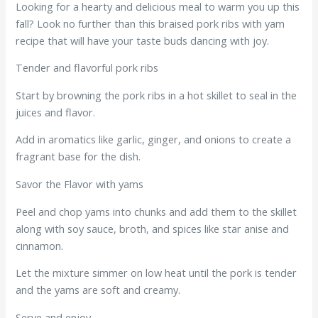
Looking for a hearty and delicious meal to warm you up this
fall? Look no further than this braised pork ribs with yam
recipe that will have your taste buds dancing with joy.
Tender and flavorful pork ribs
Start by browning the pork ribs in a hot skillet to seal in the
juices and flavor.
Add in aromatics like garlic, ginger, and onions to create a
fragrant base for the dish.
Savor the Flavor with yams
Peel and chop yams into chunks and add them to the skillet
along with soy sauce, broth, and spices like star anise and
cinnamon.
Let the mixture simmer on low heat until the pork is tender
and the yams are soft and creamy.
Serve and enjoy