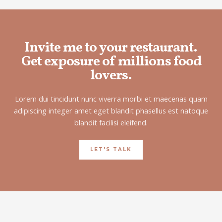
Invite me to your restaurant.
Get exposure of millions food
lovers.
Lorem dui tincidunt nunc viverra morbi et maecenas quam
adipiscing integer amet eget blandit phasellus est natoque
blandit facilisi eleifend.
LET'S TALK