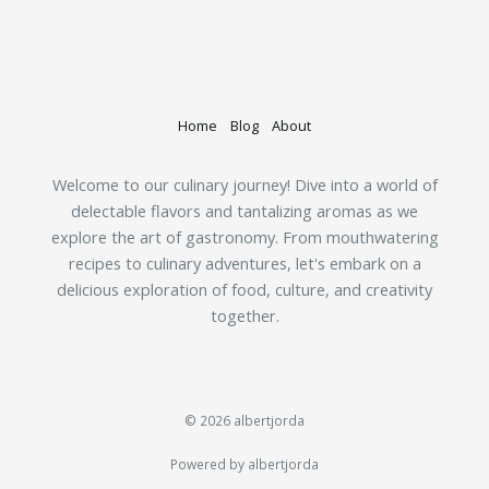
Home
Blog
About
Welcome to our culinary journey! Dive into a world of
delectable flavors and tantalizing aromas as we
explore the art of gastronomy. From mouthwatering
recipes to culinary adventures, let's embark on a
delicious exploration of food, culture, and creativity
together.
© 2026 albertjorda
Powered by albertjorda