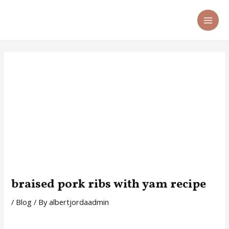
Skip
Post
MA
to
navigation
ME
content
braised pork ribs with yam recipe
/
Blog
/ By
albertjordaadmin