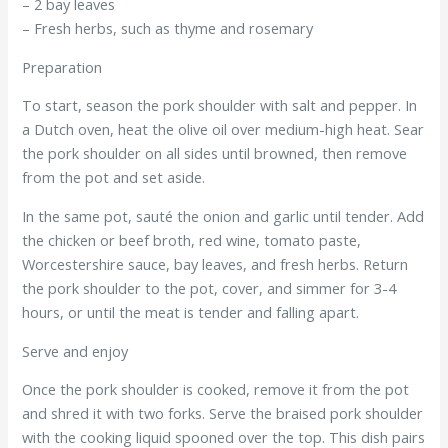
– 2 bay leaves
– Fresh herbs, such as thyme and rosemary
Preparation
To start, season the pork shoulder with salt and pepper. In
a Dutch oven, heat the olive oil over medium-high heat. Sear
the pork shoulder on all sides until browned, then remove
from the pot and set aside.
In the same pot, sauté the onion and garlic until tender. Add
the chicken or beef broth, red wine, tomato paste,
Worcestershire sauce, bay leaves, and fresh herbs. Return
the pork shoulder to the pot, cover, and simmer for 3-4
hours, or until the meat is tender and falling apart.
Serve and enjoy
Once the pork shoulder is cooked, remove it from the pot
and shred it with two forks. Serve the braised pork shoulder
with the cooking liquid spooned over the top. This dish pairs