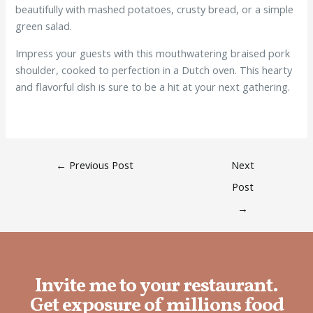
beautifully with mashed potatoes, crusty bread, or a simple
green salad.
Impress your guests with this mouthwatering braised pork
shoulder, cooked to perfection in a Dutch oven. This hearty
and flavorful dish is sure to be a hit at your next gathering.
←
Previous Post
Next
Post
→
Invite me to your restaurant.
Get exposure of millions food