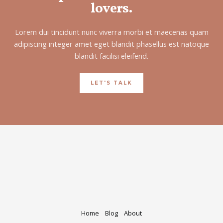
lovers.
Lorem dui tincidunt nunc viverra morbi et maecenas quam
adipiscing integer amet eget blandit phasellus est natoque
blandit facilisi eleifend.
LET'S TALK
Home
Blog
About