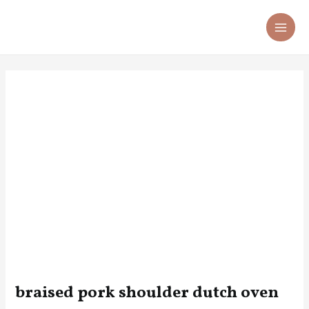
Skip
Post
MA
to
navigation
ME
content
braised pork shoulder dutch oven