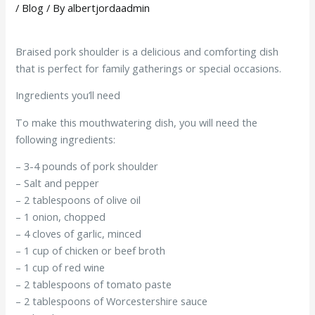
/
Blog
/ By
albertjordaadmin
Braised pork shoulder is a delicious and comforting dish
that is perfect for family gatherings or special occasions.
Ingredients you’ll need
To make this mouthwatering dish, you will need the
following ingredients:
– 3-4 pounds of pork shoulder
– Salt and pepper
– 2 tablespoons of olive oil
– 1 onion, chopped
– 4 cloves of garlic, minced
– 1 cup of chicken or beef broth
– 1 cup of red wine
– 2 tablespoons of tomato paste
– 2 tablespoons of Worcestershire sauce