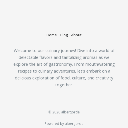
Home
Blog
About
Welcome to our culinary journey! Dive into a world of
delectable flavors and tantalizing aromas as we
explore the art of gastronomy. From mouthwatering
recipes to culinary adventures, let's embark on a
delicious exploration of food, culture, and creativity
together.
© 2026 albertjorda
Powered by albertjorda