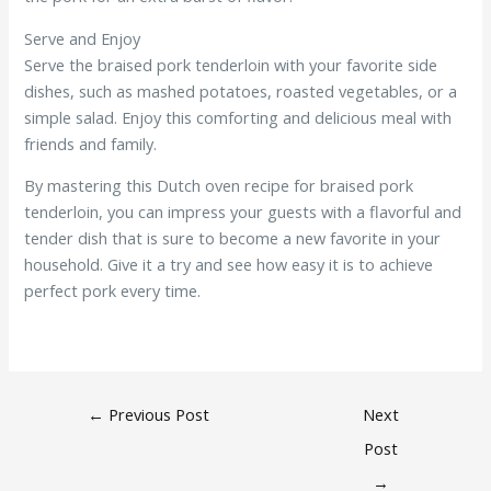
Serve and Enjoy
Serve the braised pork tenderloin with your favorite side
dishes, such as mashed potatoes, roasted vegetables, or a
simple salad. Enjoy this comforting and delicious meal with
friends and family.
By mastering this Dutch oven recipe for braised pork
tenderloin, you can impress your guests with a flavorful and
tender dish that is sure to become a new favorite in your
household. Give it a try and see how easy it is to achieve
perfect pork every time.
←
Previous Post
Next
Post
→