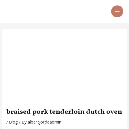
Skip
Post
MA
to
navigation
ME
content
braised pork tenderloin dutch oven
/
Blog
/ By
albertjordaadmin