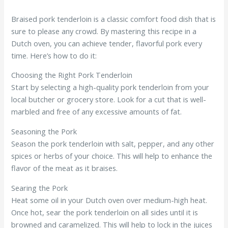
Braised pork tenderloin is a classic comfort food dish that is
sure to please any crowd. By mastering this recipe in a
Dutch oven, you can achieve tender, flavorful pork every
time. Here’s how to do it:
Choosing the Right Pork Tenderloin
Start by selecting a high-quality pork tenderloin from your
local butcher or grocery store. Look for a cut that is well-
marbled and free of any excessive amounts of fat.
Seasoning the Pork
Season the pork tenderloin with salt, pepper, and any other
spices or herbs of your choice. This will help to enhance the
flavor of the meat as it braises.
Searing the Pork
Heat some oil in your Dutch oven over medium-high heat.
Once hot, sear the pork tenderloin on all sides until it is
browned and caramelized. This will help to lock in the juices