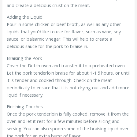
and create a delicious crust on the meat.
Adding the Liquid
Pour in some chicken or beef broth, as well as any other
liquids that you’d like to use for flavor, such as wine, soy
sauce, or balsamic vinegar. This will help to create a
delicious sauce for the pork to braise in.
Braising the Pork
Cover the Dutch oven and transfer it to a preheated oven.
Let the pork tenderloin braise for about 1-1.5 hours, or until
it is tender and cooked through. Check on the meat
periodically to ensure that it is not drying out and add more
liquid if necessary.
Finishing Touches
Once the pork tenderloin is fully cooked, remove it from the
oven and let it rest for a few minutes before slicing and
serving. You can also spoon some of the braising liquid over
the pork for an extra burst of flavor.