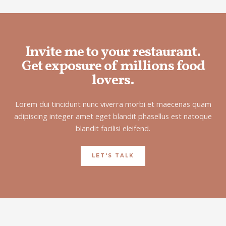
Invite me to your restaurant.
Get exposure of millions food
lovers.
Lorem dui tincidunt nunc viverra morbi et maecenas quam
adipiscing integer amet eget blandit phasellus est natoque
blandit facilisi eleifend.
LET'S TALK