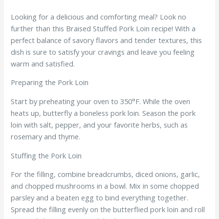
Looking for a delicious and comforting meal? Look no
further than this Braised Stuffed Pork Loin recipe! With a
perfect balance of savory flavors and tender textures, this
dish is sure to satisfy your cravings and leave you feeling
warm and satisfied.
Preparing the Pork Loin
Start by preheating your oven to 350°F. While the oven
heats up, butterfly a boneless pork loin. Season the pork
loin with salt, pepper, and your favorite herbs, such as
rosemary and thyme.
Stuffing the Pork Loin
For the filling, combine breadcrumbs, diced onions, garlic,
and chopped mushrooms in a bowl. Mix in some chopped
parsley and a beaten egg to bind everything together.
Spread the filling evenly on the butterflied pork loin and roll