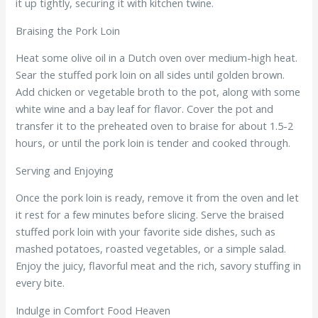
it up tightly, securing it with kitchen twine.
Braising the Pork Loin
Heat some olive oil in a Dutch oven over medium-high heat.
Sear the stuffed pork loin on all sides until golden brown.
Add chicken or vegetable broth to the pot, along with some
white wine and a bay leaf for flavor. Cover the pot and
transfer it to the preheated oven to braise for about 1.5-2
hours, or until the pork loin is tender and cooked through.
Serving and Enjoying
Once the pork loin is ready, remove it from the oven and let
it rest for a few minutes before slicing. Serve the braised
stuffed pork loin with your favorite side dishes, such as
mashed potatoes, roasted vegetables, or a simple salad.
Enjoy the juicy, flavorful meat and the rich, savory stuffing in
every bite.
Indulge in Comfort Food Heaven