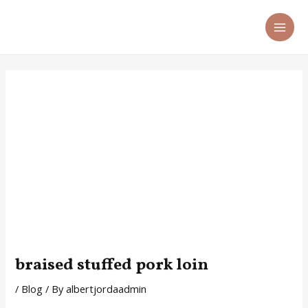
Skip
Post
MA
to
navigation
ME
content
braised stuffed pork loin
/
Blog
/ By
albertjordaadmin