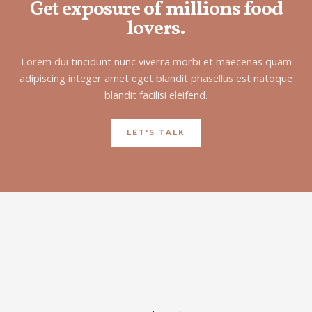
Get exposure of millions food
lovers.
Lorem dui tincidunt nunc viverra morbi et maecenas quam
adipiscing integer amet eget blandit phasellus est natoque
blandit facilisi eleifend.
LET'S TALK