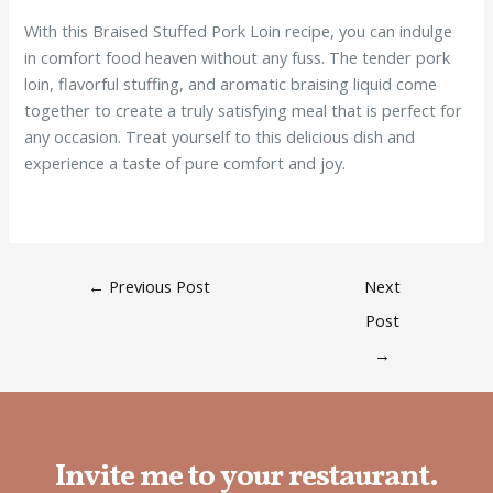
With this Braised Stuffed Pork Loin recipe, you can indulge
in comfort food heaven without any fuss. The tender pork
loin, flavorful stuffing, and aromatic braising liquid come
together to create a truly satisfying meal that is perfect for
any occasion. Treat yourself to this delicious dish and
experience a taste of pure comfort and joy.
←
Previous Post
Next
Post
→
Invite me to your restaurant.