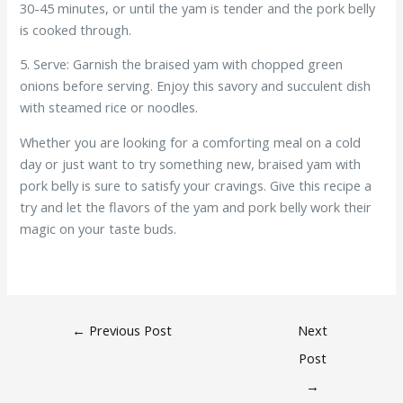
30-45 minutes, or until the yam is tender and the pork belly
is cooked through.
5. Serve: Garnish the braised yam with chopped green
onions before serving. Enjoy this savory and succulent dish
with steamed rice or noodles.
Whether you are looking for a comforting meal on a cold
day or just want to try something new, braised yam with
pork belly is sure to satisfy your cravings. Give this recipe a
try and let the flavors of the yam and pork belly work their
magic on your taste buds.
←
Previous Post
Next
Post
→