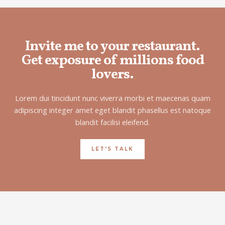
Invite me to your restaurant.
Get exposure of millions food
lovers.
Lorem dui tincidunt nunc viverra morbi et maecenas quam
adipiscing integer amet eget blandit phasellus est natoque
blandit facilisi eleifend.
LET'S TALK