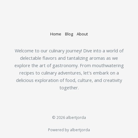
Home
Blog
About
Welcome to our culinary journey! Dive into a world of
delectable flavors and tantalizing aromas as we
explore the art of gastronomy. From mouthwatering
recipes to culinary adventures, let's embark on a
delicious exploration of food, culture, and creativity
together.
© 2026 albertjorda
Powered by albertjorda