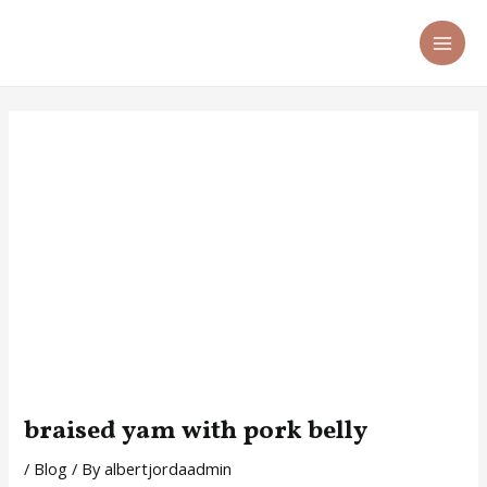
Skip
Post
MA
to
navigation
ME
content
braised yam with pork belly
/
Blog
/ By
albertjordaadmin