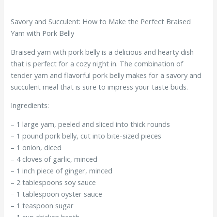
Savory and Succulent: How to Make the Perfect Braised
Yam with Pork Belly
Braised yam with pork belly is a delicious and hearty dish
that is perfect for a cozy night in. The combination of
tender yam and flavorful pork belly makes for a savory and
succulent meal that is sure to impress your taste buds.
Ingredients:
– 1 large yam, peeled and sliced into thick rounds
– 1 pound pork belly, cut into bite-sized pieces
– 1 onion, diced
– 4 cloves of garlic, minced
– 1 inch piece of ginger, minced
– 2 tablespoons soy sauce
– 1 tablespoon oyster sauce
– 1 teaspoon sugar
– 1 cup chicken broth