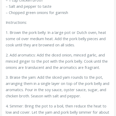
– Salt and pepper to taste
– Chopped green onions for garnish
Instructions:
1. Brown the pork belly: In a large pot or Dutch oven, heat
some oil over medium heat. Add the pork belly pieces and
cook until they are browned on all sides.
2. Add aromatics: Add the diced onion, minced garlic, and
minced ginger to the pot with the pork belly. Cook until the
onions are translucent and the aromatics are fragrant.
3. Braise the yam: Add the sliced yam rounds to the pot,
arranging them in a single layer on top of the pork belly and
aromatics. Pour in the soy sauce, oyster sauce, sugar, and
chicken broth. Season with salt and pepper.
4. Simmer: Bring the pot to a boil, then reduce the heat to
low and cover. Let the yam and pork belly simmer for about