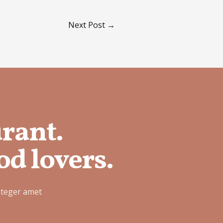
Next Post
→
urant.
od lovers.
nteger amet