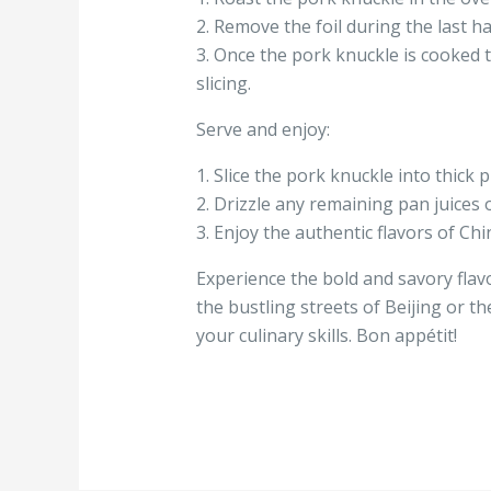
2. Remove the foil during the last ha
3. Once the pork knuckle is cooked t
slicing.
Serve and enjoy:
1. Slice the pork knuckle into thick 
2. Drizzle any remaining pan juices 
3. Enjoy the authentic flavors of Chi
Experience the bold and savory flav
the bustling streets of Beijing or th
your culinary skills. Bon appétit!