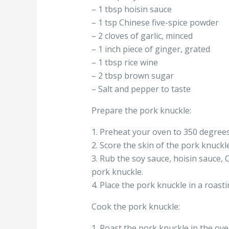
– 1 tbsp hoisin sauce
– 1 tsp Chinese five-spice powder
– 2 cloves of garlic, minced
– 1 inch piece of ginger, grated
– 1 tbsp rice wine
– 2 tbsp brown sugar
– Salt and pepper to taste
Prepare the pork knuckle:
1. Preheat your oven to 350 degrees
2. Score the skin of the pork knuckl
3. Rub the soy sauce, hoisin sauce, C
pork knuckle.
4. Place the pork knuckle in a roasti
Cook the pork knuckle:
1. Roast the pork knuckle in the ove