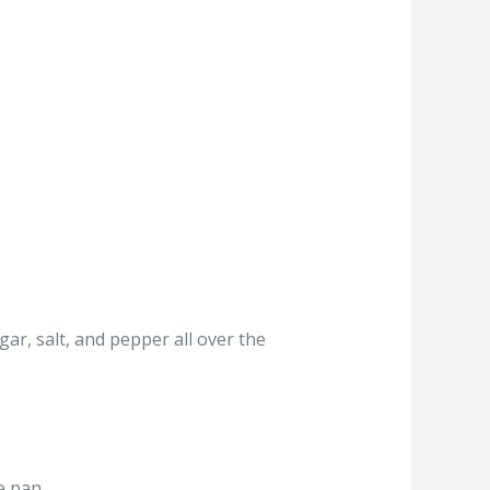
gar, salt, and pepper all over the
e pan.