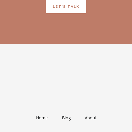
LET'S TALK
Home
Blog
About