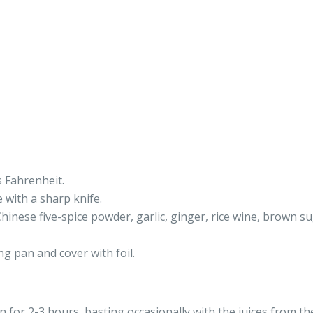
 Fahrenheit.
e with a sharp knife.
hinese five-spice powder, garlic, ginger, rice wine, brown su
ng pan and cover with foil.
n for 2-3 hours, basting occasionally with the juices from th