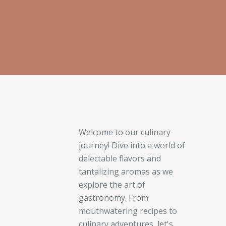
Welcome to our culinary
journey! Dive into a world of
delectable flavors and
tantalizing aromas as we
explore the art of
gastronomy. From
mouthwatering recipes to
culinary adventures, let's