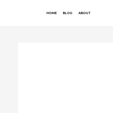
Skip
Post
to
navigation
HOME
BLOG
ABOUT
content