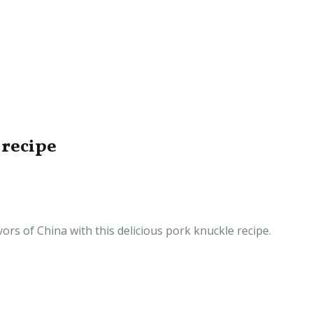
 recipe
vors of China with this delicious pork knuckle recipe.