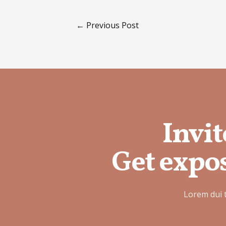
←
Previous Post
Invit
Get expos
Lorem dui 