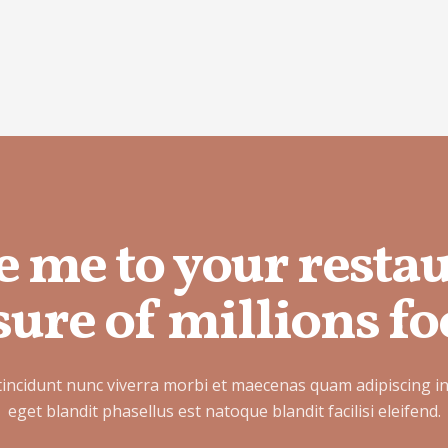
e me to your resta
ure of millions fo
tincidunt nunc viverra morbi et maecenas quam adipiscing i
eget blandit phasellus est natoque blandit facilisi eleifend.