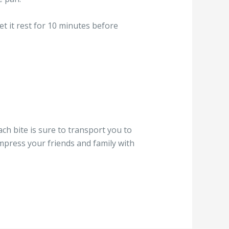
et it rest for 10 minutes before
ch bite is sure to transport you to
 impress your friends and family with