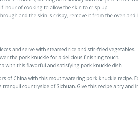
lf-hour of cooking to allow the skin to crisp up.
hrough and the skin is crispy, remove it from the oven and l
pieces and serve with steamed rice and stir-fried vegetables.
over the pork knuckle for a delicious finishing touch.
na with this flavorful and satisfying pork knuckle dish.
ors of China with this mouthwatering pork knuckle recipe. Ea
e tranquil countryside of Sichuan. Give this recipe a try and