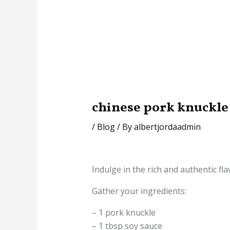
chinese pork knuckle
/
Blog
/ By
albertjordaadmin
Indulge in the rich and authentic fla
Gather your ingredients:
– 1 pork knuckle
– 1 tbsp soy sauce