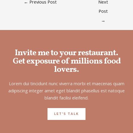
←
Previous Post
Next
Post
→
Invite me to your restaurant.
Get exposure of millions food
lovers.
Lorem dui tincidunt nunc viverra morbi et maecenas quam
adipiscing integer amet eget blandit phasellus est natoque
blandit facilisi eleifend.
LET'S TALK