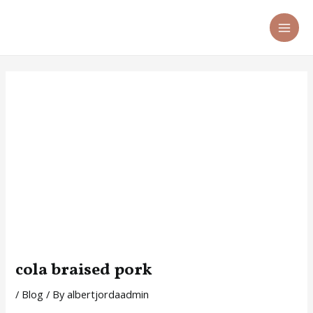
Skip
Post
MA
to
navigation
ME
content
cola braised pork
/
Blog
/ By
albertjordaadmin