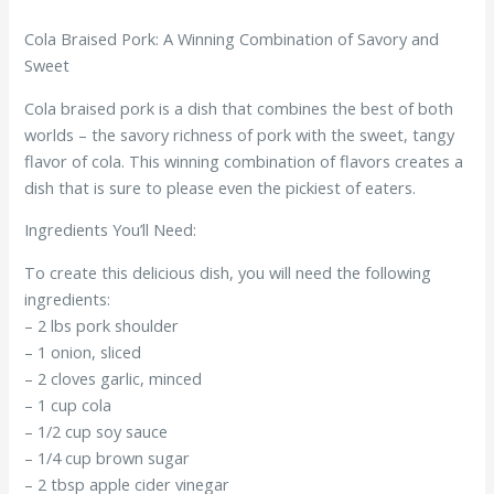
Cola Braised Pork: A Winning Combination of Savory and
Sweet
Cola braised pork is a dish that combines the best of both
worlds – the savory richness of pork with the sweet, tangy
flavor of cola. This winning combination of flavors creates a
dish that is sure to please even the pickiest of eaters.
Ingredients You’ll Need:
To create this delicious dish, you will need the following
ingredients:
– 2 lbs pork shoulder
– 1 onion, sliced
– 2 cloves garlic, minced
– 1 cup cola
– 1/2 cup soy sauce
– 1/4 cup brown sugar
– 2 tbsp apple cider vinegar