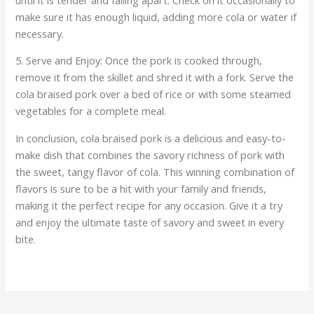
make sure it has enough liquid, adding more cola or water if
necessary.
5. Serve and Enjoy: Once the pork is cooked through,
remove it from the skillet and shred it with a fork. Serve the
cola braised pork over a bed of rice or with some steamed
vegetables for a complete meal.
In conclusion, cola braised pork is a delicious and easy-to-
make dish that combines the savory richness of pork with
the sweet, tangy flavor of cola. This winning combination of
flavors is sure to be a hit with your family and friends,
making it the perfect recipe for any occasion. Give it a try
and enjoy the ultimate taste of savory and sweet in every
bite.