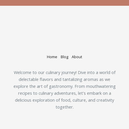
Home
Blog
About
Welcome to our culinary journey! Dive into a world of
delectable flavors and tantalizing aromas as we
explore the art of gastronomy. From mouthwatering
recipes to culinary adventures, let's embark on a
delicious exploration of food, culture, and creativity
together.