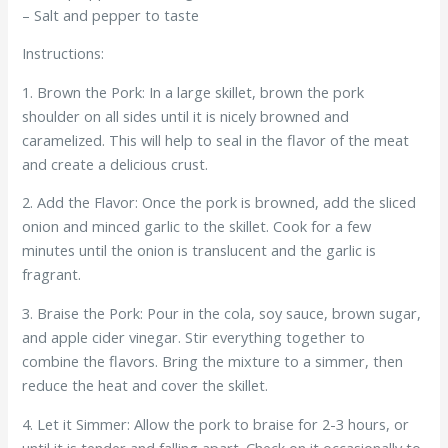
– Salt and pepper to taste
Instructions:
1. Brown the Pork: In a large skillet, brown the pork
shoulder on all sides until it is nicely browned and
caramelized. This will help to seal in the flavor of the meat
and create a delicious crust.
2. Add the Flavor: Once the pork is browned, add the sliced
onion and minced garlic to the skillet. Cook for a few
minutes until the onion is translucent and the garlic is
fragrant.
3. Braise the Pork: Pour in the cola, soy sauce, brown sugar,
and apple cider vinegar. Stir everything together to
combine the flavors. Bring the mixture to a simmer, then
reduce the heat and cover the skillet.
4. Let it Simmer: Allow the pork to braise for 2-3 hours, or
until it is tender and falling apart. Check on it occasionally to