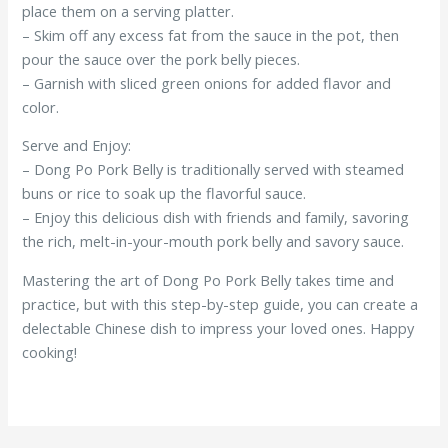
place them on a serving platter.
– Skim off any excess fat from the sauce in the pot, then
pour the sauce over the pork belly pieces.
– Garnish with sliced green onions for added flavor and
color.
Serve and Enjoy:
– Dong Po Pork Belly is traditionally served with steamed
buns or rice to soak up the flavorful sauce.
– Enjoy this delicious dish with friends and family, savoring
the rich, melt-in-your-mouth pork belly and savory sauce.
Mastering the art of Dong Po Pork Belly takes time and
practice, but with this step-by-step guide, you can create a
delectable Chinese dish to impress your loved ones. Happy
cooking!