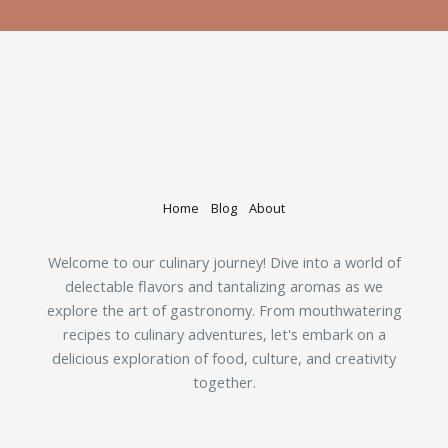
Home
Blog
About
Welcome to our culinary journey! Dive into a world of
delectable flavors and tantalizing aromas as we
explore the art of gastronomy. From mouthwatering
recipes to culinary adventures, let's embark on a
delicious exploration of food, culture, and creativity
together.