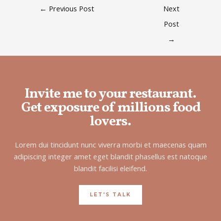
←
Previous Post
Next
Post
→
Invite me to your restaurant.
Get exposure of millions food
lovers.
Lorem dui tincidunt nunc viverra morbi et maecenas quam
adipiscing integer amet eget blandit phasellus est natoque
blandit facilisi eleifend.
LET'S TALK