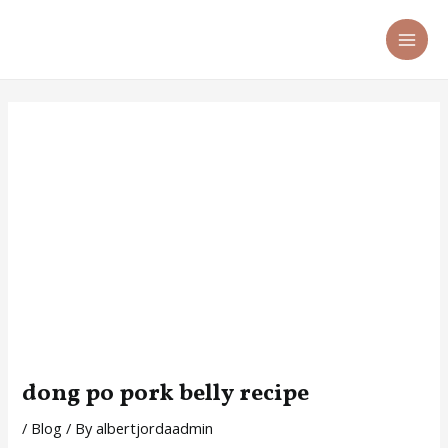
Skip
Post
MA
to
navigation
ME
content
dong po pork belly recipe
/
Blog
/ By
albertjordaadmin