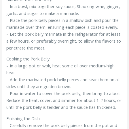
– In a bowl, mix together soy sauce, Shaoxing wine, ginger,
garlic, and sugar to make a marinade.
– Place the pork belly pieces in a shallow dish and pour the
marinade over them, ensuring each piece is coated evenly.
– Let the pork belly marinate in the refrigerator for at least
a few hours, or preferably overnight, to allow the flavors to
penetrate the meat.
Cooking the Pork Belly:
– In a large pot or wok, heat some oil over medium-high
heat.
– Add the marinated pork belly pieces and sear them on all
sides until they are golden brown.
– Pour in water to cover the pork belly, then bring to a boil.
Reduce the heat, cover, and simmer for about 1-2 hours, or
until the pork belly is tender and the sauce has thickened.
Finishing the Dish:
– Carefully remove the pork belly pieces from the pot and