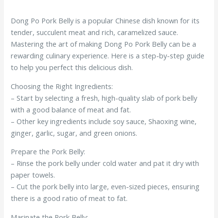
Dong Po Pork Belly is a popular Chinese dish known for its
tender, succulent meat and rich, caramelized sauce.
Mastering the art of making Dong Po Pork Belly can be a
rewarding culinary experience. Here is a step-by-step guide
to help you perfect this delicious dish.
Choosing the Right Ingredients:
– Start by selecting a fresh, high-quality slab of pork belly
with a good balance of meat and fat.
– Other key ingredients include soy sauce, Shaoxing wine,
ginger, garlic, sugar, and green onions.
Prepare the Pork Belly:
– Rinse the pork belly under cold water and pat it dry with
paper towels.
– Cut the pork belly into large, even-sized pieces, ensuring
there is a good ratio of meat to fat.
Marinate the Pork Belly: