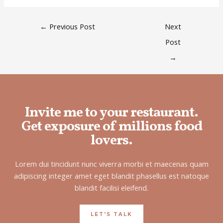
←
Previous Post
Next
Post
→
Invite me to your restaurant.
Get exposure of millions food
lovers.
Lorem dui tincidunt nunc viverra morbi et maecenas quam
adipiscing integer amet eget blandit phasellus est natoque
blandit facilisi eleifend.
LET'S TALK