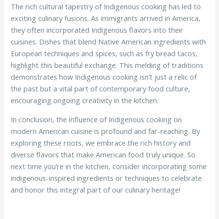
The rich cultural tapestry of Indigenous cooking has led to
exciting culinary fusions. As immigrants arrived in America,
they often incorporated Indigenous flavors into their
cuisines. Dishes that blend Native American ingredients with
European techniques and spices, such as fry bread tacos,
highlight this beautiful exchange. This melding of traditions
demonstrates how Indigenous cooking isn’t just a relic of
the past but a vital part of contemporary food culture,
encouraging ongoing creativity in the kitchen.
In conclusion, the influence of Indigenous cooking on
modern American cuisine is profound and far-reaching. By
exploring these roots, we embrace the rich history and
diverse flavors that make American food truly unique. So
next time you’re in the kitchen, consider incorporating some
indigenous-inspired ingredients or techniques to celebrate
and honor this integral part of our culinary heritage!