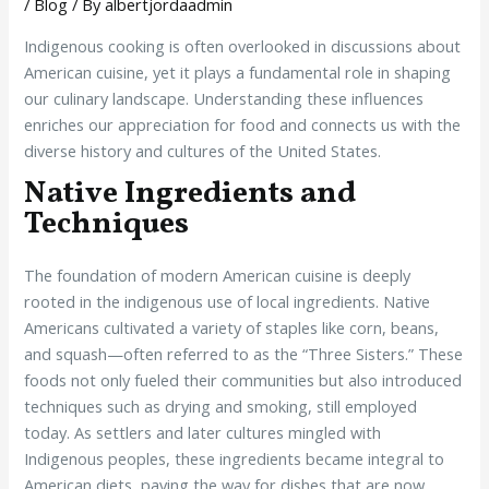
/
Blog
/ By
albertjordaadmin
Indigenous cooking is often overlooked in discussions about
American cuisine, yet it plays a fundamental role in shaping
our culinary landscape. Understanding these influences
enriches our appreciation for food and connects us with the
diverse history and cultures of the United States.
Native Ingredients and
Techniques
The foundation of modern American cuisine is deeply
rooted in the indigenous use of local ingredients. Native
Americans cultivated a variety of staples like corn, beans,
and squash—often referred to as the “Three Sisters.” These
foods not only fueled their communities but also introduced
techniques such as drying and smoking, still employed
today. As settlers and later cultures mingled with
Indigenous peoples, these ingredients became integral to
American diets, paving the way for dishes that are now