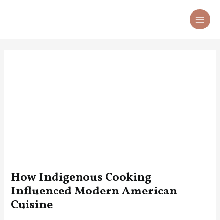
Skip
Post
MA
to
navigation
ME
content
How Indigenous Cooking
Influenced Modern American
Cuisine