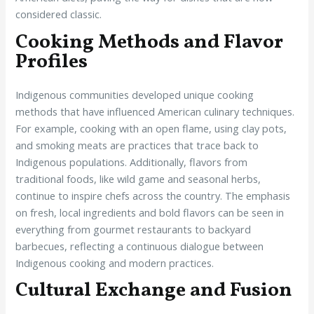
considered classic.
Cooking Methods and Flavor
Profiles
Indigenous communities developed unique cooking
methods that have influenced American culinary techniques.
For example, cooking with an open flame, using clay pots,
and smoking meats are practices that trace back to
Indigenous populations. Additionally, flavors from
traditional foods, like wild game and seasonal herbs,
continue to inspire chefs across the country. The emphasis
on fresh, local ingredients and bold flavors can be seen in
everything from gourmet restaurants to backyard
barbecues, reflecting a continuous dialogue between
Indigenous cooking and modern practices.
Cultural Exchange and Fusion