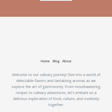
Home
Blog
About
Welcome to our culinary journey! Dive into a world of
delectable flavors and tantalizing aromas as we
explore the art of gastronomy. From mouthwatering
recipes to culinary adventures, let's embark on a
delicious exploration of food, culture, and creativity
together.