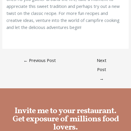
appreciate this sweet tradition and perhaps try out a new
twist on the classic recipe. For more fun recipes and
creative ideas, venture into the world of campfire cooking
and let the delicious adventures begin!
←
Previous Post
Next
Post
→
Invite me to your restaurant.
Get exposure of millions food
lovers.