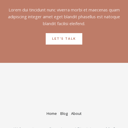
Lorem dui tincidunt nunc viverra morbi et maecenas quam
adipiscing integer amet eget blandit phasellus est natoque
blandit facilisi eleifend.
LET'S TALK
Home
Blog
About