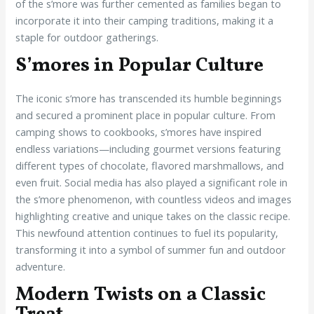
of the s’more was further cemented as families began to
incorporate it into their camping traditions, making it a
staple for outdoor gatherings.
S’mores in Popular Culture
The iconic s’more has transcended its humble beginnings
and secured a prominent place in popular culture. From
camping shows to cookbooks, s’mores have inspired
endless variations—including gourmet versions featuring
different types of chocolate, flavored marshmallows, and
even fruit. Social media has also played a significant role in
the s’more phenomenon, with countless videos and images
highlighting creative and unique takes on the classic recipe.
This newfound attention continues to fuel its popularity,
transforming it into a symbol of summer fun and outdoor
adventure.
Modern Twists on a Classic