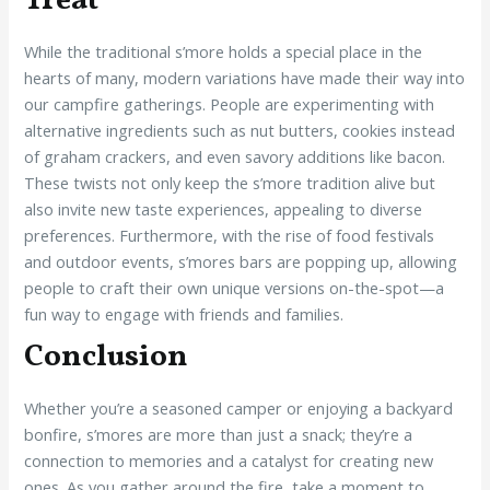
Treat
While the traditional s’more holds a special place in the
hearts of many, modern variations have made their way into
our campfire gatherings. People are experimenting with
alternative ingredients such as nut butters, cookies instead
of graham crackers, and even savory additions like bacon.
These twists not only keep the s’more tradition alive but
also invite new taste experiences, appealing to diverse
preferences. Furthermore, with the rise of food festivals
and outdoor events, s’mores bars are popping up, allowing
people to craft their own unique versions on-the-spot—a
fun way to engage with friends and families.
Conclusion
Whether you’re a seasoned camper or enjoying a backyard
bonfire, s’mores are more than just a snack; they’re a
connection to memories and a catalyst for creating new
ones. As you gather around the fire, take a moment to