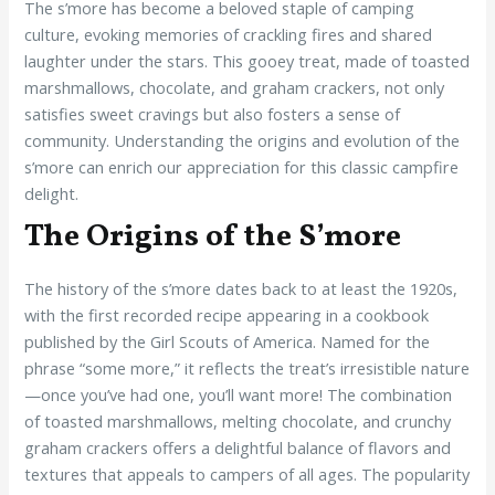
The s’more has become a beloved staple of camping
culture, evoking memories of crackling fires and shared
laughter under the stars. This gooey treat, made of toasted
marshmallows, chocolate, and graham crackers, not only
satisfies sweet cravings but also fosters a sense of
community. Understanding the origins and evolution of the
s’more can enrich our appreciation for this classic campfire
delight.
The Origins of the S’more
The history of the s’more dates back to at least the 1920s,
with the first recorded recipe appearing in a cookbook
published by the Girl Scouts of America. Named for the
phrase “some more,” it reflects the treat’s irresistible nature
—once you’ve had one, you’ll want more! The combination
of toasted marshmallows, melting chocolate, and crunchy
graham crackers offers a delightful balance of flavors and
textures that appeals to campers of all ages. The popularity