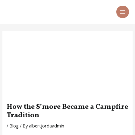
Skip
Post
MA
to
navigation
ME
content
How the S’more Became a Campfire
Tradition
/
Blog
/ By
albertjordaadmin