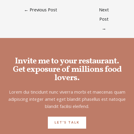
←
Previous Post
Next
Post
→
Invite me to your restaurant.
Get exposure of millions food
lovers.
Lorem dui tincidunt nunc viverra morbi et maecenas quam
adipiscing integer amet eget blandit phasellus est natoque
blandit facilisi eleifend.
LET'S TALK