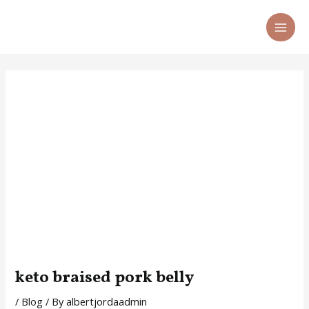
Skip
Post
MA
to
navigation
ME
content
keto braised pork belly
/
Blog
/ By
albertjordaadmin