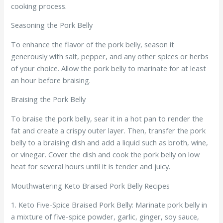
cooking process.
Seasoning the Pork Belly
To enhance the flavor of the pork belly, season it
generously with salt, pepper, and any other spices or herbs
of your choice. Allow the pork belly to marinate for at least
an hour before braising.
Braising the Pork Belly
To braise the pork belly, sear it in a hot pan to render the
fat and create a crispy outer layer. Then, transfer the pork
belly to a braising dish and add a liquid such as broth, wine,
or vinegar. Cover the dish and cook the pork belly on low
heat for several hours until it is tender and juicy.
Mouthwatering Keto Braised Pork Belly Recipes
1. Keto Five-Spice Braised Pork Belly: Marinate pork belly in
a mixture of five-spice powder, garlic, ginger, soy sauce,