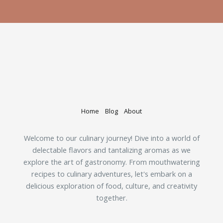
Home
Blog
About
Welcome to our culinary journey! Dive into a world of
delectable flavors and tantalizing aromas as we
explore the art of gastronomy. From mouthwatering
recipes to culinary adventures, let's embark on a
delicious exploration of food, culture, and creativity
together.