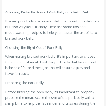
Achieving Perfectly Braised Pork Belly on a Keto Diet
Braised pork belly is a popular dish that is not only delicious
but also very keto-friendly. Here are some tips and
mouthwatering recipes to help you master the art of keto
braised pork belly.
Choosing the Right Cut of Pork Belly
When making braised pork belly, it’s important to choose
the right cut of meat. Look for pork belly that has a good
balance of fat and meat, as this will ensure a juicy and
flavorful result.
Preparing the Pork Belly
Before braising the pork belly, it’s important to properly
prepare the meat. Score the skin of the pork belly with a
sharp knife to help the fat render and crisp up during the