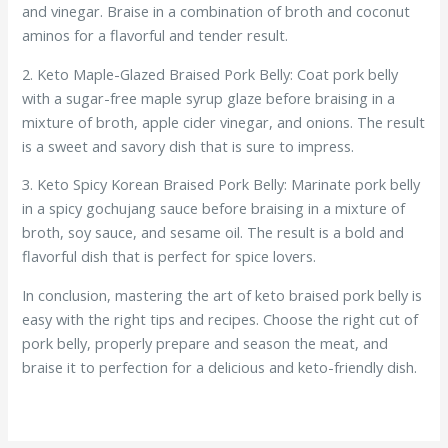
and vinegar. Braise in a combination of broth and coconut
aminos for a flavorful and tender result.
2. Keto Maple-Glazed Braised Pork Belly: Coat pork belly
with a sugar-free maple syrup glaze before braising in a
mixture of broth, apple cider vinegar, and onions. The result
is a sweet and savory dish that is sure to impress.
3. Keto Spicy Korean Braised Pork Belly: Marinate pork belly
in a spicy gochujang sauce before braising in a mixture of
broth, soy sauce, and sesame oil. The result is a bold and
flavorful dish that is perfect for spice lovers.
In conclusion, mastering the art of keto braised pork belly is
easy with the right tips and recipes. Choose the right cut of
pork belly, properly prepare and season the meat, and
braise it to perfection for a delicious and keto-friendly dish.