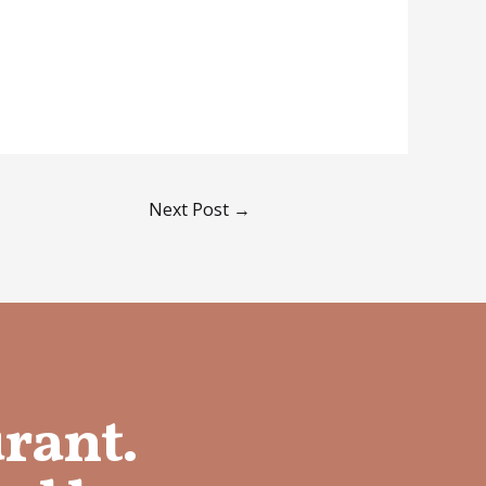
Next Post
→
urant.