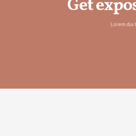
Get expos
Lorem dui 