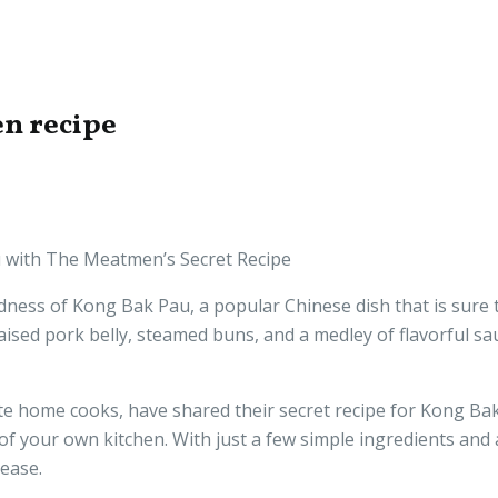
n recipe
au with The Meatmen’s Secret Recipe
dness of Kong Bak Pau, a popular Chinese dish that is sure t
raised pork belly, steamed buns, and a medley of flavorful sa
 home cooks, have shared their secret recipe for Kong Bak
 your own kitchen. With just a few simple ingredients and a l
lease.