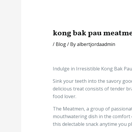
kong bak pau meatme
/
Blog
/ By
albertjordaadmin
Indulge in Irresistible Kong Bak P
Sink your teeth into the savory goo
delicious treat consists of tender b
food lover.
The Meatmen, a group of passionate
mouthwatering dish in the comfort of
this delectable snack anytime you p