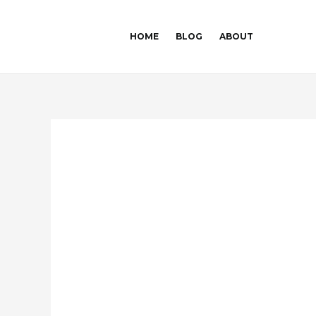
Skip
Post
to
navigation
HOME
BLOG
ABOUT
content