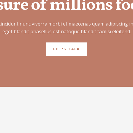
ure of millions fo
tincidunt nunc viverra morbi et maecenas quam adipiscing i
eget blandit phasellus est natoque blandit facilisi eleifend.
LET'S TALK