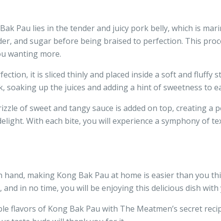
k Pau lies in the tender and juicy pork belly, which is mari
der, and sugar before being braised to perfection. This proc
you wanting more.
ection, it is sliced thinly and placed inside a soft and fluff
k, soaking up the juices and adding a hint of sweetness to ea
zzle of sweet and tangy sauce is added on top, creating a per
 delight. With each bite, you will experience a symphony of 
n hand, making Kong Bak Pau at home is easier than you thin
 and in no time, you will be enjoying this delicious dish with
ible flavors of Kong Bak Pau with The Meatmen’s secret recip