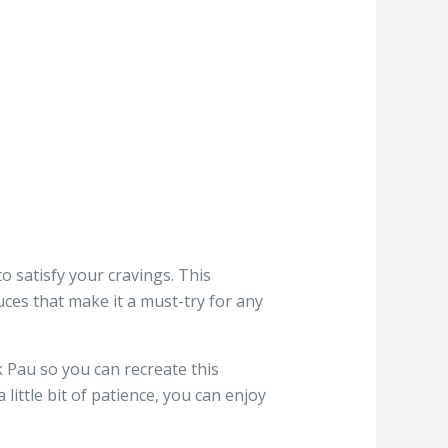
o satisfy your cravings. This
uces that make it a must-try for any
 Pau so you can recreate this
ittle bit of patience, you can enjoy