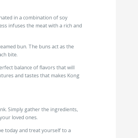
nated in a combination of soy
ess infuses the meat with a rich and
y steamed bun. The buns act as the
ch bite.
fect balance of flavors that will
textures and tastes that makes Kong
k. Simply gather the ingredients,
 your loved ones.
e today and treat yourself to a