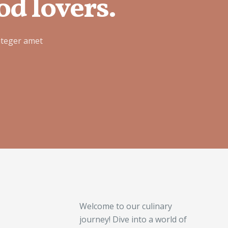
od lovers.
nteger amet
Welcome to our culinary
journey! Dive into a world of