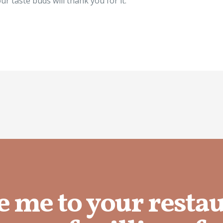
ur taste buds will thank you for it.
e me to your resta