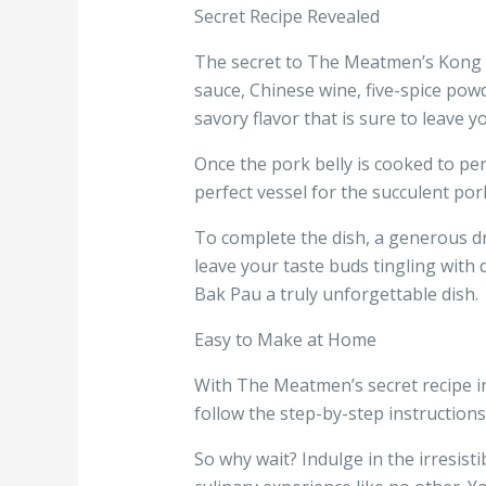
Secret Recipe Revealed
The secret to The Meatmen’s Kong Ba
sauce, Chinese wine, five-spice pow
savory flavor that is sure to leave 
Once the pork belly is cooked to perf
perfect vessel for the succulent por
To complete the dish, a generous dri
leave your taste buds tingling with
Bak Pau a truly unforgettable dish.
Easy to Make at Home
With The Meatmen’s secret recipe i
follow the step-by-step instructions,
So why wait? Indulge in the irresist