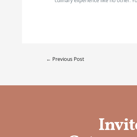
culinary experience like no other. Yo
←
Previous Post
Invit