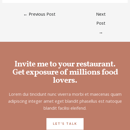
←
Previous Post
Next
Post
→
Invite me to your restaurant.
Get exposure of millions food
lovers.
Lorem dui tincidunt nunc viverra morbi et maecenas quam
adipiscing integer amet eget blandit phasellus est natoque
blandit facilisi eleifend.
LET'S TALK