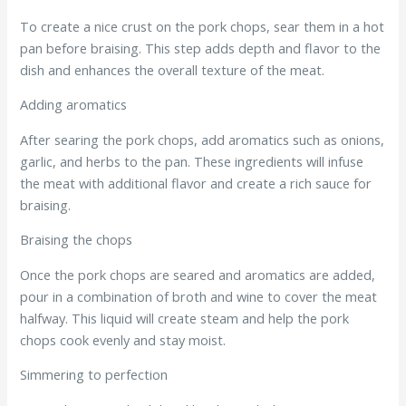
To create a nice crust on the pork chops, sear them in a hot
pan before braising. This step adds depth and flavor to the
dish and enhances the overall texture of the meat.
Adding aromatics
After searing the pork chops, add aromatics such as onions,
garlic, and herbs to the pan. These ingredients will infuse
the meat with additional flavor and create a rich sauce for
braising.
Braising the chops
Once the pork chops are seared and aromatics are added,
pour in a combination of broth and wine to cover the meat
halfway. This liquid will create steam and help the pork
chops cook evenly and stay moist.
Simmering to perfection