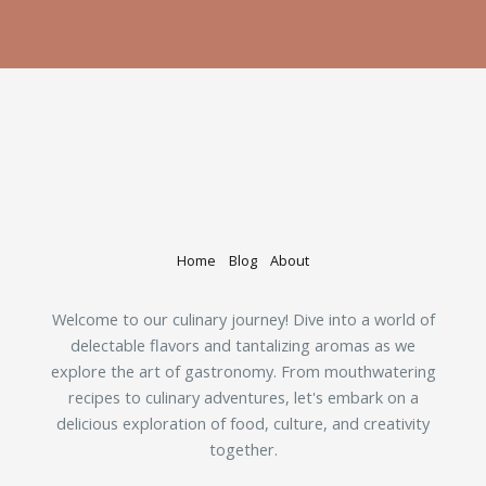
Home
Blog
About
Welcome to our culinary journey! Dive into a world of
delectable flavors and tantalizing aromas as we
explore the art of gastronomy. From mouthwatering
recipes to culinary adventures, let's embark on a
delicious exploration of food, culture, and creativity
together.