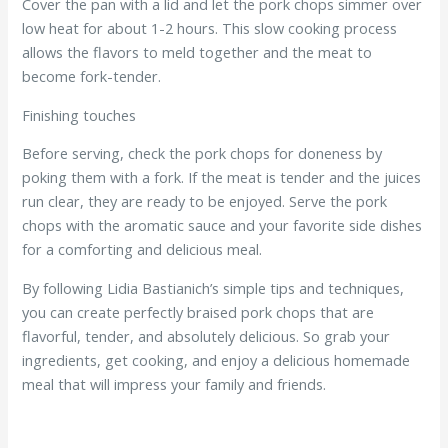
Cover the pan with a lid and let the pork chops simmer over
low heat for about 1-2 hours. This slow cooking process
allows the flavors to meld together and the meat to
become fork-tender.
Finishing touches
Before serving, check the pork chops for doneness by
poking them with a fork. If the meat is tender and the juices
run clear, they are ready to be enjoyed. Serve the pork
chops with the aromatic sauce and your favorite side dishes
for a comforting and delicious meal.
By following Lidia Bastianich’s simple tips and techniques,
you can create perfectly braised pork chops that are
flavorful, tender, and absolutely delicious. So grab your
ingredients, get cooking, and enjoy a delicious homemade
meal that will impress your family and friends.