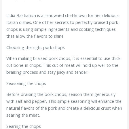
Lidia Bastianich is a renowned chef known for her delicious
Italian dishes. One of her secrets to perfectly braised pork
chops is using simple ingredients and cooking techniques
that allow the flavors to shine.
Choosing the right pork chops
When making braised pork chops, it is essential to use thick-
cut bone-in chops. This cut of meat will hold up well to the
braising process and stay juicy and tender.
Seasoning the chops
Before braising the pork chops, season them generously
with salt and pepper. This simple seasoning will enhance the
natural flavors of the pork and create a delicious crust when
searing the meat.
Searing the chops