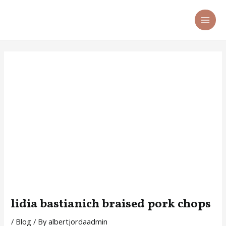
Skip
Post
MA
to
navigation
ME
content
lidia bastianich braised pork chops
/
Blog
/ By
albertjordaadmin