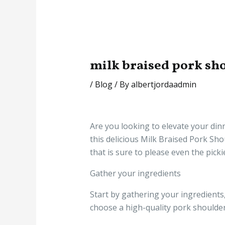
milk braised pork sh
/
Blog
/ By
albertjordaadmin
Are you looking to elevate your di
this delicious Milk Braised Pork Sho
that is sure to please even the picki
Gather your ingredients
Start by gathering your ingredients,
choose a high-quality pork shoulder 