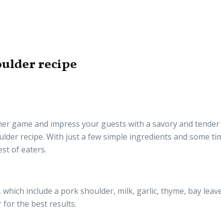
oulder recipe
nner game and impress your guests with a savory and tender
ulder recipe. With just a few simple ingredients and some ti
est of eaters.
 which include a pork shoulder, milk, garlic, thyme, bay leave
for the best results.