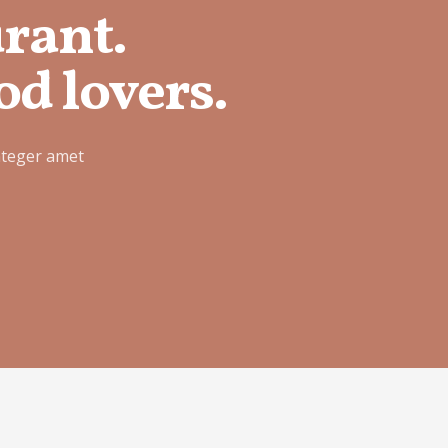
urant.
od lovers.
nteger amet