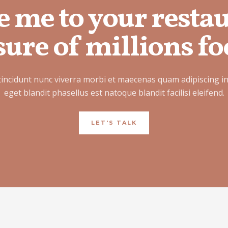
e me to your resta
ure of millions fo
tincidunt nunc viverra morbi et maecenas quam adipiscing i
eget blandit phasellus est natoque blandit facilisi eleifend.
LET'S TALK