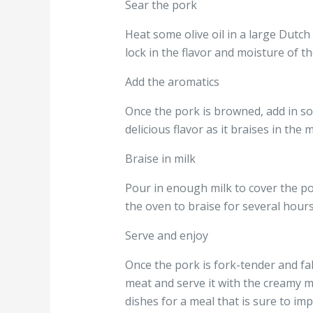
Sear the pork
Heat some olive oil in a large Dutch
lock in the flavor and moisture of th
Add the aromatics
Once the pork is browned, add in so
delicious flavor as it braises in the m
Braise in milk
Pour in enough milk to cover the po
the oven to braise for several hours
Serve and enjoy
Once the pork is fork-tender and fal
meat and serve it with the creamy m
dishes for a meal that is sure to imp