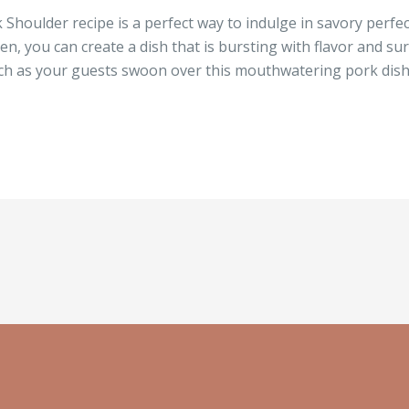
k Shoulder recipe is a perfect way to indulge in savory perfec
n, you can create a dish that is bursting with flavor and su
watch as your guests swoon over this mouthwatering pork dish