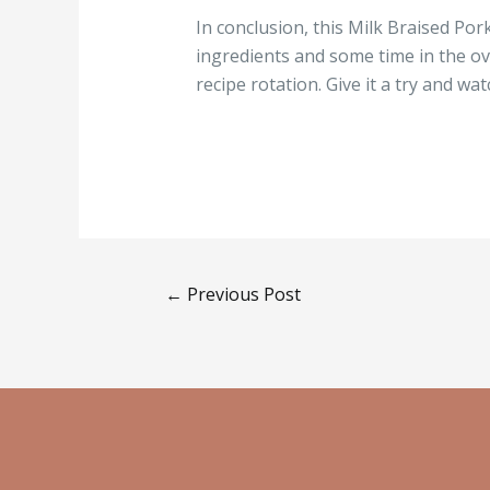
In conclusion, this Milk Braised Por
ingredients and some time in the ove
recipe rotation. Give it a try and 
←
Previous Post