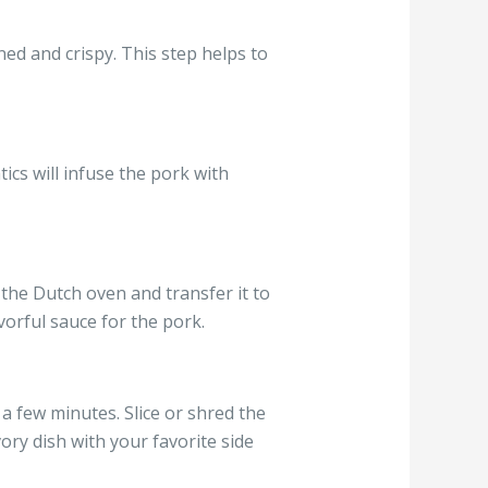
ned and crispy. This step helps to
cs will infuse the pork with
the Dutch oven and transfer it to
vorful sauce for the pork.
 a few minutes. Slice or shred the
ory dish with your favorite side