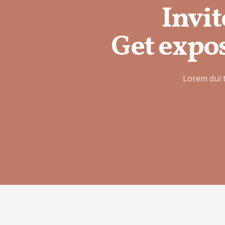
Invit
Get expos
Lorem dui 