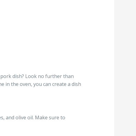
 pork dish? Look no further than
me in the oven, you can create a dish
s, and olive oil. Make sure to