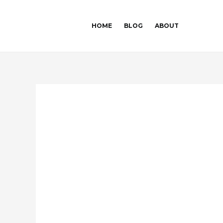
Skip
Post
to
navigation
HOME
BLOG
ABOUT
content