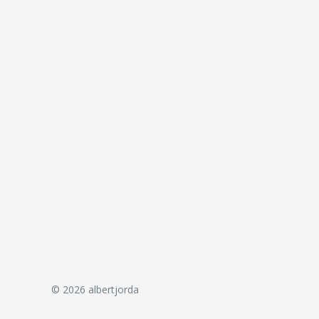
© 2026 albertjorda