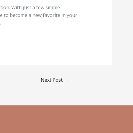
tion. With just a few simple
re to become a new favorite in your
.
Next Post
→