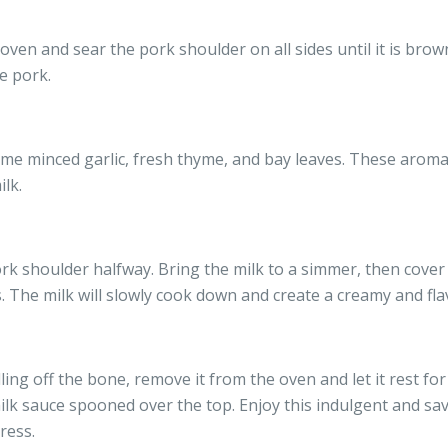
 oven and sear the pork shoulder on all sides until it is brow
e pork.
me minced garlic, fresh thyme, and bay leaves. These aromati
ilk.
rk shoulder halfway. Bring the milk to a simmer, then cover 
. The milk will slowly cook down and create a creamy and fla
ling off the bone, remove it from the oven and let it rest for
ilk sauce spooned over the top. Enjoy this indulgent and sav
ress.