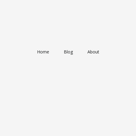
Home
Blog
About