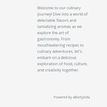
Welcome to our culinary
journey! Dive into a world of
delectable flavors and
tantalizing aromas as we
explore the art of
gastronomy. From
mouthwatering recipes to
culinary adventures, let's
embark on a delicious
exploration of food, culture,
and creativity together.
Powered by albertjorda