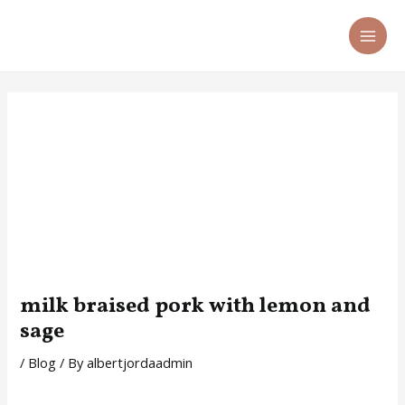
Skip
Post
MA
to
navigation
ME
content
milk braised pork with lemon and
sage
/
Blog
/ By
albertjordaadmin