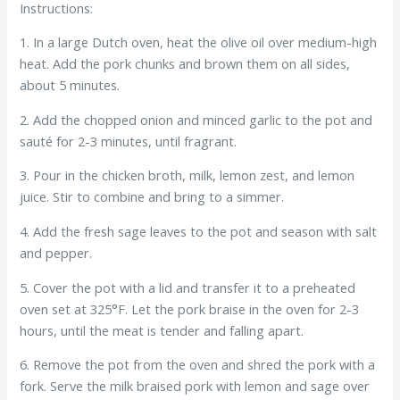
Instructions:
1. In a large Dutch oven, heat the olive oil over medium-high
heat. Add the pork chunks and brown them on all sides,
about 5 minutes.
2. Add the chopped onion and minced garlic to the pot and
sauté for 2-3 minutes, until fragrant.
3. Pour in the chicken broth, milk, lemon zest, and lemon
juice. Stir to combine and bring to a simmer.
4. Add the fresh sage leaves to the pot and season with salt
and pepper.
5. Cover the pot with a lid and transfer it to a preheated
oven set at 325°F. Let the pork braise in the oven for 2-3
hours, until the meat is tender and falling apart.
6. Remove the pot from the oven and shred the pork with a
fork. Serve the milk braised pork with lemon and sage over