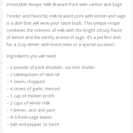
Irresistible Recipe: Milk Braised Pork with Lemon and Sage
Tender and flavorful, milk braised pork with lemon and sage
is a dish that will wow your taste buds. This unique recipe
combines the richness of milk with the bright citrusy flavor
of lemon and the earthy aroma of sage. It’s a perfect dish
for a cozy dinner with loved ones or a special occasion.
Ingredients you will need:
– 2 pounds of pork shoulder, cut into chunks
– 2 tablespoons of olive oil
– 1 onion, chopped
– 4 cloves of garlic, minced
– 1 cup of chicken broth
– 2 cups of whole milk
– 1 lemon, zest and juice
– 4-5 fresh sage leaves
– Salt and pepper to taste