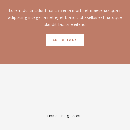
Lorem dui tincidunt nunc viverra morbi et maecenas quam
adipiscing integer amet eget blandit phasellus est natoque
blandit facilisi eleifend.
LET'S TALK
Home
Blog
About