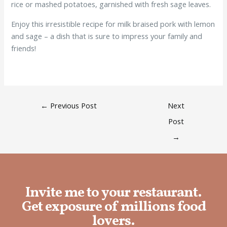
rice or mashed potatoes, garnished with fresh sage leaves.
Enjoy this irresistible recipe for milk braised pork with lemon
and sage – a dish that is sure to impress your family and
friends!
←
Previous Post
Next
Post
→
Invite me to your restaurant.
Get exposure of millions food
lovers.