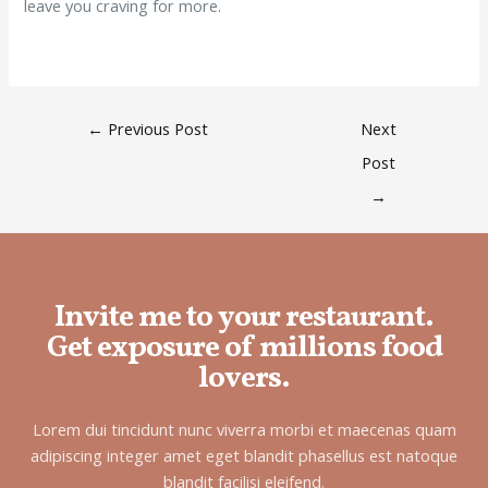
leave you craving for more.
←
Previous Post
Next
Post
→
Invite me to your restaurant.
Get exposure of millions food
lovers.
Lorem dui tincidunt nunc viverra morbi et maecenas quam
adipiscing integer amet eget blandit phasellus est natoque
blandit facilisi eleifend.