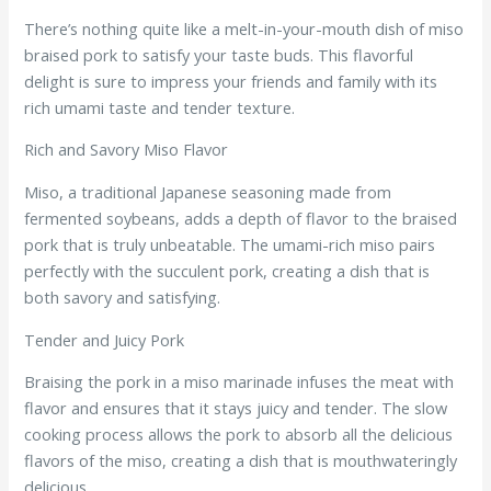
There’s nothing quite like a melt-in-your-mouth dish of miso
braised pork to satisfy your taste buds. This flavorful
delight is sure to impress your friends and family with its
rich umami taste and tender texture.
Rich and Savory Miso Flavor
Miso, a traditional Japanese seasoning made from
fermented soybeans, adds a depth of flavor to the braised
pork that is truly unbeatable. The umami-rich miso pairs
perfectly with the succulent pork, creating a dish that is
both savory and satisfying.
Tender and Juicy Pork
Braising the pork in a miso marinade infuses the meat with
flavor and ensures that it stays juicy and tender. The slow
cooking process allows the pork to absorb all the delicious
flavors of the miso, creating a dish that is mouthwateringly
delicious.