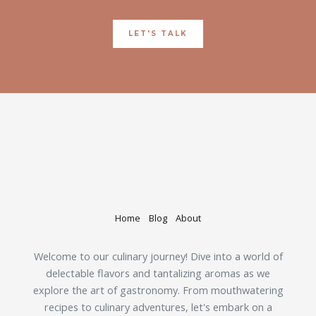
LET'S TALK
Home
Blog
About
Welcome to our culinary journey! Dive into a world of
delectable flavors and tantalizing aromas as we
explore the art of gastronomy. From mouthwatering
recipes to culinary adventures, let's embark on a