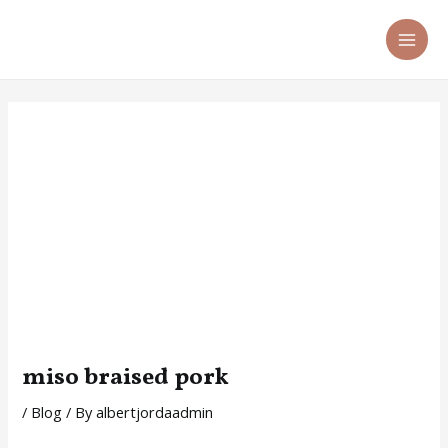
Skip
Post
MA
to
navigation
ME
content
miso braised pork
/
Blog
/ By
albertjordaadmin