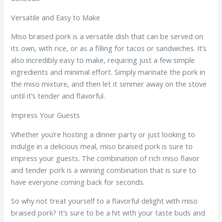
Versatile and Easy to Make
Miso braised pork is a versatile dish that can be served on
its own, with rice, or as a filling for tacos or sandwiches. It’s
also incredibly easy to make, requiring just a few simple
ingredients and minimal effort. Simply marinate the pork in
the miso mixture, and then let it simmer away on the stove
until it’s tender and flavorful.
Impress Your Guests
Whether you’re hosting a dinner party or just looking to
indulge in a delicious meal, miso braised pork is sure to
impress your guests. The combination of rich miso flavor
and tender pork is a winning combination that is sure to
have everyone coming back for seconds.
So why not treat yourself to a flavorful delight with miso
braised pork? It’s sure to be a hit with your taste buds and