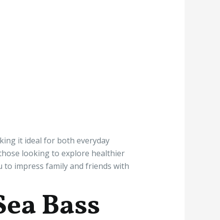
king it ideal for both everyday
 those looking to explore healthier
u to impress family and friends with
Sea Bass