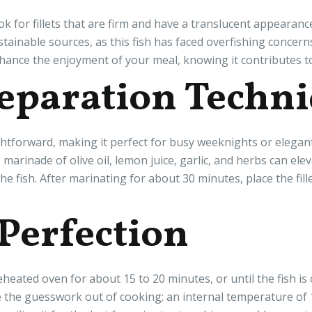
k for fillets that are firm and have a translucent appearanc
stainable sources, as this fish has faced overfishing concer
hance the enjoyment of your meal, knowing it contributes to
eparation Techn
ghtforward, making it perfect for busy weeknights or elegant
marinade of olive oil, lemon juice, garlic, and herbs can ele
he fish. After marinating for about 30 minutes, place the fill
 Perfection
heated oven for about 15 to 20 minutes, or until the fish is 
he guesswork out of cooking; an internal temperature of 145