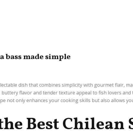
ea bass made simple
ectable dish that combines simplicity with gourmet flair, ma
h, buttery flavor and tender texture appeal to fish lovers and
ipe not only enhances your cooking skills but also allows yo
the Best Chilean 