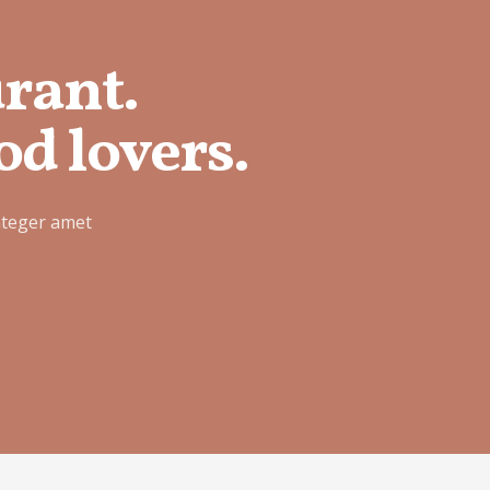
urant.
od lovers.
nteger amet