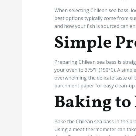
When selecting Chilean sea bass, loo
best options typically come from su
and how your fish is sourced can en
Simple Pr
Preparing Chilean sea bass is strai
your oven to 375°F (190°C). A simple 
overwhelming the delicate taste of t
parchment paper for easy clean-up.
Baking to
Bake the Chilean sea bass in the pre
Using a meat thermometer can take t