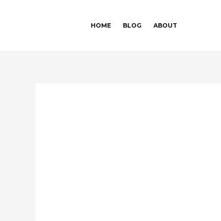
Skip
Post
to
navigation
HOME
BLOG
ABOUT
content