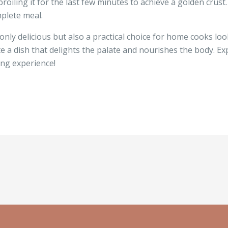
roiling it for the last few minutes to achieve a golden crust
mplete meal.
nly delicious but also a practical choice for home cooks loo
te a dish that delights the palate and nourishes the body. E
ing experience!