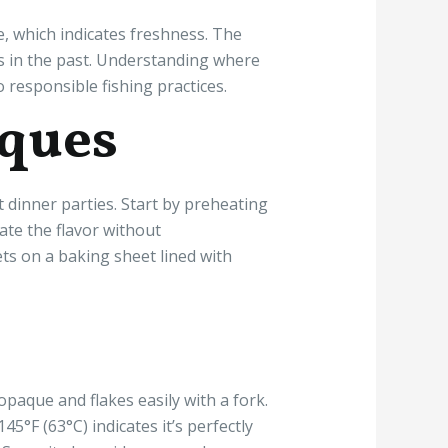
e, which indicates freshness. The
ns in the past. Understanding where
 responsible fishing practices.
iques
 dinner parties. Start by preheating
vate the flavor without
ets on a baking sheet lined with
opaque and flakes easily with a fork.
°F (63°C) indicates it’s perfectly