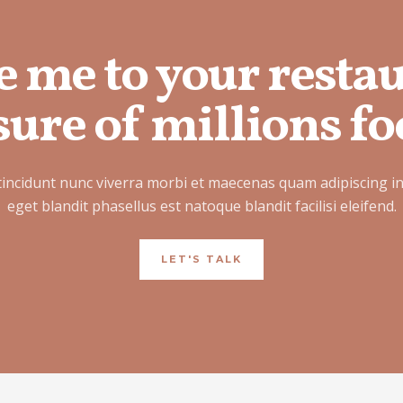
e me to your resta
ure of millions fo
tincidunt nunc viverra morbi et maecenas quam adipiscing i
eget blandit phasellus est natoque blandit facilisi eleifend.
LET'S TALK