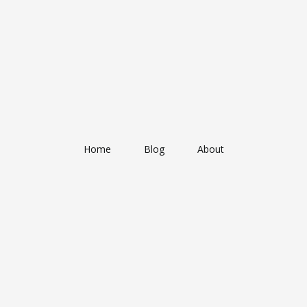
Home
Blog
About