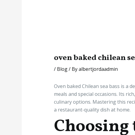
oven baked chilean s
/
Blog
/ By
albertjordaadmin
Oven baked Chilean sea bass is a del
meals and special occasions. Its ric
culinary options. Mastering this rec
a restaurant-quality dish at home.
Choosing 