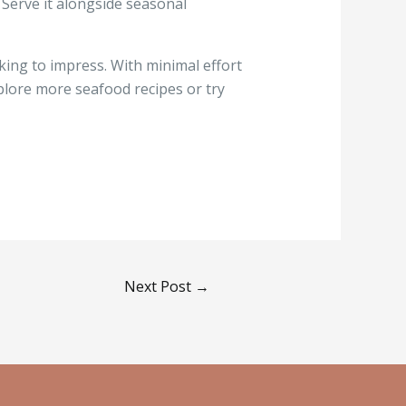
. Serve it alongside seasonal
king to impress. With minimal effort
xplore more seafood recipes or try
Next Post
→