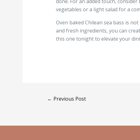
done. For an added touch, consider b
vegetables or a light salad for a co
Oven baked Chilean sea bass is not o
and fresh ingredients, you can crea
this one tonight to elevate your din
←
Previous Post