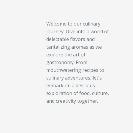
Welcome to our culinary
journey! Dive into a world of
delectable flavors and
tantalizing aromas as we
explore the art of
gastronomy. From
mouthwatering recipes to
culinary adventures, let's
embark on a delicious
exploration of food, culture,
and creativity together.