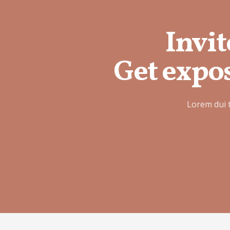
Invit
Get expos
Lorem dui 