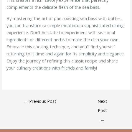
complements the delicate flesh of the sea bass.
By mastering the art of pan roasting sea bass with butter,
you can transform a simple meal into a sophisticated dining
experience. Don’t hesitate to experiment with seasonal
ingredients or different herbs to make the dish your own.
Embrace this cooking technique, and you’ll find yourself
returning to it time and again for its simplicity and elegance.
Enjoy the journey of refining this classic recipe and share
your culinary creations with friends and family!
←
Previous Post
Next
Post
→