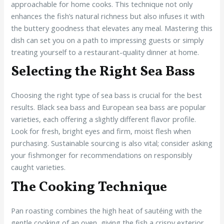
approachable for home cooks. This technique not only
enhances the fish’s natural richness but also infuses it with
the buttery goodness that elevates any meal. Mastering this
dish can set you on a path to impressing guests or simply
treating yourself to a restaurant-quality dinner at home.
Selecting the Right Sea Bass
Choosing the right type of sea bass is crucial for the best
results. Black sea bass and European sea bass are popular
varieties, each offering a slightly different flavor profile.
Look for fresh, bright eyes and firm, moist flesh when
purchasing. Sustainable sourcing is also vital; consider asking
your fishmonger for recommendations on responsibly
caught varieties.
The Cooking Technique
Pan roasting combines the high heat of sautéing with the
gentle cooking of an oven, giving the fish a crispy exterior