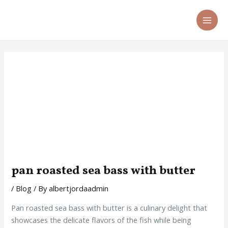
Skip
Post
MA
to
navigation
ME
content
pan roasted sea bass with butter
/
Blog
/ By
albertjordaadmin
Pan roasted sea bass with butter is a culinary delight that
showcases the delicate flavors of the fish while being