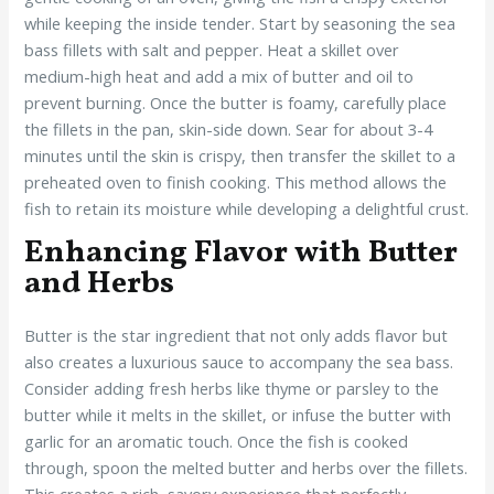
while keeping the inside tender. Start by seasoning the sea
bass fillets with salt and pepper. Heat a skillet over
medium-high heat and add a mix of butter and oil to
prevent burning. Once the butter is foamy, carefully place
the fillets in the pan, skin-side down. Sear for about 3-4
minutes until the skin is crispy, then transfer the skillet to a
preheated oven to finish cooking. This method allows the
fish to retain its moisture while developing a delightful crust.
Enhancing Flavor with Butter
and Herbs
Butter is the star ingredient that not only adds flavor but
also creates a luxurious sauce to accompany the sea bass.
Consider adding fresh herbs like thyme or parsley to the
butter while it melts in the skillet, or infuse the butter with
garlic for an aromatic touch. Once the fish is cooked
through, spoon the melted butter and herbs over the fillets.
This creates a rich, savory experience that perfectly