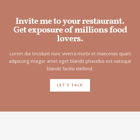
Invite me to your restaurant.
Get exposure of millions food
lovers.
Lorem dui tincidunt nunc viverra morbi et maecenas quam
adipiscing integer amet eget blandit phasellus est natoque
blandit facilisi eleifend.
LET'S TALK