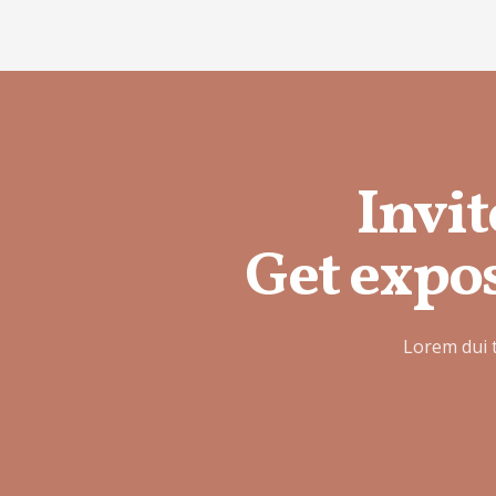
Invit
Get expos
Lorem dui 