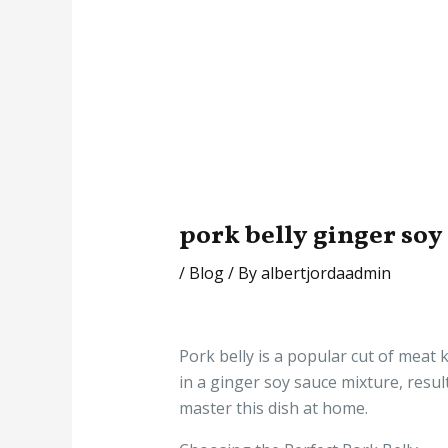
pork belly ginger soy
/
Blog
/ By
albertjordaadmin
Pork belly is a popular cut of meat k
in a ginger soy sauce mixture, resul
master this dish at home.