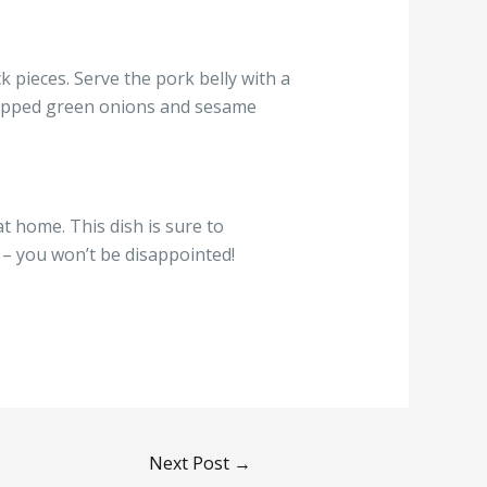
ck pieces. Serve the pork belly with a
chopped green onions and sesame
t home. This dish is sure to
y – you won’t be disappointed!
Next Post
→