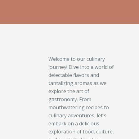
Welcome to our culinary
journey! Dive into a world of
delectable flavors and
tantalizing aromas as we
explore the art of
gastronomy. From
mouthwatering recipes to
culinary adventures, let's
embark on a delicious
exploration of food, culture,