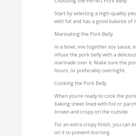
Choosing the Perfect Pork Belly
Start by selecting a high-quality pie
with fat and has a good balance of m
Marinating the Pork Belly
In a bowl, mix together soy sauce, m
infuse the pork belly with a deliciou
marinade over it. Make sure the pork 
hours, or preferably overnight.
Cooking the Pork Belly
When you’re ready to cook the pork 
baking sheet lined with foil or parc
brown and crispy on the outside.
For an extra crispy finish, you can b
on it to prevent burning.