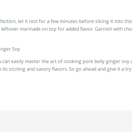
ction, let it rest for a few minutes before slicing it into thi
ny leftover marinade on top for added flavor. Garnish with 
inger Soy
 can easily master the art of cooking pork belly ginger soy a
 its sizzling and savory flavors. So go ahead and give it a tr