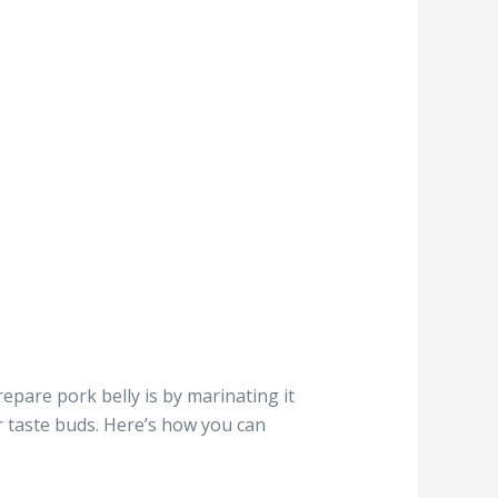
repare pork belly is by marinating it
ur taste buds. Here’s how you can