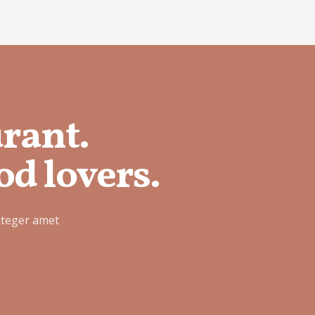
urant.
od lovers.
nteger amet