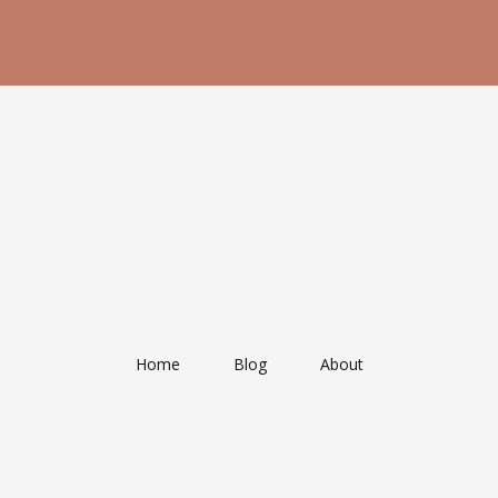
Home
Blog
About