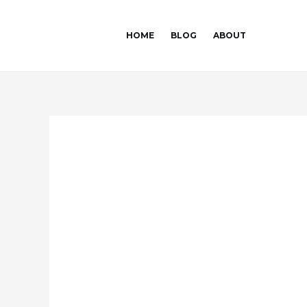
Skip
Post
to
navigation
HOME
BLOG
ABOUT
content