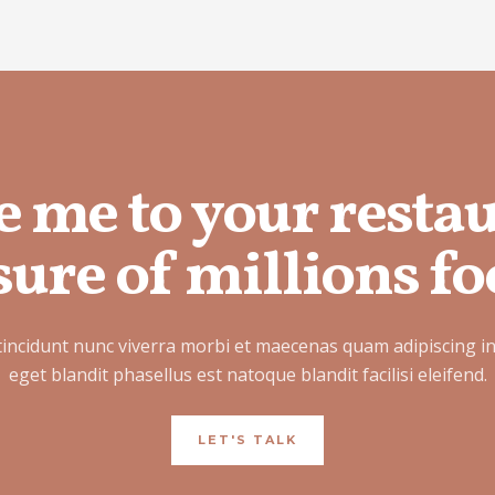
e me to your resta
ure of millions fo
tincidunt nunc viverra morbi et maecenas quam adipiscing i
eget blandit phasellus est natoque blandit facilisi eleifend.
LET'S TALK