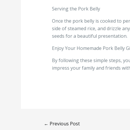
Serving the Pork Belly
Once the pork belly is cooked to perfe
side of steamed rice, and drizzle a
seeds for a beautiful presentation.
Enjoy Your Homemade Pork Belly G
By following these simple steps, you
impress your family and friends with
←
Previous Post