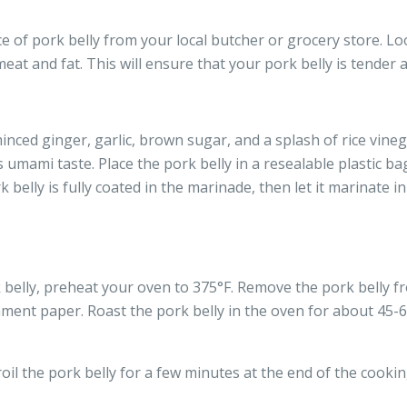
ce of pork belly from your local butcher or grocery store. Lo
eat and fat. This will ensure that your pork belly is tender 
inced ginger, garlic, brown sugar, and a splash of rice vineg
s umami taste. Place the pork belly in a resealable plastic b
belly is fully coated in the marinade, then let it marinate in
belly, preheat your oven to 375°F. Remove the pork belly fr
hment paper. Roast the pork belly in the oven for about 45-60
roil the pork belly for a few minutes at the end of the cooki