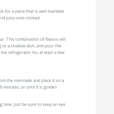
ok for a piece that is well-marbled
and juicy once cooked.
ar. This combination of flavors will
ag or a shallow dish, and pour the
 the refrigerator for at least a few
om the marinade and place it on a
 minutes, or until it is golden
ng time. Just be sure to keep an eye