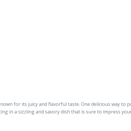
nown for its juicy and flavorful taste. One delicious way to p
ting in a sizzling and savory dish that is sure to impress yo