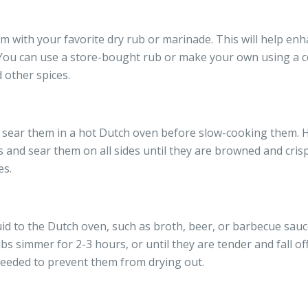
m with your favorite dry rub or marinade. This will help enh
s. You can use a store-bought rub or make your own using a c
 other spices.
s, sear them in a hot Dutch oven before slow-cooking them. 
and sear them on all sides until they are browned and crispy.
es.
uid to the Dutch oven, such as broth, beer, or barbecue sauce
ibs simmer for 2-3 hours, or until they are tender and fall of
 needed to prevent them from drying out.