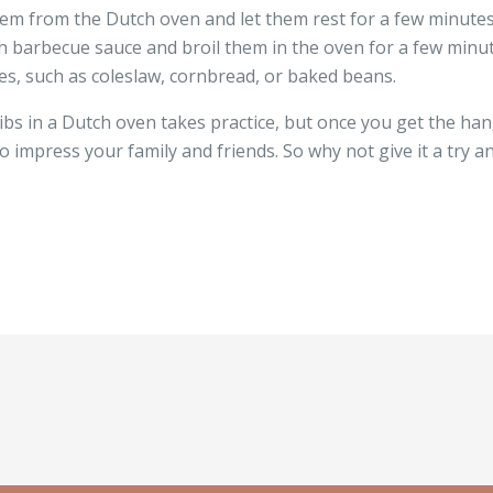
em from the Dutch oven and let them rest for a few minutes 
th barbecue sauce and broil them in the oven for a few minut
des, such as coleslaw, cornbread, or baked beans.
bs in a Dutch oven takes practice, but once you get the hang 
to impress your family and friends. So why not give it a try a