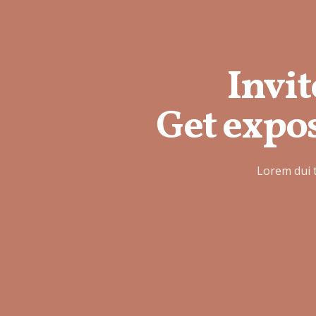
Invit
Get expos
Lorem dui 