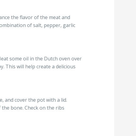
ance the flavor of the meat and
ombination of salt, pepper, garlic
Heat some oil in the Dutch oven over
 This will help create a delicious
, and cover the pot with a lid.
f the bone. Check on the ribs