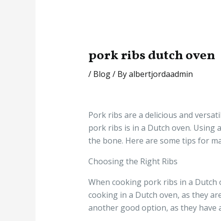
pork ribs dutch oven
/
Blog
/ By
albertjordaadmin
Pork ribs are a delicious and versat
pork ribs is in a Dutch oven. Using a
the bone. Here are some tips for ma
Choosing the Right Ribs
When cooking pork ribs in a Dutch ov
cooking in a Dutch oven, as they a
another good option, as they have a