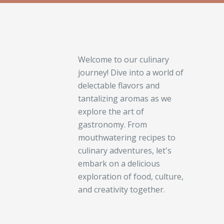
Welcome to our culinary
journey! Dive into a world of
delectable flavors and
tantalizing aromas as we
explore the art of
gastronomy. From
mouthwatering recipes to
culinary adventures, let's
embark on a delicious
exploration of food, culture,
and creativity together.