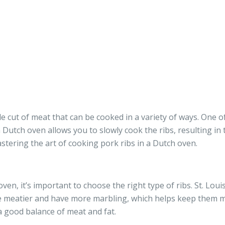
ile cut of meat that can be cooked in a variety of ways. One
 Dutch oven allows you to slowly cook the ribs, resulting in t
stering the art of cooking pork ribs in a Dutch oven.
en, it’s important to choose the right type of ribs. St. Louis
re meatier and have more marbling, which helps keep them mo
 good balance of meat and fat.