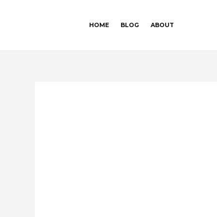
Skip
Post
to
navigation
HOME
BLOG
ABOUT
content