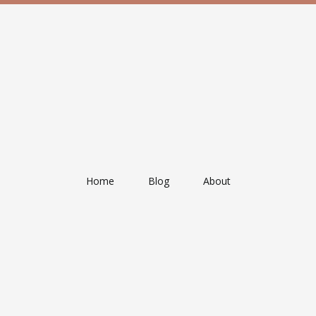
Home
Blog
About