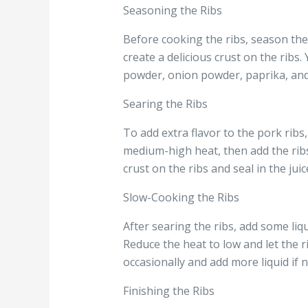
Seasoning the Ribs
Before cooking the ribs, season the
create a delicious crust on the rib
powder, onion powder, paprika, and
Searing the Ribs
To add extra flavor to the pork rib
medium-high heat, then add the ribs 
crust on the ribs and seal in the juic
Slow-Cooking the Ribs
After searing the ribs, add some liq
Reduce the heat to low and let the r
occasionally and add more liquid if
Finishing the Ribs