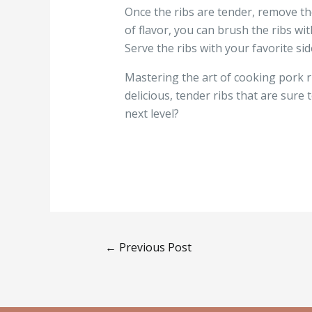
Once the ribs are tender, remove th
of flavor, you can brush the ribs wi
Serve the ribs with your favorite si
Mastering the art of cooking pork ri
delicious, tender ribs that are sure 
next level?
←
Previous Post