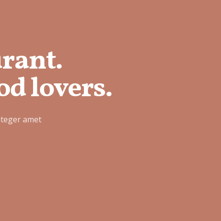
urant.
od lovers.
nteger amet