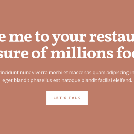
e me to your resta
ure of millions fo
tincidunt nunc viverra morbi et maecenas quam adipiscing i
eget blandit phasellus est natoque blandit facilisi eleifend.
LET'S TALK