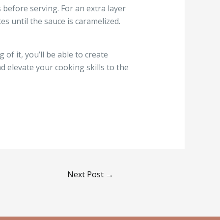
before serving. For an extra layer
es until the sauce is caramelized.
of it, you’ll be able to create
nd elevate your cooking skills to the
Next Post
→