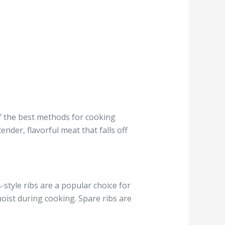
 of the best methods for cooking
ender, flavorful meat that falls off
-style ribs are a popular choice for
ist during cooking. Spare ribs are