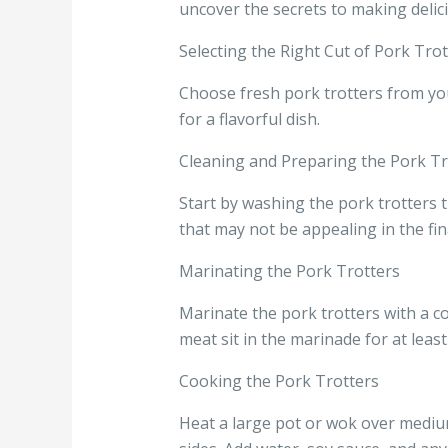
uncover the secrets to making delic
Selecting the Right Cut of Pork Trot
Choose fresh pork trotters from you
for a flavorful dish.
Cleaning and Preparing the Pork Tr
Start by washing the pork trotters 
that may not be appealing in the fina
Marinating the Pork Trotters
Marinate the pork trotters with a co
meat sit in the marinade for at least
Cooking the Pork Trotters
Heat a large pot or wok over medium