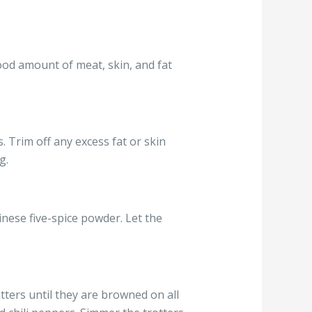
ood amount of meat, skin, and fat
 Trim off any excess fat or skin
g.
inese five-spice powder. Let the
tters until they are browned on all