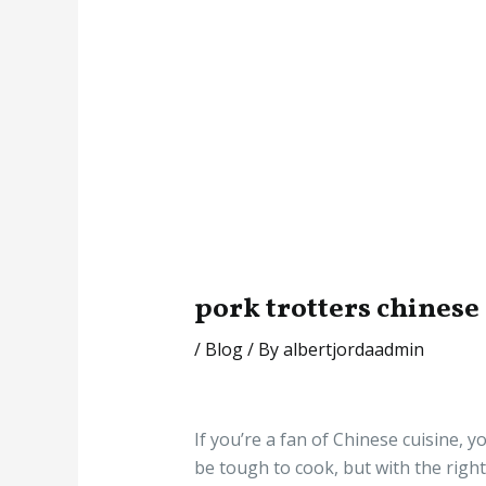
pork trotters chinese
/
Blog
/ By
albertjordaadmin
If you’re a fan of Chinese cuisine, 
be tough to cook, but with the right