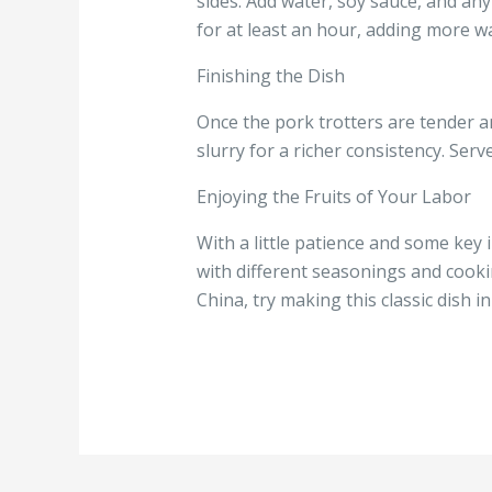
sides. Add water, soy sauce, and any
for at least an hour, adding more w
Finishing the Dish
Once the pork trotters are tender a
slurry for a richer consistency. Ser
Enjoying the Fruits of Your Labor
With a little patience and some key
with different seasonings and cookin
China, try making this classic dish i