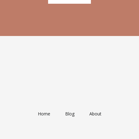
Home
Blog
About