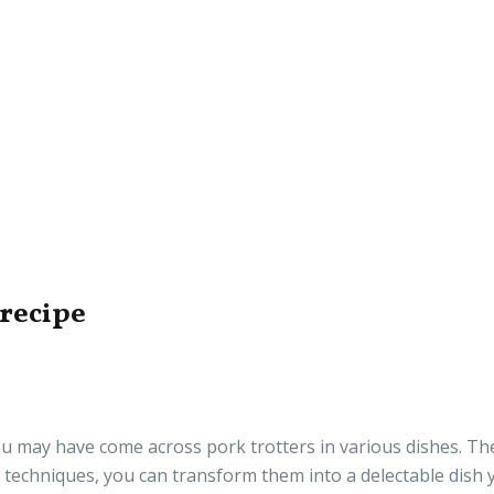
 recipe
you may have come across pork trotters in various dishes. Th
 techniques, you can transform them into a delectable dish y