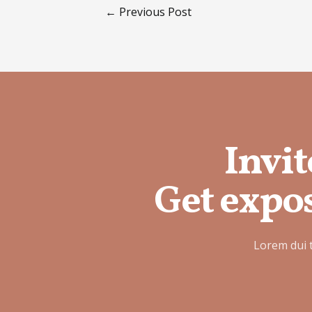
←
Previous Post
Invit
Get expos
Lorem dui 