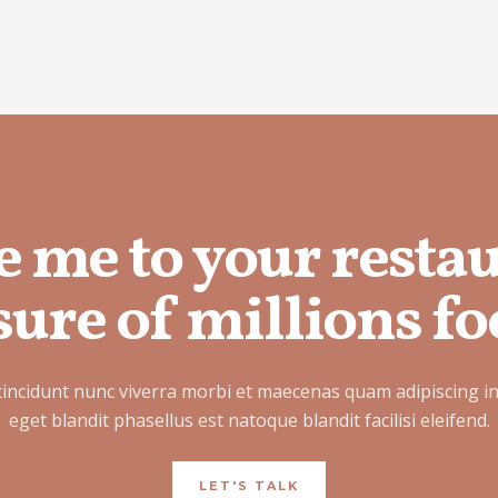
e me to your resta
ure of millions fo
tincidunt nunc viverra morbi et maecenas quam adipiscing i
eget blandit phasellus est natoque blandit facilisi eleifend.
LET'S TALK