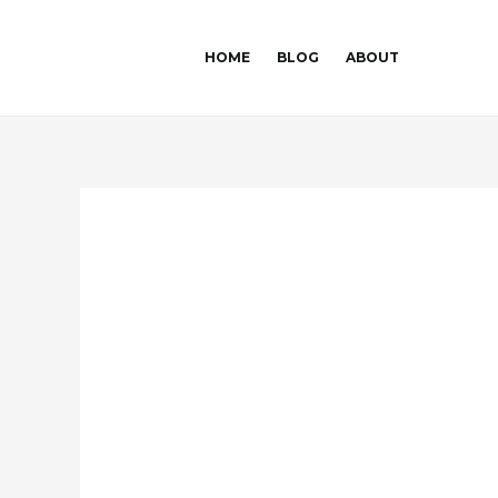
Skip
Post
to
navigation
HOME
BLOG
ABOUT
content