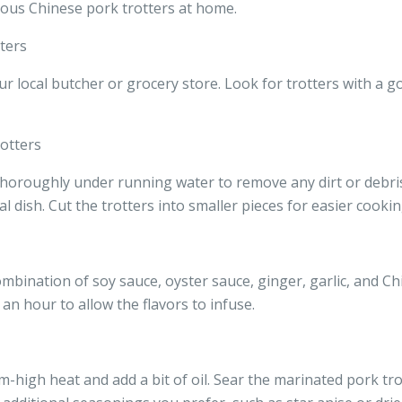
ious Chinese pork trotters at home.
ters
r local butcher or grocery store. Look for trotters with a g
otters
thoroughly under running water to remove any dirt or debris.
l dish. Cut the trotters into smaller pieces for easier cookin
mbination of soy sauce, oyster sauce, ginger, garlic, and Ch
 an hour to allow the flavors to infuse.
-high heat and add a bit of oil. Sear the marinated pork tro