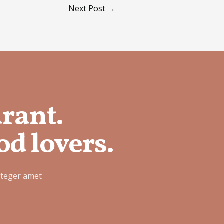
Next Post
→
urant.
od lovers.
nteger amet