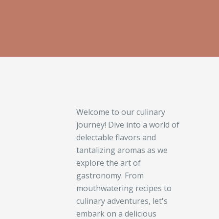
Welcome to our culinary
journey! Dive into a world of
delectable flavors and
tantalizing aromas as we
explore the art of
gastronomy. From
mouthwatering recipes to
culinary adventures, let's
embark on a delicious