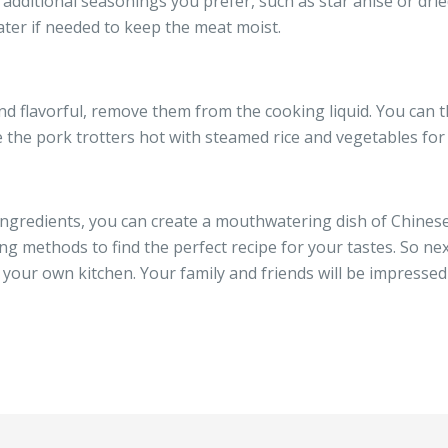
 additional seasonings you prefer, such as star anise or drie
ater if needed to keep the meat moist.
nd flavorful, remove them from the cooking liquid. You can 
ve the pork trotters hot with steamed rice and vegetables fo
 ingredients, you can create a mouthwatering dish of Chines
g methods to find the perfect recipe for your tastes. So nex
n your own kitchen. Your family and friends will be impressed 