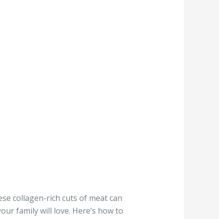
ese collagen-rich cuts of meat can
our family will love. Here’s how to