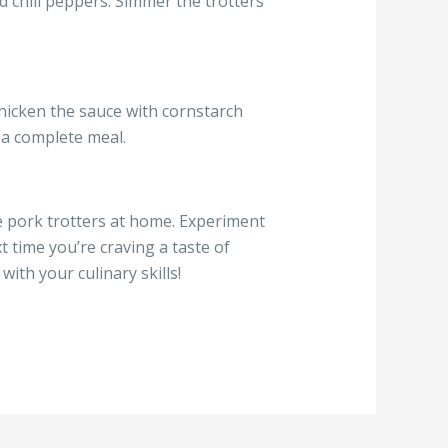
d chili peppers. Simmer the trotters
thicken the sauce with cornstarch
r a complete meal.
e pork trotters at home. Experiment
t time you’re craving a taste of
with your culinary skills!