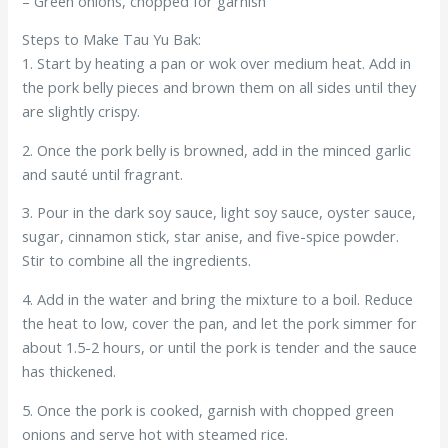
– Green onions, chopped for garnish
Steps to Make Tau Yu Bak:
1. Start by heating a pan or wok over medium heat. Add in
the pork belly pieces and brown them on all sides until they
are slightly crispy.
2. Once the pork belly is browned, add in the minced garlic
and sauté until fragrant.
3. Pour in the dark soy sauce, light soy sauce, oyster sauce,
sugar, cinnamon stick, star anise, and five-spice powder.
Stir to combine all the ingredients.
4. Add in the water and bring the mixture to a boil. Reduce
the heat to low, cover the pan, and let the pork simmer for
about 1.5-2 hours, or until the pork is tender and the sauce
has thickened.
5. Once the pork is cooked, garnish with chopped green
onions and serve hot with steamed rice.