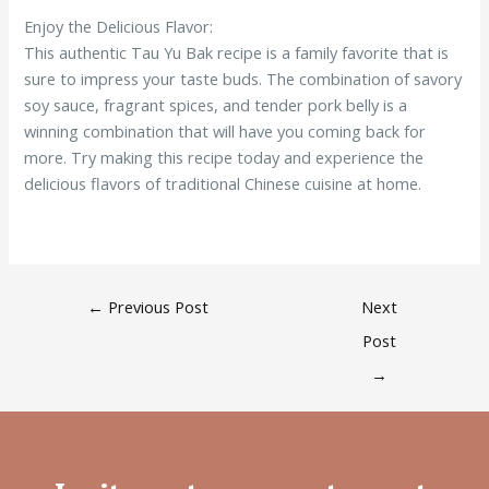
Enjoy the Delicious Flavor:
This authentic Tau Yu Bak recipe is a family favorite that is
sure to impress your taste buds. The combination of savory
soy sauce, fragrant spices, and tender pork belly is a
winning combination that will have you coming back for
more. Try making this recipe today and experience the
delicious flavors of traditional Chinese cuisine at home.
←
Previous Post
Next
Post
→