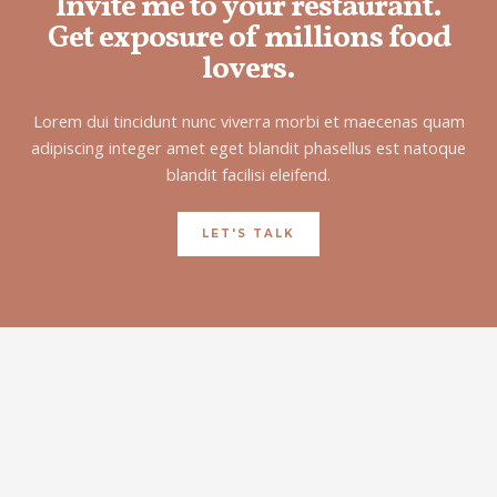
Invite me to your restaurant.
Get exposure of millions food
lovers.
Lorem dui tincidunt nunc viverra morbi et maecenas quam
adipiscing integer amet eget blandit phasellus est natoque
blandit facilisi eleifend.
LET'S TALK