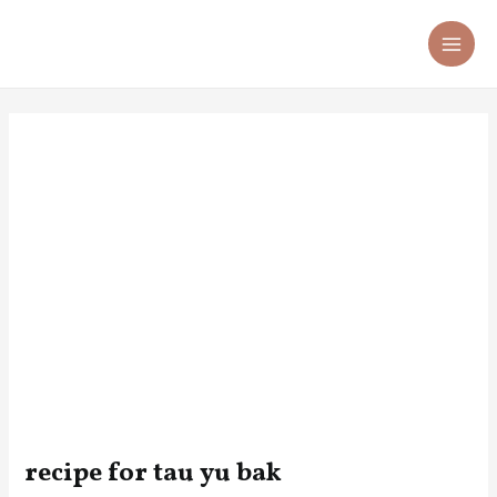
Skip
Post
MA
to
navigation
ME
content
recipe for tau yu bak