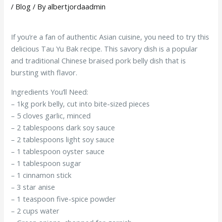
/
Blog
/ By
albertjordaadmin
If you’re a fan of authentic Asian cuisine, you need to try this
delicious Tau Yu Bak recipe. This savory dish is a popular
and traditional Chinese braised pork belly dish that is
bursting with flavor.
Ingredients You’ll Need:
– 1kg pork belly, cut into bite-sized pieces
– 5 cloves garlic, minced
– 2 tablespoons dark soy sauce
– 2 tablespoons light soy sauce
– 1 tablespoon oyster sauce
– 1 tablespoon sugar
– 1 cinnamon stick
– 3 star anise
– 1 teaspoon five-spice powder
– 2 cups water