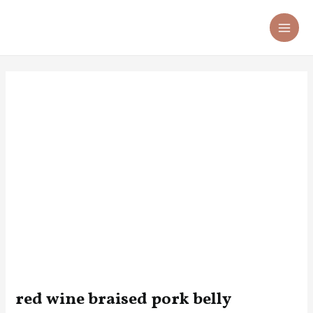
Skip
Post
MA
to
navigation
ME
content
red wine braised pork belly