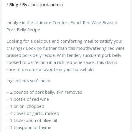
/
Blog
/ By
albertjordaadmin
Indulge in the Ultimate Comfort Food: Red Wine Braised
Pork Belly Recipe
Looking for a delicious and comforting meal to satisfy your
cravings? Look no further than this mouthwatering red wine
braised pork belly recipe. With tender, succulent pork belly
cooked to perfection in a rich red wine sauce, this dish is
sure to become a favorite in your household.
Ingredients you’ll need:
– 2 pounds of pork belly, skin removed
– 1 bottle of red wine
– 1 onion, chopped
– 4 cloves of garlic, minced
– 1 tablespoon of olive oil
– 1 teaspoon of thyme