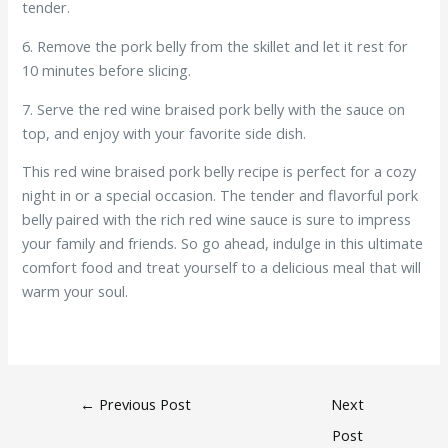
tender.
6. Remove the pork belly from the skillet and let it rest for
10 minutes before slicing.
7. Serve the red wine braised pork belly with the sauce on
top, and enjoy with your favorite side dish.
This red wine braised pork belly recipe is perfect for a cozy
night in or a special occasion. The tender and flavorful pork
belly paired with the rich red wine sauce is sure to impress
your family and friends. So go ahead, indulge in this ultimate
comfort food and treat yourself to a delicious meal that will
warm your soul.
←
Previous Post
Next
Post