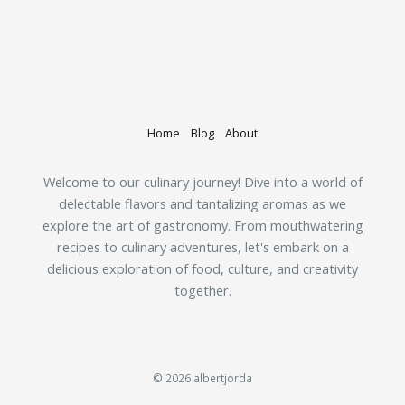
Home
Blog
About
Welcome to our culinary journey! Dive into a world of
delectable flavors and tantalizing aromas as we
explore the art of gastronomy. From mouthwatering
recipes to culinary adventures, let's embark on a
delicious exploration of food, culture, and creativity
together.
© 2026 albertjorda