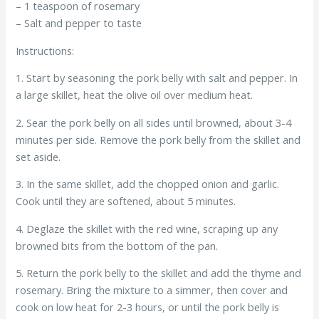
– 1 teaspoon of rosemary
– Salt and pepper to taste
Instructions:
1. Start by seasoning the pork belly with salt and pepper. In
a large skillet, heat the olive oil over medium heat.
2. Sear the pork belly on all sides until browned, about 3-4
minutes per side. Remove the pork belly from the skillet and
set aside.
3. In the same skillet, add the chopped onion and garlic.
Cook until they are softened, about 5 minutes.
4. Deglaze the skillet with the red wine, scraping up any
browned bits from the bottom of the pan.
5. Return the pork belly to the skillet and add the thyme and
rosemary. Bring the mixture to a simmer, then cover and
cook on low heat for 2-3 hours, or until the pork belly is