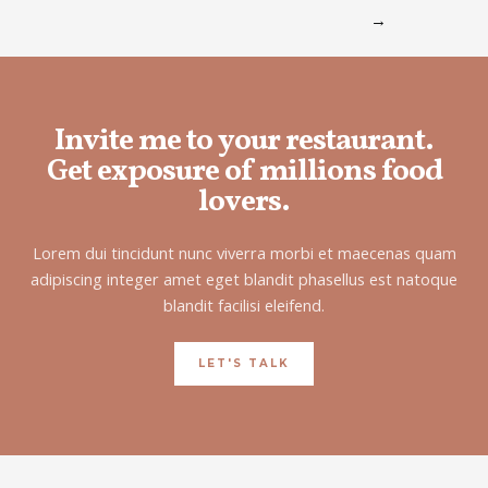
→
Invite me to your restaurant.
Get exposure of millions food
lovers.
Lorem dui tincidunt nunc viverra morbi et maecenas quam
adipiscing integer amet eget blandit phasellus est natoque
blandit facilisi eleifend.
LET'S TALK