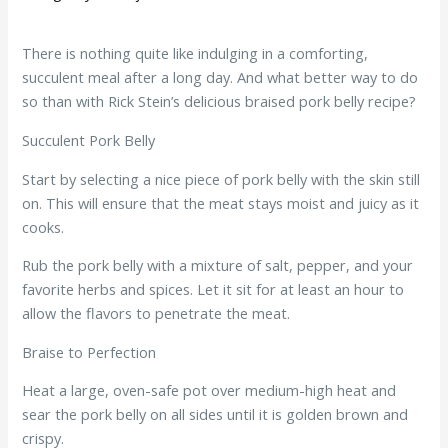
There is nothing quite like indulging in a comforting,
succulent meal after a long day. And what better way to do
so than with Rick Stein’s delicious braised pork belly recipe?
Succulent Pork Belly
Start by selecting a nice piece of pork belly with the skin still
on. This will ensure that the meat stays moist and juicy as it
cooks.
Rub the pork belly with a mixture of salt, pepper, and your
favorite herbs and spices. Let it sit for at least an hour to
allow the flavors to penetrate the meat.
Braise to Perfection
Heat a large, oven-safe pot over medium-high heat and
sear the pork belly on all sides until it is golden brown and
crispy.