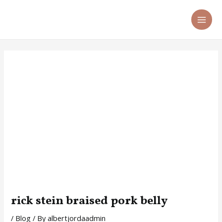
Skip
Post
MA
to
navigation
ME
content
rick stein braised pork belly
/
Blog
/ By
albertjordaadmin