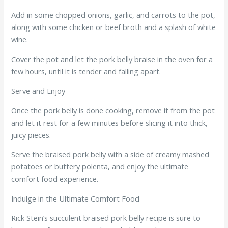
Add in some chopped onions, garlic, and carrots to the pot,
along with some chicken or beef broth and a splash of white
wine.
Cover the pot and let the pork belly braise in the oven for a
few hours, until it is tender and falling apart.
Serve and Enjoy
Once the pork belly is done cooking, remove it from the pot
and let it rest for a few minutes before slicing it into thick,
juicy pieces.
Serve the braised pork belly with a side of creamy mashed
potatoes or buttery polenta, and enjoy the ultimate
comfort food experience.
Indulge in the Ultimate Comfort Food
Rick Stein’s succulent braised pork belly recipe is sure to