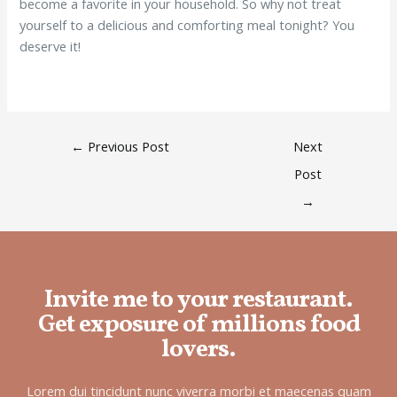
become a favorite in your household. So why not treat
yourself to a delicious and comforting meal tonight? You
deserve it!
←
Previous Post
Next
Post
→
Invite me to your restaurant.
Get exposure of millions food
lovers.
Lorem dui tincidunt nunc viverra morbi et maecenas quam