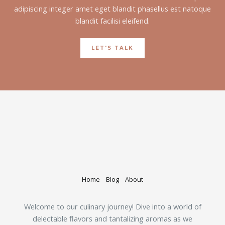
adipiscing integer amet eget blandit phasellus est natoque
blandit facilisi eleifend.
LET'S TALK
Home
Blog
About
Welcome to our culinary journey! Dive into a world of
delectable flavors and tantalizing aromas as we