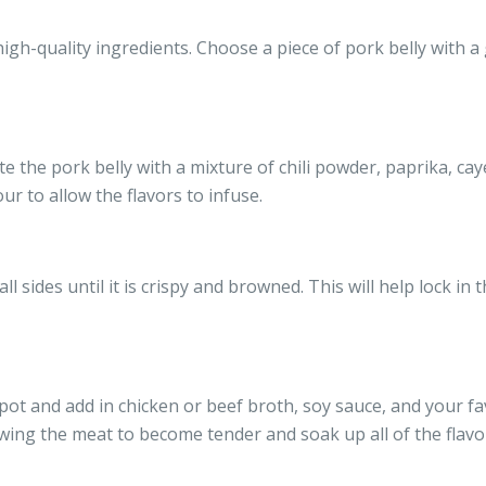
 high-quality ingredients. Choose a piece of pork belly with
te the pork belly with a mixture of chili powder, paprika, caye
our to allow the flavors to infuse.
ll sides until it is crispy and browned. This will help lock in 
pot and add in chicken or beef broth, soy sauce, and your fa
owing the meat to become tender and soak up all of the flavorf