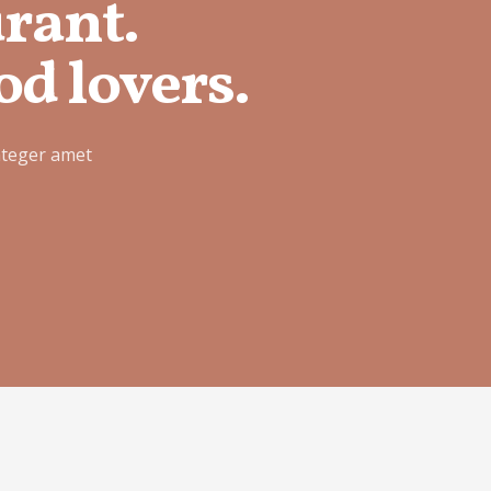
urant.
od lovers.
nteger amet