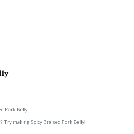
lly
ed Pork Belly
r? Try making Spicy Braised Pork Belly!