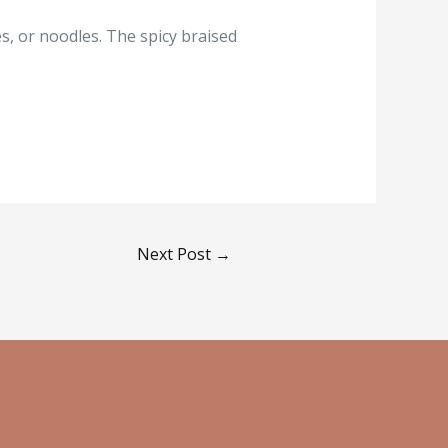
les, or noodles. The spicy braised
Next Post
→