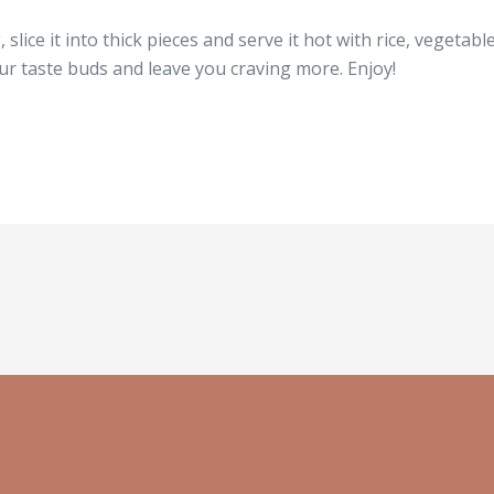
 slice it into thick pieces and serve it hot with rice, vegetab
your taste buds and leave you craving more. Enjoy!