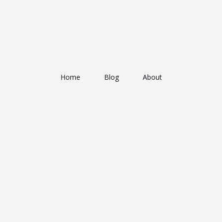
Home
Blog
About