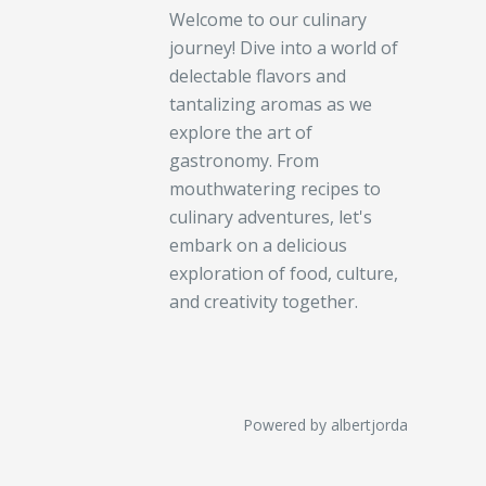
Welcome to our culinary
journey! Dive into a world of
delectable flavors and
tantalizing aromas as we
explore the art of
gastronomy. From
mouthwatering recipes to
culinary adventures, let's
embark on a delicious
exploration of food, culture,
and creativity together.
Powered by albertjorda