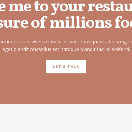
e me to your resta
ure of millions fo
tincidunt nunc viverra morbi et maecenas quam adipiscing i
eget blandit phasellus est natoque blandit facilisi eleifend.
LET'S TALK