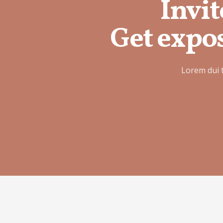
Invit
Get expos
Lorem dui 