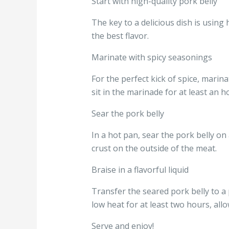
Start with high-quality pork belly
The key to a delicious dish is using
the best flavor.
Marinate with spicy seasonings
For the perfect kick of spice, marina
sit in the marinade for at least an h
Sear the pork belly
In a hot pan, sear the pork belly on a
crust on the outside of the meat.
Braise in a flavorful liquid
Transfer the seared pork belly to a 
low heat for at least two hours, all
Serve and enjoy!