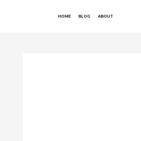
Skip
Post
to
navigation
HOME
BLOG
ABOUT
content