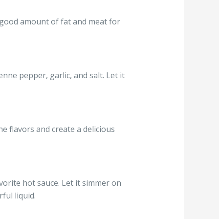
 a good amount of fat and meat for
nne pepper, garlic, and salt. Let it
the flavors and create a delicious
vorite hot sauce. Let it simmer on
ul liquid.