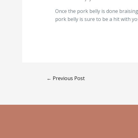
Once the pork belly is done braising,
pork belly is sure to be a hit with 
←
Previous Post