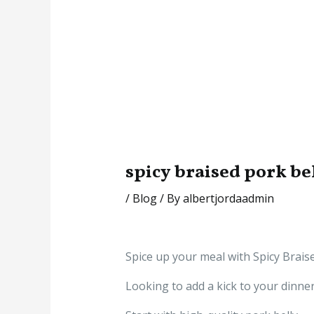
spicy braised pork be
/
Blog
/ By
albertjordaadmin
Spice up your meal with Spicy Brais
Looking to add a kick to your dinne