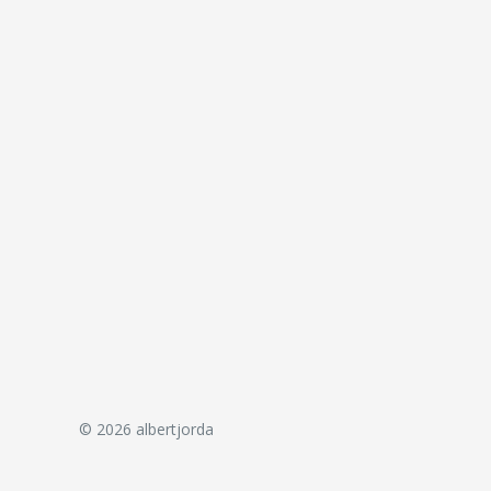
© 2026 albertjorda