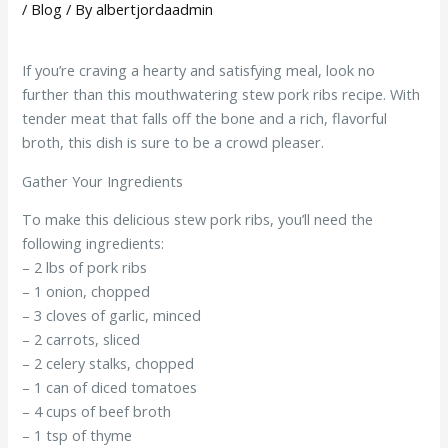
/
Blog
/ By
albertjordaadmin
If you’re craving a hearty and satisfying meal, look no
further than this mouthwatering stew pork ribs recipe. With
tender meat that falls off the bone and a rich, flavorful
broth, this dish is sure to be a crowd pleaser.
Gather Your Ingredients
To make this delicious stew pork ribs, you’ll need the
following ingredients:
– 2 lbs of pork ribs
– 1 onion, chopped
– 3 cloves of garlic, minced
– 2 carrots, sliced
– 2 celery stalks, chopped
– 1 can of diced tomatoes
– 4 cups of beef broth
– 1 tsp of thyme