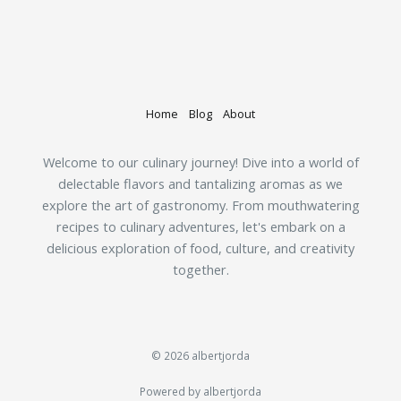
Home
Blog
About
Welcome to our culinary journey! Dive into a world of
delectable flavors and tantalizing aromas as we
explore the art of gastronomy. From mouthwatering
recipes to culinary adventures, let's embark on a
delicious exploration of food, culture, and creativity
together.
© 2026 albertjorda
Powered by albertjorda