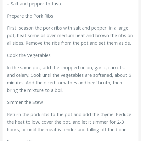
– Salt and pepper to taste
Prepare the Pork Ribs
First, season the pork ribs with salt and pepper. In a large
pot, heat some oil over medium heat and brown the ribs on
all sides. Remove the ribs from the pot and set them aside.
Cook the Vegetables
In the same pot, add the chopped onion, garlic, carrots,
and celery. Cook until the vegetables are softened, about 5
minutes. Add the diced tomatoes and beef broth, then
bring the mixture to a boil.
Simmer the Stew
Return the pork ribs to the pot and add the thyme. Reduce
the heat to low, cover the pot, and let it simmer for 2-3
hours, or until the meat is tender and falling off the bone.