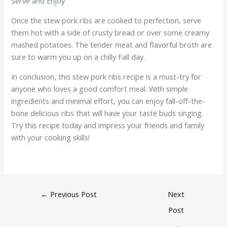
Serve and Enjoy
Once the stew pork ribs are cooked to perfection, serve
them hot with a side of crusty bread or over some creamy
mashed potatoes. The tender meat and flavorful broth are
sure to warm you up on a chilly Fall day.
In conclusion, this stew pork ribs recipe is a must-try for
anyone who loves a good comfort meal. With simple
ingredients and minimal effort, you can enjoy fall-off-the-
bone delicious ribs that will have your taste buds singing.
Try this recipe today and impress your friends and family
with your cooking skills!
←
Previous Post
Next
Post
→