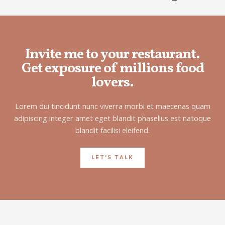
Invite me to your restaurant.
Get exposure of millions food
lovers.
Lorem dui tincidunt nunc viverra morbi et maecenas quam
adipiscing integer amet eget blandit phasellus est natoque
blandit facilisi eleifend.
LET'S TALK