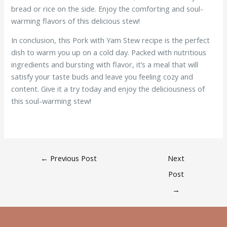
bread or rice on the side. Enjoy the comforting and soul-
warming flavors of this delicious stew!
In conclusion, this Pork with Yam Stew recipe is the perfect
dish to warm you up on a cold day. Packed with nutritious
ingredients and bursting with flavor, it’s a meal that will
satisfy your taste buds and leave you feeling cozy and
content. Give it a try today and enjoy the deliciousness of
this soul-warming stew!
←
Previous Post
Next
Post
→