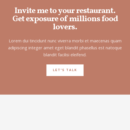
Invite me to your restaurant.
Get exposure of millions food
lovers.
Lorem dui tincidunt nunc viverra morbi et maecenas quam
adipiscing integer amet eget blandit phasellus est natoque
blandit facilisi eleifend.
LET'S TALK