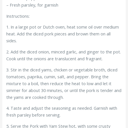
– Fresh parsley, for garnish
Instructions:
1. In a large pot or Dutch oven, heat some oil over medium
heat. Add the diced pork pieces and brown them on all
sides.
2. Add the diced onion, minced garlic, and ginger to the pot.
Cook until the onions are translucent and fragrant.
3. Stir in the diced yams, chicken or vegetable broth, diced
tomatoes, paprika, cumin, salt, and pepper. Bring the
mixture to a boil, then reduce the heat to low and let it
simmer for about 30 minutes, or until the pork is tender and
the yams are cooked through.
4. Taste and adjust the seasoning as needed. Garnish with
fresh parsley before serving.
5. Serve the Pork with Yam Stew hot, with some crusty