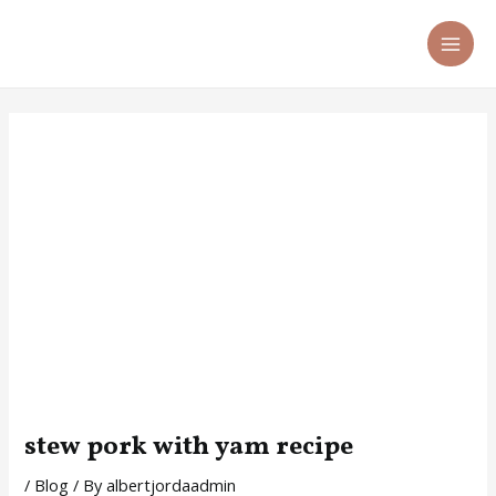
Skip
Post
MA
to
navigation
ME
content
stew pork with yam recipe
/
Blog
/ By
albertjordaadmin