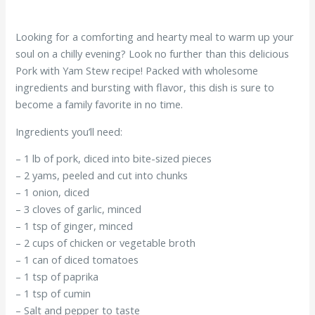
Looking for a comforting and hearty meal to warm up your
soul on a chilly evening? Look no further than this delicious
Pork with Yam Stew recipe! Packed with wholesome
ingredients and bursting with flavor, this dish is sure to
become a family favorite in no time.
Ingredients you’ll need:
– 1 lb of pork, diced into bite-sized pieces
– 2 yams, peeled and cut into chunks
– 1 onion, diced
– 3 cloves of garlic, minced
– 1 tsp of ginger, minced
– 2 cups of chicken or vegetable broth
– 1 can of diced tomatoes
– 1 tsp of paprika
– 1 tsp of cumin
– Salt and pepper to taste