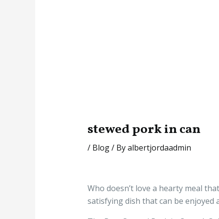
stewed pork in can
/
Blog
/ By
albertjordaadmin
Who doesn’t love a hearty meal that i
satisfying dish that can be enjoyed