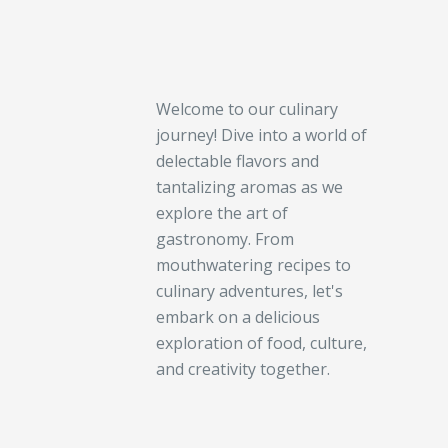
Welcome to our culinary
journey! Dive into a world of
delectable flavors and
tantalizing aromas as we
explore the art of
gastronomy. From
mouthwatering recipes to
culinary adventures, let's
embark on a delicious
exploration of food, culture,
and creativity together.