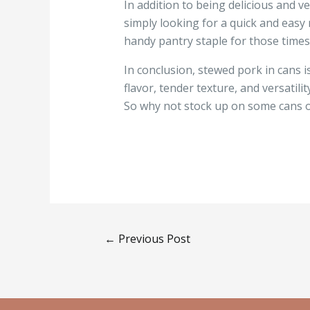
In addition to being delicious and v
simply looking for a quick and easy 
handy pantry staple for those times
In conclusion, stewed pork in cans i
flavor, tender texture, and versatili
So why not stock up on some cans o
←
Previous Post