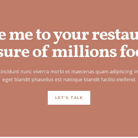
e me to your resta
ure of millions fo
tincidunt nunc viverra morbi et maecenas quam adipiscing i
eget blandit phasellus est natoque blandit facilisi eleifend.
LET'S TALK