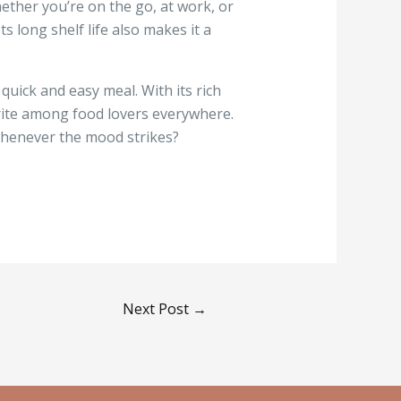
hether you’re on the go, at work, or
s long shelf life also makes it a
quick and easy meal. With its rich
vorite among food lovers everywhere.
whenever the mood strikes?
Next Post
→