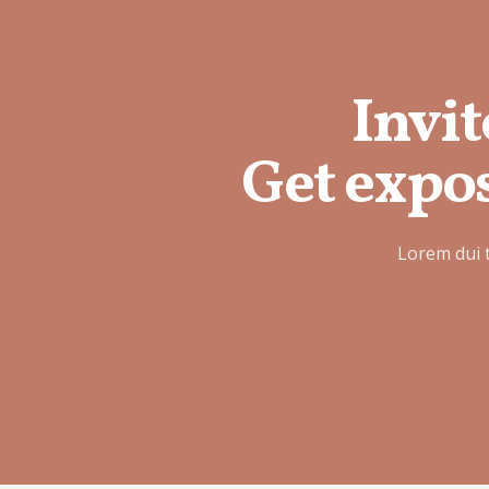
Invit
Get expos
Lorem dui 