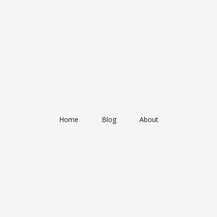
Home
Blog
About