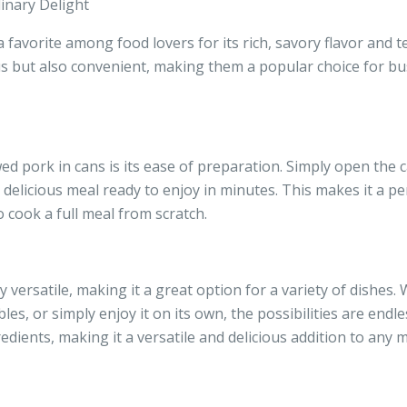
inary Delight
favorite among food lovers for its rich, savory flavor and t
ious but also convenient, making them a popular choice for bu
d pork in cans is its ease of preparation. Simply open the 
 delicious meal ready to enjoy in minutes. This makes it a p
 cook a full meal from scratch.
y versatile, making it a great option for a variety of dishes.
les, or simply enjoy it on its own, the possibilities are endle
redients, making it a versatile and delicious addition to any m