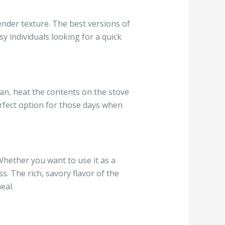
ender texture. The best versions of
sy individuals looking for a quick
can, heat the contents on the stove
erfect option for those days when
 Whether you want to use it as a
ss. The rich, savory flavor of the
eal.