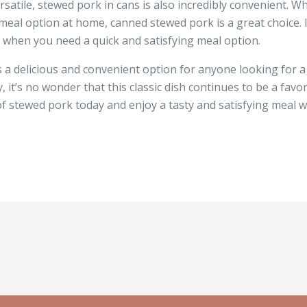
ersatile, stewed pork in cans is also incredibly convenient. W
meal option at home, canned stewed pork is a great choice. It
 when you need a quick and satisfying meal option.
s a delicious and convenient option for anyone looking for a 
ty, it’s no wonder that this classic dish continues to be a fa
f stewed pork today and enjoy a tasty and satisfying meal 