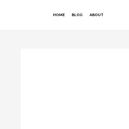
Skip
Post
to
navigation
HOME
BLOG
ABOUT
content