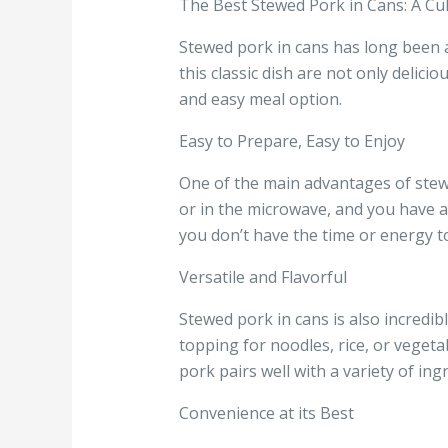
The Best Stewed Pork in Cans: A Cul
Stewed pork in cans has long been a 
this classic dish are not only delic
and easy meal option.
Easy to Prepare, Easy to Enjoy
One of the main advantages of stewe
or in the microwave, and you have a
you don’t have the time or energy to
Versatile and Flavorful
Stewed pork in cans is also incredibl
topping for noodles, rice, or vegetab
pork pairs well with a variety of ing
Convenience at its Best