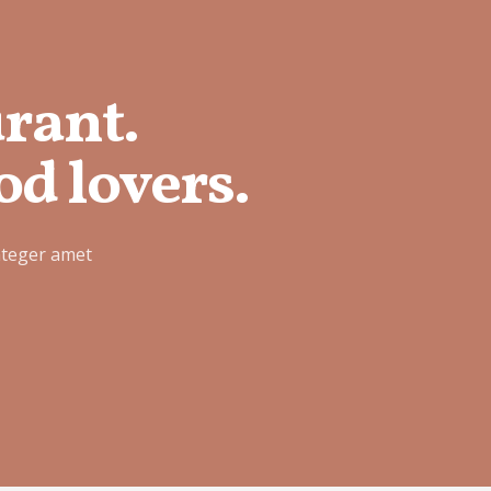
urant.
od lovers.
nteger amet