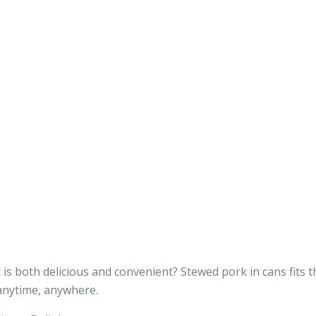
s both delicious and convenient? Stewed pork in cans fits the
 anytime, anywhere.