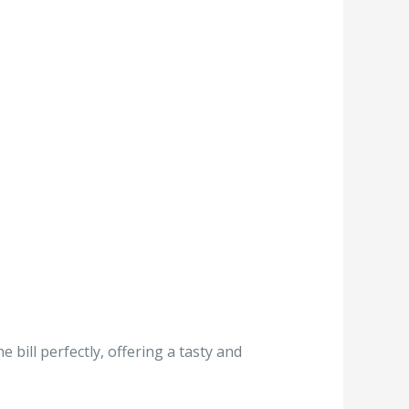
 bill perfectly, offering a tasty and