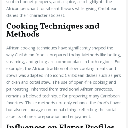
scotch bonnet peppers, and allspice, also highlights the
African penchant for vibrant flavors while giving Caribbean
dishes their characteristic zest.
Cooking Techniques and
Methods
African cooking techniques have significantly shaped the
way Caribbean food is prepared today. Methods like boiling,
steaming, and grilling are commonplace in both regions. For
example, the African tradition of slow-cooking meats and
stews was adapted into iconic Caribbean dishes such as jerk
chicken and oxtail stew. The use of open-fire cooking and
pit roasting, inherited from traditional African practices,
remains a beloved technique for preparing many Caribbean
favorites. These methods not only enhance the food’s flavor
but also encourage communal dining, reflecting the social
aspects of meal preparation and enjoyment.
Influences on Flavor Profiles