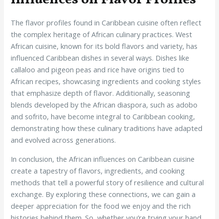
The flavor profiles found in Caribbean cuisine often reflect
the complex heritage of African culinary practices. West
African cuisine, known for its bold flavors and variety, has
influenced Caribbean dishes in several ways. Dishes like
callaloo and pigeon peas and rice have origins tied to
African recipes, showcasing ingredients and cooking styles
that emphasize depth of flavor. Additionally, seasoning
blends developed by the African diaspora, such as adobo
and sofrito, have become integral to Caribbean cooking,
demonstrating how these culinary traditions have adapted
and evolved across generations.
In conclusion, the African influences on Caribbean cuisine
create a tapestry of flavors, ingredients, and cooking
methods that tell a powerful story of resilience and cultural
exchange. By exploring these connections, we can gain a
deeper appreciation for the food we enjoy and the rich
histories behind them. So, whether you’re trying your hand