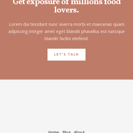
Get exposure of millions food
lovers.
Lorem dui tincidunt nunc viverra morbi et maecenas quam
adipiscing integer amet eget blandit phasellus est natoque
blandit facilisi eleifend.
LET'S TALK
Home
Blog
About