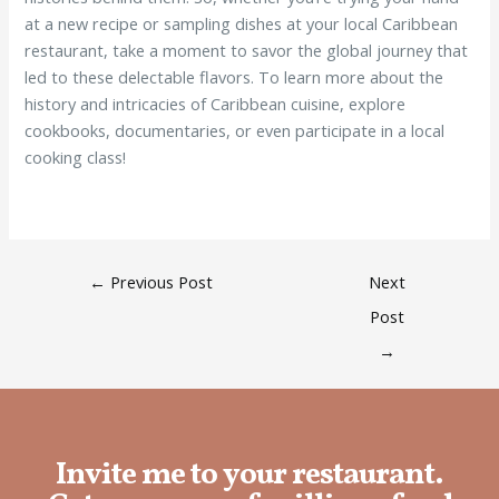
at a new recipe or sampling dishes at your local Caribbean
restaurant, take a moment to savor the global journey that
led to these delectable flavors. To learn more about the
history and intricacies of Caribbean cuisine, explore
cookbooks, documentaries, or even participate in a local
cooking class!
←
Previous Post
Next
Post
→
Invite me to your restaurant.