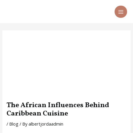
Skip
Post
MA
to
navigation
ME
content
The African Influences Behind
Caribbean Cuisine
/
Blog
/ By
albertjordaadmin