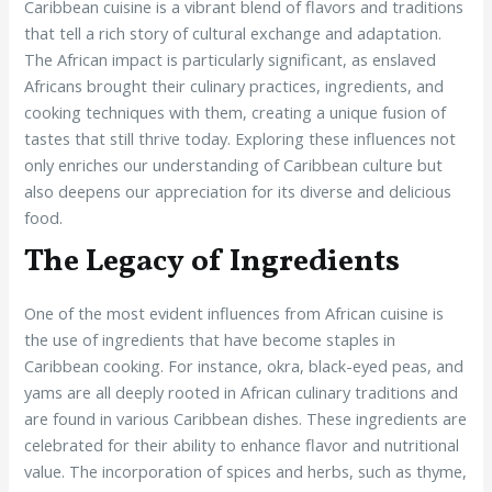
Caribbean cuisine is a vibrant blend of flavors and traditions
that tell a rich story of cultural exchange and adaptation.
The African impact is particularly significant, as enslaved
Africans brought their culinary practices, ingredients, and
cooking techniques with them, creating a unique fusion of
tastes that still thrive today. Exploring these influences not
only enriches our understanding of Caribbean culture but
also deepens our appreciation for its diverse and delicious
food.
The Legacy of Ingredients
One of the most evident influences from African cuisine is
the use of ingredients that have become staples in
Caribbean cooking. For instance, okra, black-eyed peas, and
yams are all deeply rooted in African culinary traditions and
are found in various Caribbean dishes. These ingredients are
celebrated for their ability to enhance flavor and nutritional
value. The incorporation of spices and herbs, such as thyme,