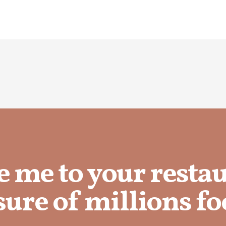
e me to your resta
ure of millions fo