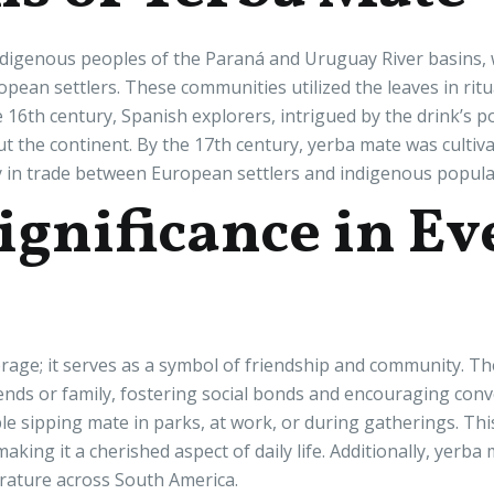
digenous peoples of the Paraná and Uruguay River basins, w
pean settlers. These communities utilized the leaves in rituals
he 16th century, Spanish explorers, intrigued by the drink’s 
ut the continent. By the 17th century, yerba mate was culti
y in trade between European settlers and indigenous popula
ignificance in E
rage; it serves as a symbol of friendship and community. Th
nds or family, fostering social bonds and encouraging conver
le sipping mate in parks, at work, or during gatherings. Th
ing it a cherished aspect of daily life. Additionally, yerba
terature across South America.