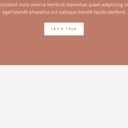
tincidunt nunc viverra morbi et maecenas quam adipiscing i
eget blandit phasellus est natoque blandit facilisi eleifend.
LET'S TALK