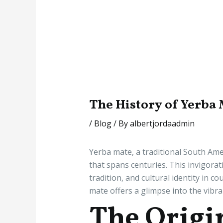
The History of Yerba
/
Blog
/ By
albertjordaadmin
Yerba mate, a traditional South Amer
that spans centuries. This invigorat
tradition, and cultural identity in 
mate offers a glimpse into the vibra
The Origi