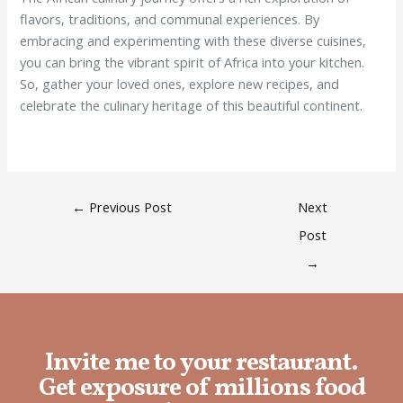
flavors, traditions, and communal experiences. By
embracing and experimenting with these diverse cuisines,
you can bring the vibrant spirit of Africa into your kitchen.
So, gather your loved ones, explore new recipes, and
celebrate the culinary heritage of this beautiful continent.
←
Previous Post
Next
Post
→
Invite me to your restaurant.
Get exposure of millions food