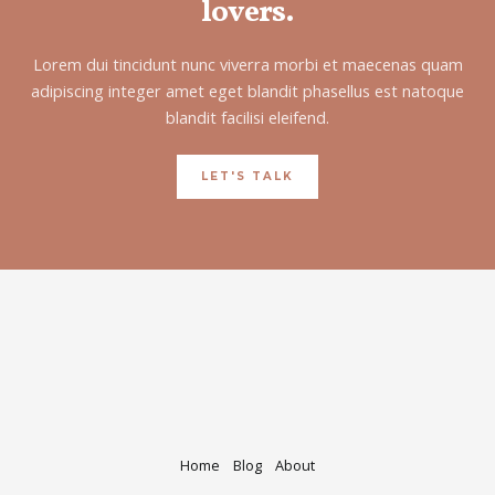
lovers.
Lorem dui tincidunt nunc viverra morbi et maecenas quam
adipiscing integer amet eget blandit phasellus est natoque
blandit facilisi eleifend.
LET'S TALK
Home
Blog
About