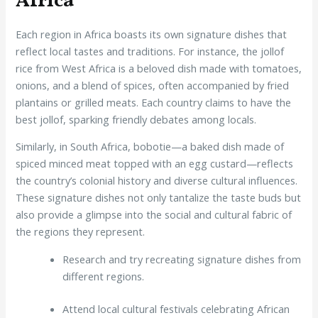
Africa
Each region in Africa boasts its own signature dishes that
reflect local tastes and traditions. For instance, the jollof
rice from West Africa is a beloved dish made with tomatoes,
onions, and a blend of spices, often accompanied by fried
plantains or grilled meats. Each country claims to have the
best jollof, sparking friendly debates among locals.
Similarly, in South Africa, bobotie—a baked dish made of
spiced minced meat topped with an egg custard—reflects
the country’s colonial history and diverse cultural influences.
These signature dishes not only tantalize the taste buds but
also provide a glimpse into the social and cultural fabric of
the regions they represent.
Research and try recreating signature dishes from
different regions.
Attend local cultural festivals celebrating African