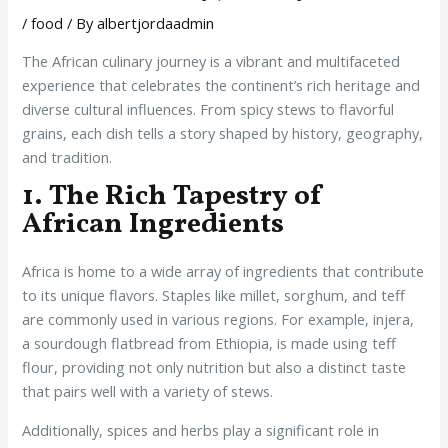
/
food
/ By
albertjordaadmin
The African culinary journey is a vibrant and multifaceted
experience that celebrates the continent’s rich heritage and
diverse cultural influences. From spicy stews to flavorful
grains, each dish tells a story shaped by history, geography,
and tradition.
1. The Rich Tapestry of
African Ingredients
Africa is home to a wide array of ingredients that contribute
to its unique flavors. Staples like millet, sorghum, and teff
are commonly used in various regions. For example, injera,
a sourdough flatbread from Ethiopia, is made using teff
flour, providing not only nutrition but also a distinct taste
that pairs well with a variety of stews.
Additionally, spices and herbs play a significant role in