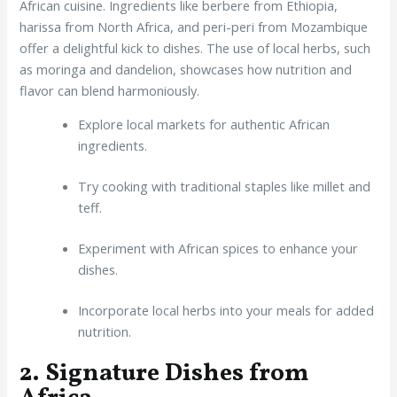
African cuisine. Ingredients like berbere from Ethiopia,
harissa from North Africa, and peri-peri from Mozambique
offer a delightful kick to dishes. The use of local herbs, such
as moringa and dandelion, showcases how nutrition and
flavor can blend harmoniously.
Explore local markets for authentic African
ingredients.
Try cooking with traditional staples like millet and
teff.
Experiment with African spices to enhance your
dishes.
Incorporate local herbs into your meals for added
nutrition.
2. Signature Dishes from