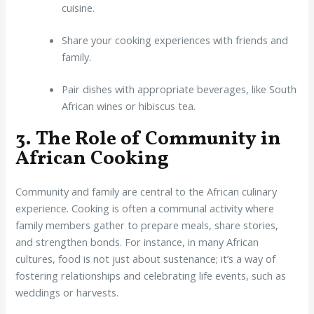
cuisine.
Share your cooking experiences with friends and
family.
Pair dishes with appropriate beverages, like South
African wines or hibiscus tea.
3. The Role of Community in
African Cooking
Community and family are central to the African culinary
experience. Cooking is often a communal activity where
family members gather to prepare meals, share stories,
and strengthen bonds. For instance, in many African
cultures, food is not just about sustenance; it’s a way of
fostering relationships and celebrating life events, such as
weddings or harvests.