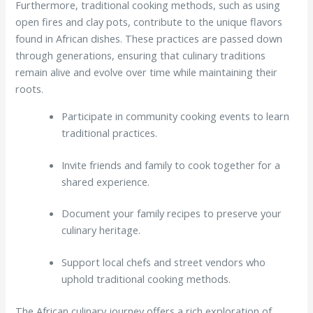
Furthermore, traditional cooking methods, such as using
open fires and clay pots, contribute to the unique flavors
found in African dishes. These practices are passed down
through generations, ensuring that culinary traditions
remain alive and evolve over time while maintaining their
roots.
Participate in community cooking events to learn
traditional practices.
Invite friends and family to cook together for a
shared experience.
Document your family recipes to preserve your
culinary heritage.
Support local chefs and street vendors who
uphold traditional cooking methods.
The African culinary journey offers a rich exploration of