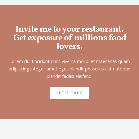
Invite me to your restaurant.
Get exposure of millions food
lovers.
Lorem dui tincidunt nunc viverra morbi et maecenas quam
adipiscing integer amet eget blandit phasellus est natoque
blandit facilisi eleifend.
LET'S TALK