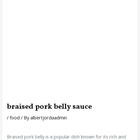
braised pork belly sauce
/
food
/ By
albertjordaadmin
Braised pork belly is a popular dish known for its rich and