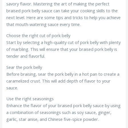
savory flavor. Mastering the art of making the perfect
braised pork belly sauce can take your cooking skills to the
next level. Here are some tips and tricks to help you achieve
that mouth-watering sauce every time.
Choose the right cut of pork belly
Start by selecting a high-quality cut of pork belly with plenty
of marbling. This will ensure that your braised pork belly is
tender and flavorful.
Sear the pork belly
Before braising, sear the pork belly in a hot pan to create a
caramelized crust. This will add depth of flavor to your
sauce.
Use the right seasonings
Enhance the flavor of your braised pork belly sauce by using
a combination of seasonings such as soy sauce, ginger,
garlic, star anise, and Chinese five-spice powder.