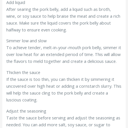
Add liquid
After searing the pork belly, add a liquid such as broth,
wine, or soy sauce to help braise the meat and create a rich
sauce. Make sure the liquid covers the pork belly about
halfway to ensure even cooking.
Simmer low and slow
To achieve tender, melt-in-your-mouth pork belly, simmer it
over low heat for an extended period of time. This will allow
the flavors to meld together and create a delicious sauce.
Thicken the sauce
If the sauce is too thin, you can thicken it by simmering it
uncovered over high heat or adding a cornstarch slurry. This
will help the sauce cling to the pork belly and create a
luscious coating.
Adjust the seasoning
Taste the sauce before serving and adjust the seasoning as
needed. You can add more salt, soy sauce, or sugar to