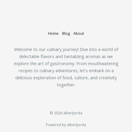
Home
Blog
About
Welcome to our culinary journey! Dive into a world of
delectable flavors and tantalizing aromas as we
explore the art of gastronomy. From mouthwatering
recipes to culinary adventures, let's embark on a
delicious exploration of food, culture, and creativity
together.
© 2026 albertjorda
Powered by albertjorda