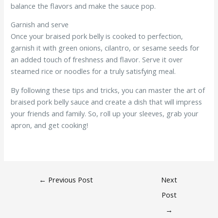
balance the flavors and make the sauce pop.
Garnish and serve
Once your braised pork belly is cooked to perfection,
garnish it with green onions, cilantro, or sesame seeds for
an added touch of freshness and flavor. Serve it over
steamed rice or noodles for a truly satisfying meal.
By following these tips and tricks, you can master the art of
braised pork belly sauce and create a dish that will impress
your friends and family. So, roll up your sleeves, grab your
apron, and get cooking!
←
Previous Post
Next
Post
→