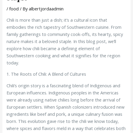
/
food
/ By
albertjordaadmin
Chili is more than just a dish; it’s a cultural icon that
embodies the rich tapestry of Southwestern cuisine. From
family gatherings to community cook-offs, its hearty, spicy
nature makes it a beloved staple. In this blog post, we’ll
explore how chili became a defining element of
Southwestern cooking and what it signifies for the region
today.
1. The Roots of Chili: A Blend of Cultures
Chili’s origin story is a fascinating blend of Indigenous and
European influences. Indigenous peoples in the Americas
were already using native chilies long before the arrival of
European settlers. When Spanish colonizers introduced new
ingredients like beef and pork, a unique culinary fusion was
born. This evolution gave rise to the chili we know today,
where spices and flavors meld in a way that celebrates both