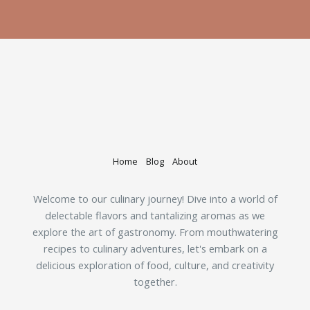
Home
Blog
About
Welcome to our culinary journey! Dive into a world of
delectable flavors and tantalizing aromas as we
explore the art of gastronomy. From mouthwatering
recipes to culinary adventures, let's embark on a
delicious exploration of food, culture, and creativity
together.