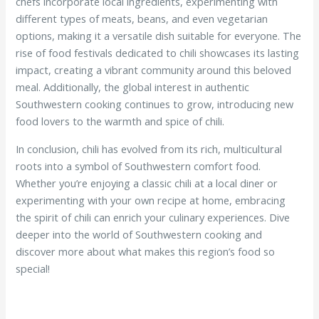
chefs incorporate local ingredients, experimenting with
different types of meats, beans, and even vegetarian
options, making it a versatile dish suitable for everyone. The
rise of food festivals dedicated to chili showcases its lasting
impact, creating a vibrant community around this beloved
meal. Additionally, the global interest in authentic
Southwestern cooking continues to grow, introducing new
food lovers to the warmth and spice of chili.
In conclusion, chili has evolved from its rich, multicultural
roots into a symbol of Southwestern comfort food.
Whether you’re enjoying a classic chili at a local diner or
experimenting with your own recipe at home, embracing
the spirit of chili can enrich your culinary experiences. Dive
deeper into the world of Southwestern cooking and
discover more about what makes this region’s food so
special!