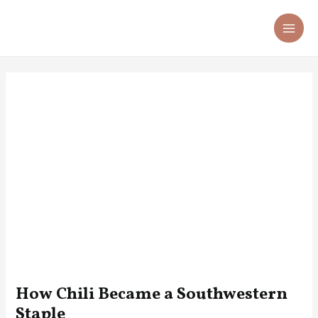
Skip
Post
MA
to
navigation
ME
content
How Chili Became a Southwestern
Staple