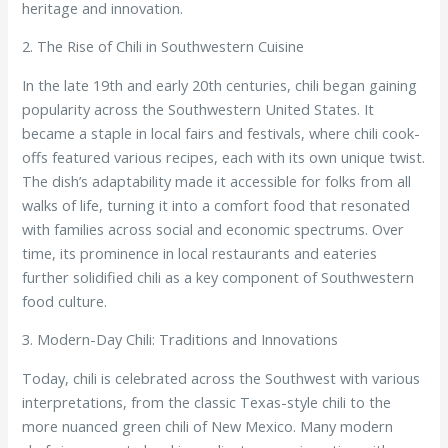
heritage and innovation.
2. The Rise of Chili in Southwestern Cuisine
In the late 19th and early 20th centuries, chili began gaining
popularity across the Southwestern United States. It
became a staple in local fairs and festivals, where chili cook-
offs featured various recipes, each with its own unique twist.
The dish’s adaptability made it accessible for folks from all
walks of life, turning it into a comfort food that resonated
with families across social and economic spectrums. Over
time, its prominence in local restaurants and eateries
further solidified chili as a key component of Southwestern
food culture.
3. Modern-Day Chili: Traditions and Innovations
Today, chili is celebrated across the Southwest with various
interpretations, from the classic Texas-style chili to the
more nuanced green chili of New Mexico. Many modern