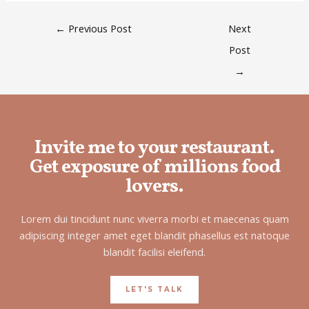
←
Previous Post
Next
Post
→
Invite me to your restaurant.
Get exposure of millions food
lovers.
Lorem dui tincidunt nunc viverra morbi et maecenas quam
adipiscing integer amet eget blandit phasellus est natoque
blandit facilisi eleifend.
LET'S TALK