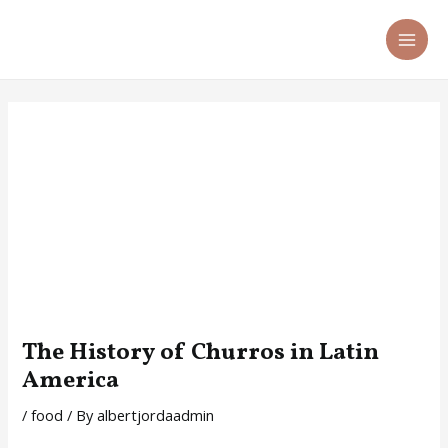
Skip
Post
MA
to
navigation
ME
content
The History of Churros in Latin
America
/
food
/ By
albertjordaadmin