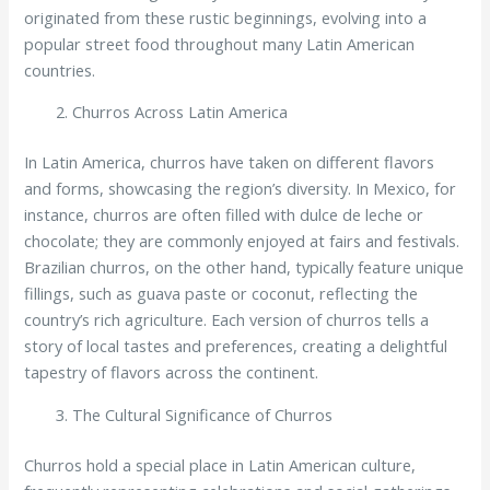
originated from these rustic beginnings, evolving into a
popular street food throughout many Latin American
countries.
Churros Across Latin America
In Latin America, churros have taken on different flavors
and forms, showcasing the region’s diversity. In Mexico, for
instance, churros are often filled with dulce de leche or
chocolate; they are commonly enjoyed at fairs and festivals.
Brazilian churros, on the other hand, typically feature unique
fillings, such as guava paste or coconut, reflecting the
country’s rich agriculture. Each version of churros tells a
story of local tastes and preferences, creating a delightful
tapestry of flavors across the continent.
The Cultural Significance of Churros
Churros hold a special place in Latin American culture,