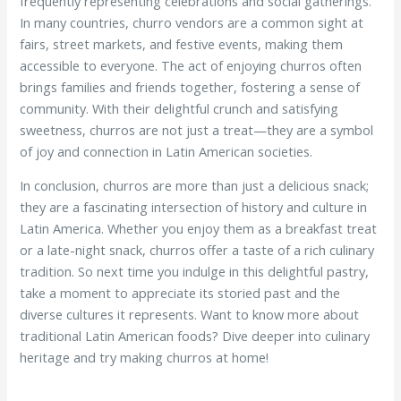
frequently representing celebrations and social gatherings.
In many countries, churro vendors are a common sight at
fairs, street markets, and festive events, making them
accessible to everyone. The act of enjoying churros often
brings families and friends together, fostering a sense of
community. With their delightful crunch and satisfying
sweetness, churros are not just a treat—they are a symbol
of joy and connection in Latin American societies.
In conclusion, churros are more than just a delicious snack;
they are a fascinating intersection of history and culture in
Latin America. Whether you enjoy them as a breakfast treat
or a late-night snack, churros offer a taste of a rich culinary
tradition. So next time you indulge in this delightful pastry,
take a moment to appreciate its storied past and the
diverse cultures it represents. Want to know more about
traditional Latin American foods? Dive deeper into culinary
heritage and try making churros at home!