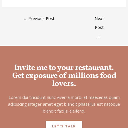
←
Previous Post
Next
Post
→
Invite me to your restaurant.
Get exposure of millions food
lovers.
Lorem dui tincidunt nunc viverra morbi et maecenas quam
adipiscing integer amet eget blandit phasellus est natoque
blandit facilisi eleifend.
LET'S TALK