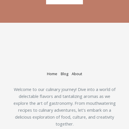
Home
Blog
About
Welcome to our culinary journey! Dive into a world of
delectable flavors and tantalizing aromas as we
explore the art of gastronomy. From mouthwatering
recipes to culinary adventures, let's embark on a
delicious exploration of food, culture, and creativity
together.