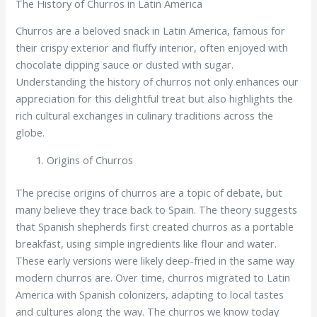
The History of Churros in Latin America
Churros are a beloved snack in Latin America, famous for
their crispy exterior and fluffy interior, often enjoyed with
chocolate dipping sauce or dusted with sugar.
Understanding the history of churros not only enhances our
appreciation for this delightful treat but also highlights the
rich cultural exchanges in culinary traditions across the
globe.
Origins of Churros
The precise origins of churros are a topic of debate, but
many believe they trace back to Spain. The theory suggests
that Spanish shepherds first created churros as a portable
breakfast, using simple ingredients like flour and water.
These early versions were likely deep-fried in the same way
modern churros are. Over time, churros migrated to Latin
America with Spanish colonizers, adapting to local tastes
and cultures along the way. The churros we know today