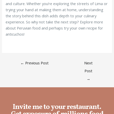
and culture. Whether you’re exploring the streets of Lima or
trying your hand at making them at home, understanding
the story behind this dish adds depth to your culinary
experience. So why not take the next step? Explore more
about Peruvian food and perhaps try your own recipe for
anticuchos!
←
Previous Post
Next
Post
→
Invite me to your restaurant.