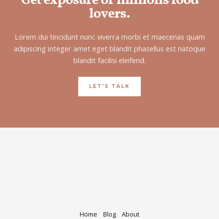
Get exposure of millions food
lovers.
Lorem dui tincidunt nunc viverra morbi et maecenas quam
adipiscing integer amet eget blandit phasellus est natoque
blandit facilisi eleifend.
LET'S TALK
Home
Blog
About