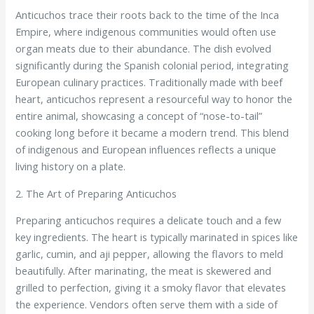
Anticuchos trace their roots back to the time of the Inca
Empire, where indigenous communities would often use
organ meats due to their abundance. The dish evolved
significantly during the Spanish colonial period, integrating
European culinary practices. Traditionally made with beef
heart, anticuchos represent a resourceful way to honor the
entire animal, showcasing a concept of “nose-to-tail”
cooking long before it became a modern trend. This blend
of indigenous and European influences reflects a unique
living history on a plate.
2. The Art of Preparing Anticuchos
Preparing anticuchos requires a delicate touch and a few
key ingredients. The heart is typically marinated in spices like
garlic, cumin, and aji pepper, allowing the flavors to meld
beautifully. After marinating, the meat is skewered and
grilled to perfection, giving it a smoky flavor that elevates
the experience. Vendors often serve them with a side of