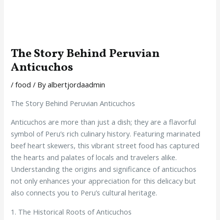
The Story Behind Peruvian
Anticuchos
/
food
/ By
albertjordaadmin
The Story Behind Peruvian Anticuchos
Anticuchos are more than just a dish; they are a flavorful
symbol of Peru’s rich culinary history. Featuring marinated
beef heart skewers, this vibrant street food has captured
the hearts and palates of locals and travelers alike.
Understanding the origins and significance of anticuchos
not only enhances your appreciation for this delicacy but
also connects you to Peru’s cultural heritage.
1. The Historical Roots of Anticuchos