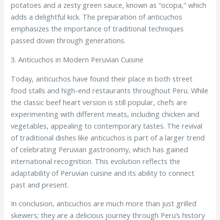
potatoes and a zesty green sauce, known as “ocopa,” which
adds a delightful kick. The preparation of anticuchos
emphasizes the importance of traditional techniques
passed down through generations.
3. Anticuchos in Modern Peruvian Cuisine
Today, anticuchos have found their place in both street
food stalls and high-end restaurants throughout Peru. While
the classic beef heart version is still popular, chefs are
experimenting with different meats, including chicken and
vegetables, appealing to contemporary tastes. The revival
of traditional dishes like anticuchos is part of a larger trend
of celebrating Peruvian gastronomy, which has gained
international recognition. This evolution reflects the
adaptability of Peruvian cuisine and its ability to connect
past and present.
In conclusion, anticuchos are much more than just grilled
skewers; they are a delicious journey through Peru’s history