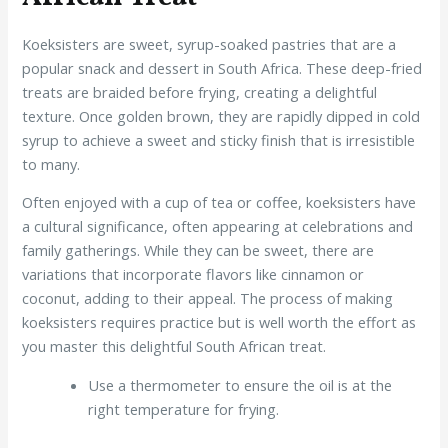
Koeksisters are sweet, syrup-soaked pastries that are a
popular snack and dessert in South Africa. These deep-fried
treats are braided before frying, creating a delightful
texture. Once golden brown, they are rapidly dipped in cold
syrup to achieve a sweet and sticky finish that is irresistible
to many.
Often enjoyed with a cup of tea or coffee, koeksisters have
a cultural significance, often appearing at celebrations and
family gatherings. While they can be sweet, there are
variations that incorporate flavors like cinnamon or
coconut, adding to their appeal. The process of making
koeksisters requires practice but is well worth the effort as
you master this delightful South African treat.
Use a thermometer to ensure the oil is at the
right temperature for frying.