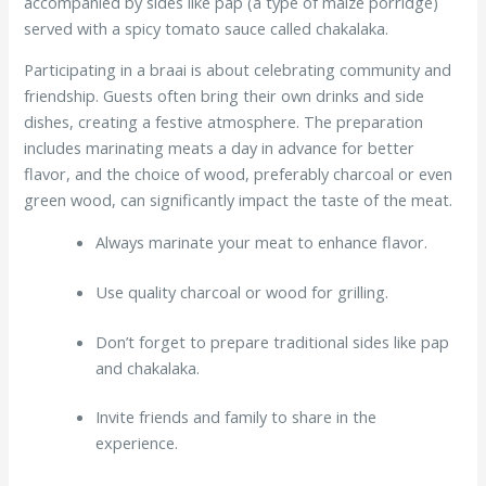
accompanied by sides like pap (a type of maize porridge)
served with a spicy tomato sauce called chakalaka.
Participating in a braai is about celebrating community and
friendship. Guests often bring their own drinks and side
dishes, creating a festive atmosphere. The preparation
includes marinating meats a day in advance for better
flavor, and the choice of wood, preferably charcoal or even
green wood, can significantly impact the taste of the meat.
Always marinate your meat to enhance flavor.
Use quality charcoal or wood for grilling.
Don’t forget to prepare traditional sides like pap
and chakalaka.
Invite friends and family to share in the
experience.