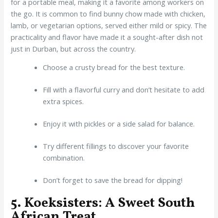
for a portable meal, making it a favorite among workers on
the go. It is common to find bunny chow made with chicken,
lamb, or vegetarian options, served either mild or spicy. The
practicality and flavor have made it a sought-after dish not
just in Durban, but across the country.
Choose a crusty bread for the best texture.
Fill with a flavorful curry and don’t hesitate to add
extra spices.
Enjoy it with pickles or a side salad for balance.
Try different fillings to discover your favorite
combination.
Don’t forget to save the bread for dipping!
5. Koeksisters: A Sweet South
African Treat