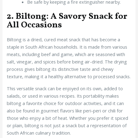
Be safe by keeping a fire extinguisher nearby.
2. Biltong: A Savory Snack for
All Occasions
Biltong is a dried, cured meat snack that has become a
staple in South African households. It is made from various
meats, including beef and game, which are seasoned with
salt, vinegar, and spices before being air-dried. The drying
process gives biltong its distinctive taste and chewy
texture, making it a healthy alternative to processed snacks.
This versatile snack can be enjoyed on its own, added to
salads, or used in various recipes. Its portability makes
biltong a favorite choice for outdoor activities, and it can
also be found in gourmet flavors like peri-peri or chili for
those who enjoy a bit of heat. Whether you prefer it spiced
or plain, biltong is not just a snack but a representation of
South African culinary tradition.