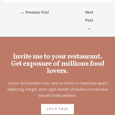
←
Previous Post
Next
Post
→
Invite me to your restaurant.
Get exposure of millions food
lovers.
Lorem dui tincidunt nunc viverra morbi et maecenas quam
adipiscing integer amet eget blandit phasellus est natoque
blandit facilisi eleifend.
LET'S TALK