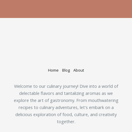
Home
Blog
About
Welcome to our culinary journey! Dive into a world of
delectable flavors and tantalizing aromas as we
explore the art of gastronomy. From mouthwatering
recipes to culinary adventures, let's embark on a
delicious exploration of food, culture, and creativity
together.