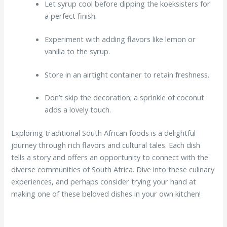
Let syrup cool before dipping the koeksisters for
a perfect finish.
Experiment with adding flavors like lemon or
vanilla to the syrup.
Store in an airtight container to retain freshness.
Don’t skip the decoration; a sprinkle of coconut
adds a lovely touch.
Exploring traditional South African foods is a delightful
journey through rich flavors and cultural tales. Each dish
tells a story and offers an opportunity to connect with the
diverse communities of South Africa. Dive into these culinary
experiences, and perhaps consider trying your hand at
making one of these beloved dishes in your own kitchen!