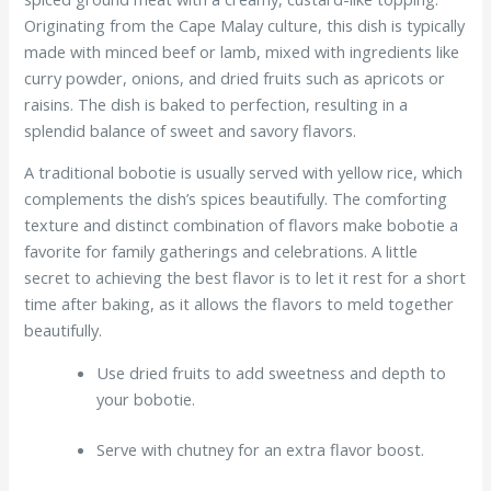
Originating from the Cape Malay culture, this dish is typically
made with minced beef or lamb, mixed with ingredients like
curry powder, onions, and dried fruits such as apricots or
raisins. The dish is baked to perfection, resulting in a
splendid balance of sweet and savory flavors.
A traditional bobotie is usually served with yellow rice, which
complements the dish’s spices beautifully. The comforting
texture and distinct combination of flavors make bobotie a
favorite for family gatherings and celebrations. A little
secret to achieving the best flavor is to let it rest for a short
time after baking, as it allows the flavors to meld together
beautifully.
Use dried fruits to add sweetness and depth to
your bobotie.
Serve with chutney for an extra flavor boost.