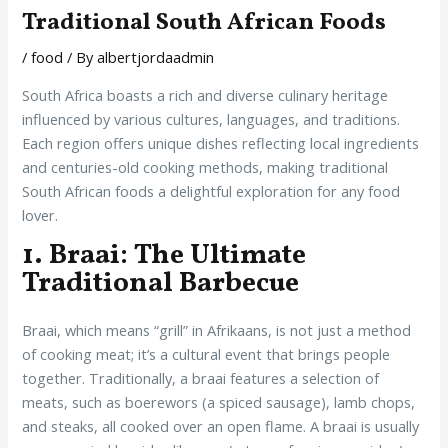
Traditional South African Foods
/
food
/ By
albertjordaadmin
South Africa boasts a rich and diverse culinary heritage
influenced by various cultures, languages, and traditions.
Each region offers unique dishes reflecting local ingredients
and centuries-old cooking methods, making traditional
South African foods a delightful exploration for any food
lover.
1. Braai: The Ultimate
Traditional Barbecue
Braai, which means “grill” in Afrikaans, is not just a method
of cooking meat; it’s a cultural event that brings people
together. Traditionally, a braai features a selection of
meats, such as boerewors (a spiced sausage), lamb chops,
and steaks, all cooked over an open flame. A braai is usually