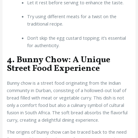
Let it rest before serving to enhance the taste.
Try using different meats for a twist on the
traditional recipe.
Don’t skip the egg custard topping; it’s essential
for authenticity.
4. Bunny Chow: A Unique
Street Food Experience
Bunny chow is a street food originating from the Indian
community in Durban, consisting of a hollowed-out loaf of
bread filled with meat or vegetable curry. This dish is not
only a comfort food but also a culinary symbol of cultural
fusion in South Africa. The soft bread absorbs the flavorful
curry, creating a delightful dining experience.
The origins of bunny chow can be traced back to the need