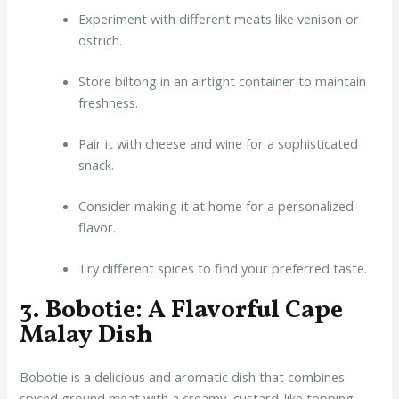
Experiment with different meats like venison or
ostrich.
Store biltong in an airtight container to maintain
freshness.
Pair it with cheese and wine for a sophisticated
snack.
Consider making it at home for a personalized
flavor.
Try different spices to find your preferred taste.
3. Bobotie: A Flavorful Cape
Malay Dish
Bobotie is a delicious and aromatic dish that combines
spiced ground meat with a creamy, custard-like topping.