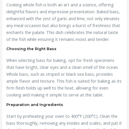
Cooking whole fish is both an art and a science, offering
delightful flavors and impressive presentation. Baked bass,
enhanced with the zest of garlic and lime, not only elevates
any meal occasion but also brings a burst of freshness that
enchants the palate. This dish celebrates the natural taste
of the fish while ensuring it remains moist and tender.
Choosing the Right Bass
When selecting bass for baking, opt for fresh specimens
that have bright, clear eyes and a clean smell of the ocean.
Whole bass, such as striped or black sea bass, provides
ample flavor and texture. This fish is suited for baking as its
firm flesh holds up well to the heat, allowing for even
cooking and making it simple to serve at the table.
Preparation and Ingredients
Start by preheating your oven to 400°F (200°C). Clean the
bass thoroughly, removing any insides and scales, and pat it