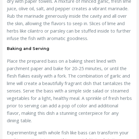
dry with paper towels. A mixture of minced garlic, fresh lime
juice, olive oil, salt, and pepper creates a vibrant marinade.
Rub the marinade generously inside the cavity and all over
the skin, allowing the flavors to seep in. Slices of lime and
herbs like cilantro or parsley can be stuffed inside to further
infuse the fish with aromatic goodness.
Baking and Serving
Place the prepared bass on a baking sheet lined with
parchment paper and bake for 20-25 minutes, or until the
flesh flakes easily with a fork. The combination of garlic and
lime will create a beautifully fragrant dish that tantalizes the
senses. Serve the bass with a simple side salad or steamed
vegetables for a light, healthy meal. A sprinkle of fresh herbs
prior to serving can add a pop of color and additional
flavor, making this dish a stunning centerpiece for any
dining table.
Experimenting with whole fish like bass can transform your