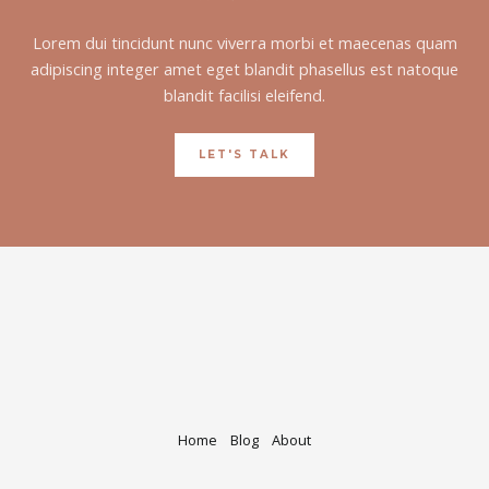
Lorem dui tincidunt nunc viverra morbi et maecenas quam
adipiscing integer amet eget blandit phasellus est natoque
blandit facilisi eleifend.
LET'S TALK
Home
Blog
About