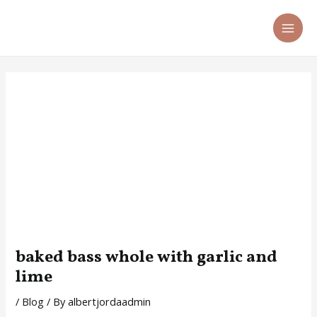
Skip
Post
MA
to
navigation
ME
content
baked bass whole with garlic and
lime
/
Blog
/ By
albertjordaadmin