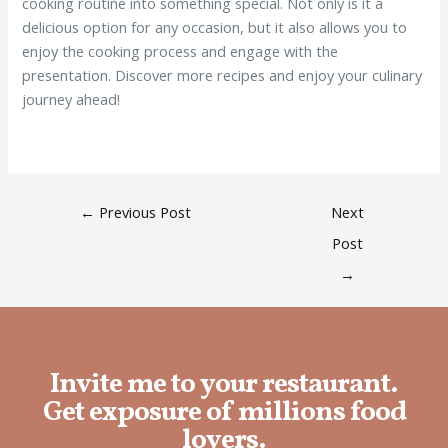
cooking routine into something special. Not only is it a
delicious option for any occasion, but it also allows you to
enjoy the cooking process and engage with the
presentation. Discover more recipes and enjoy your culinary
journey ahead!
←
Previous Post
Next
Post
→
Invite me to your restaurant.
Get exposure of millions food
lovers.