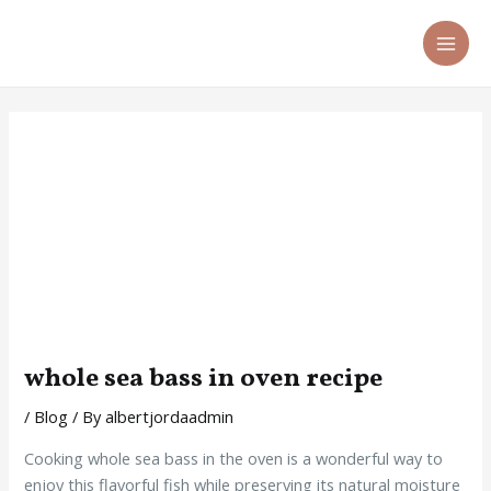
Skip
Post
MA
to
navigation
ME
content
whole sea bass in oven recipe
/
Blog
/ By
albertjordaadmin
Cooking whole sea bass in the oven is a wonderful way to
enjoy this flavorful fish while preserving its natural moisture