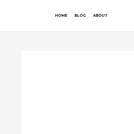
Skip
Post
to
navigation
HOME
BLOG
ABOUT
content