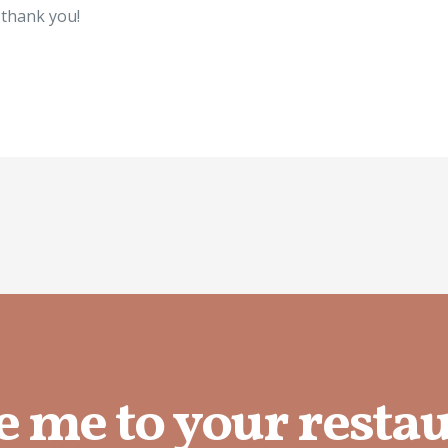
l thank you!
e me to your resta