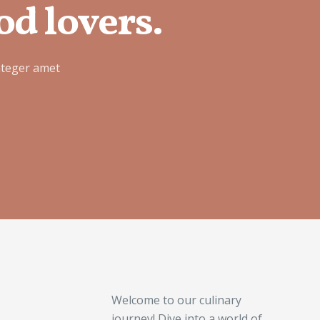
od lovers.
nteger amet
Welcome to our culinary
journey! Dive into a world of