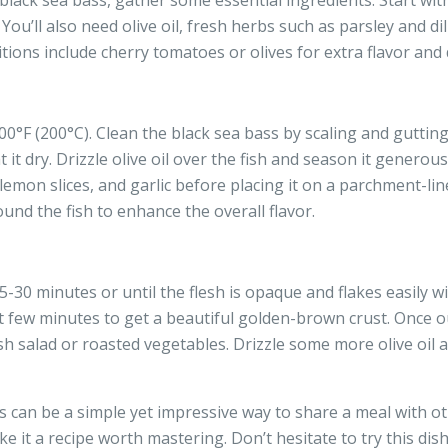
black sea bass, gather some essential ingredients. Start wit
ou’ll also need olive oil, fresh herbs such as parsley and dill
ions include cherry tomatoes or olives for extra flavor and 
°F (200°C). Clean the black sea bass by scaling and gutting i
it dry. Drizzle olive oil over the fish and season it generous
 lemon slices, and garlic before placing it on a parchment-lin
und the fish to enhance the overall flavor.
-30 minutes or until the flesh is opaque and flakes easily wi
st few minutes to get a beautiful golden-brown crust. Once out
esh salad or roasted vegetables. Drizzle some more olive oil
 can be a simple yet impressive way to share a meal with ot
e it a recipe worth mastering. Don’t hesitate to try this dis