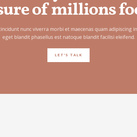
ure of millions fo
tincidunt nunc viverra morbi et maecenas quam adipiscing i
eget blandit phasellus est natoque blandit facilisi eleifend.
LET'S TALK