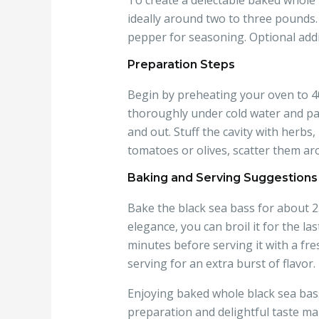
To create a delectable baked whole 
ideally around two to three pounds. Y
pepper for seasoning. Optional addit
Preparation Steps
Begin by preheating your oven to 400
thoroughly under cold water and pat 
and out. Stuff the cavity with herbs,
tomatoes or olives, scatter them aro
Baking and Serving Suggestions
Bake the black sea bass for about 25
elegance, you can broil it for the la
minutes before serving it with a fr
serving for an extra burst of flavor.
Enjoying baked whole black sea bass
preparation and delightful taste mak