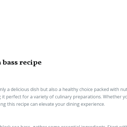
 bass recipe
ly a delicious dish but also a healthy choice packed with nutr
g it perfect for a variety of culinary preparations. Whether y
ng this recipe can elevate your dining experience.