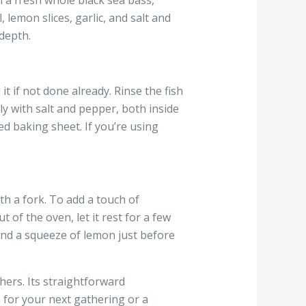
h a fresh whole black sea bass,
, lemon slices, garlic, and salt and
depth.
t if not done already. Rinse the fish
ly with salt and pepper, both inside
ed baking sheet. If you’re using
th a fork. To add a touch of
 of the oven, let it rest for a few
 and a squeeze of lemon just before
hers. Its straightforward
h for your next gathering or a