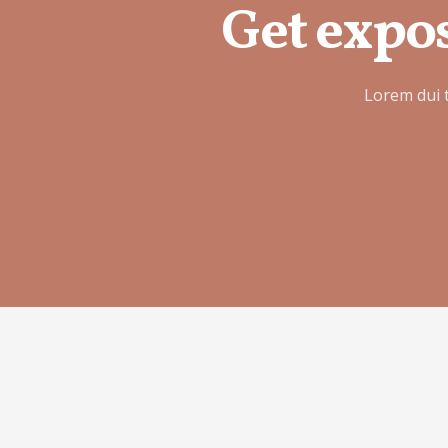
Get expos
Lorem dui 