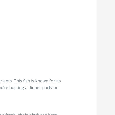
ients. This fish is known for its
ou’re hosting a dinner party or