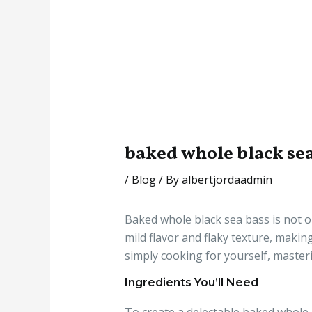
baked whole black sea
/
Blog
/ By
albertjordaadmin
Baked whole black sea bass is not on
mild flavor and flaky texture, makin
simply cooking for yourself, masteri
Ingredients You’ll Need