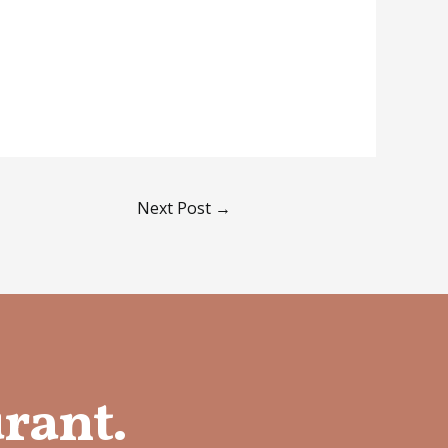
Next Post
→
urant.