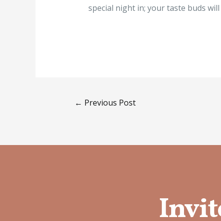
special night in; your taste buds wil
←
Previous Post
Invit